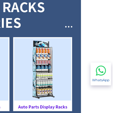
WhatsApp