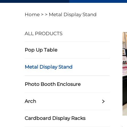
Home >
>
Metal Display Stand
ALL PRODUCTS
Pop Up Table
Metal Display Stand
Photo Booth Enclosure
Arch
Cardboard Display Racks