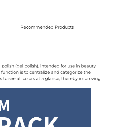
Recommended Products
l polish (gel polish), intended for use in beauty
e function is to centralize and categorize the
s to see all colors at a glance, thereby improving