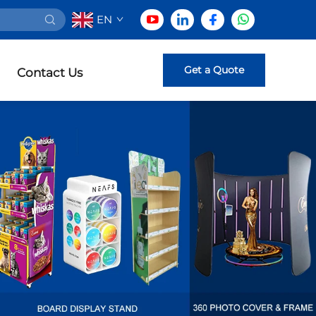
EN
Get a Quote
Contact Us