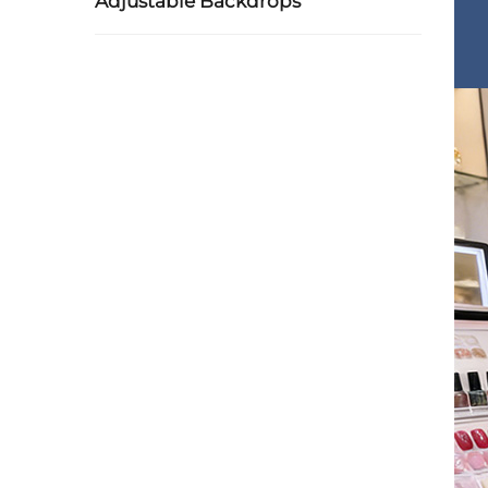
Adjustable Backdrops