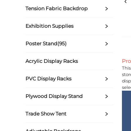
Tension Fabric Backdrop
Exhibition Supplies
Poster Stand(95)
Pro
Acrylic Display Racks
This
stor
PVC Display Racks
disp
sele
Plywood Display Stand
Trade Show Tent