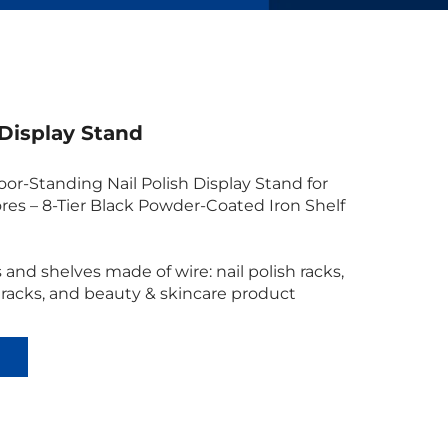
 Display Stand
or-Standing Nail Polish Display Stand for
res – 8-Tier Black Powder-Coated Iron Shelf
 and shelves made of wire: nail polish racks,
 racks, and beauty & skincare product