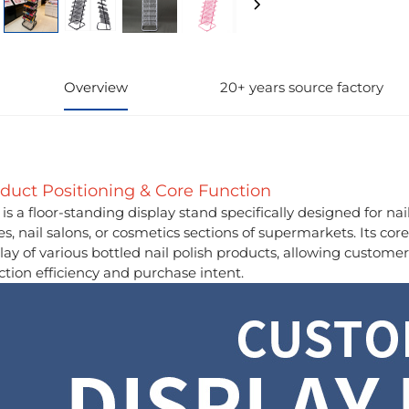
Overview
20+ years source factory
duct Positioning & Core Function
 is a floor-standing display stand specifically designed for nai
es, nail salons, or cosmetics sections of supermarkets. Its cor
lay of various bottled nail polish products, allowing customer
ction efficiency and purchase intent.