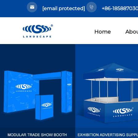
[email protected]
+86-185887030
Home
Abou