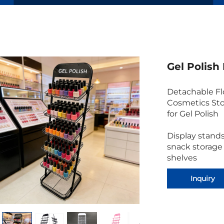
Gel Polish
Detachable Flo
Cosmetics Sto
for Gel Polish
Display stands
snack storage
shelves
Inquiry