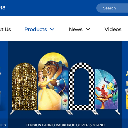
18
t Us
Products
News
Videos