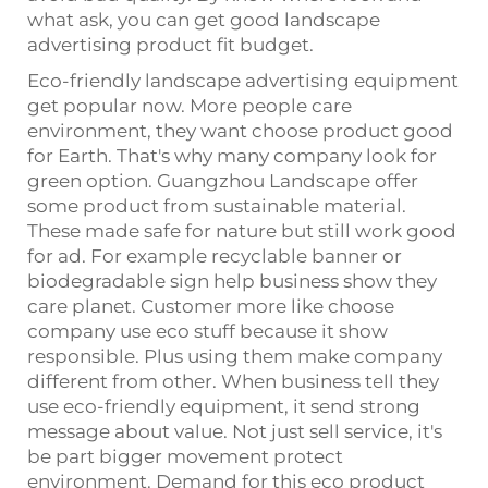
what ask, you can get good landscape
advertising product fit budget.
Eco-friendly landscape advertising equipment
get popular now. More people care
environment, they want choose product good
for Earth. That's why many company look for
green option. Guangzhou Landscape offer
some product from sustainable material.
These made safe for nature but still work good
for ad. For example recyclable banner or
biodegradable sign help business show they
care planet. Customer more like choose
company use eco stuff because it show
responsible. Plus using them make company
different from other. When business tell they
use eco-friendly equipment, it send strong
message about value. Not just sell service, it's
be part bigger movement protect
environment. Demand for this eco product