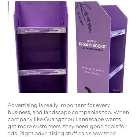
Advertising is really important for every
business, and landscape companies too. When
company like Guangzhou Landscape wants
get more customers, they need good tools for
ads. Right advertising stuff can show their