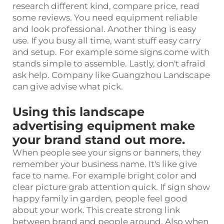
research different kind, compare price, read
some reviews. You need equipment reliable
and look professional. Another thing is easy
use. If you busy all time, want stuff easy carry
and setup. For example some signs come with
stands simple to assemble. Lastly, don't afraid
ask help. Company like Guangzhou Landscape
can give advise what pick.
Using this landscape
advertising equipment make
your brand stand out more.
When people see your signs or banners, they
remember your business name. It's like give
face to name. For example bright color and
clear picture grab attention quick. If sign show
happy family in garden, people feel good
about your work. This create strong link
between brand and people around. Also when