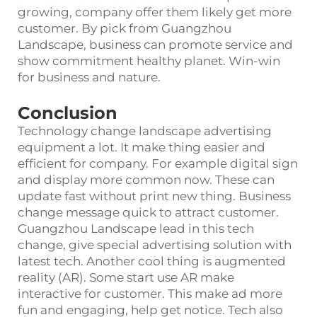
growing, company offer them likely get more
customer. By pick from Guangzhou
Landscape, business can promote service and
show commitment healthy planet. Win-win
for business and nature.
Conclusion
Technology change landscape advertising
equipment a lot. It make thing easier and
efficient for company. For example digital sign
and display more common now. These can
update fast without print new thing. Business
change message quick to attract customer.
Guangzhou Landscape lead in this tech
change, give special advertising solution with
latest tech. Another cool thing is augmented
reality (AR). Some start use AR make
interactive for customer. This make ad more
fun and engaging, help get notice. Tech also