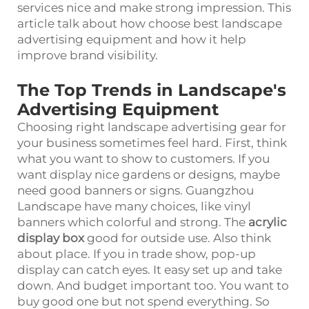
services nice and make strong impression. This
article talk about how choose best landscape
advertising equipment and how it help
improve brand visibility.
The Top Trends in Landscape's
Advertising Equipment
Choosing right landscape advertising gear for
your business sometimes feel hard. First, think
what you want to show to customers. If you
want display nice gardens or designs, maybe
need good banners or signs. Guangzhou
Landscape have many choices, like vinyl
banners which colorful and strong. The
acrylic
display box
good for outside use. Also think
about place. If you in trade show, pop-up
display can catch eyes. It easy set up and take
down. And budget important too. You want to
buy good one but not spend everything. So