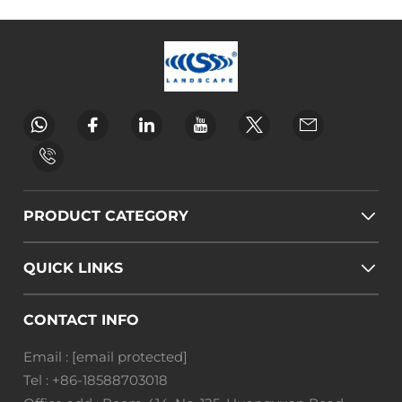
PRODUCT CATEGORY
QUICK LINKS
CONTACT INFO
Email :
[email protected]
Tel :
+86-18588703018