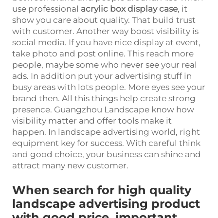
use professional
acrylic box display case
, it
show you care about quality. That build trust
with customer. Another way boost visibility is
social media. If you have nice display at event,
take photo and post online. This reach more
people, maybe some who never see your real
ads. In addition put your advertising stuff in
busy areas with lots people. More eyes see your
brand then. All this things help create strong
presence. Guangzhou Landscape know how
visibility matter and offer tools make it
happen. In landscape advertising world, right
equipment key for success. With careful think
and good choice, your business can shine and
attract many new customer.
When search for high quality
landscape advertising product
with good price, important