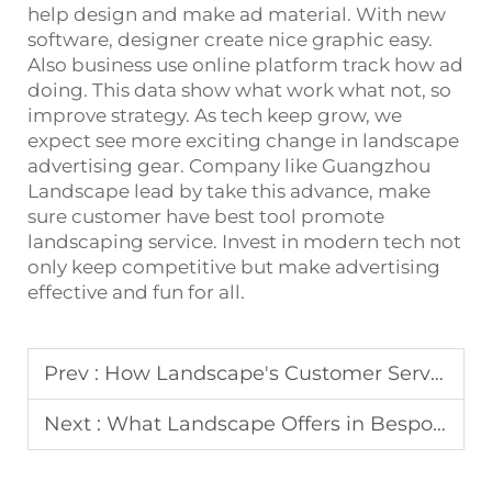
help design and make ad material. With new
software, designer create nice graphic easy.
Also business use online platform track how ad
doing. This data show what work what not, so
improve strategy. As tech keep grow, we
expect see more exciting change in landscape
advertising gear. Company like Guangzhou
Landscape lead by take this advance, make
sure customer have best tool promote
landscaping service. Invest in modern tech not
only keep competitive but make advertising
effective and fun for all.
Prev :
How Landscape's Customer Service Supports Display Rack Use
Next :
What Landscape Offers in Bespoke Wedding Arch Services