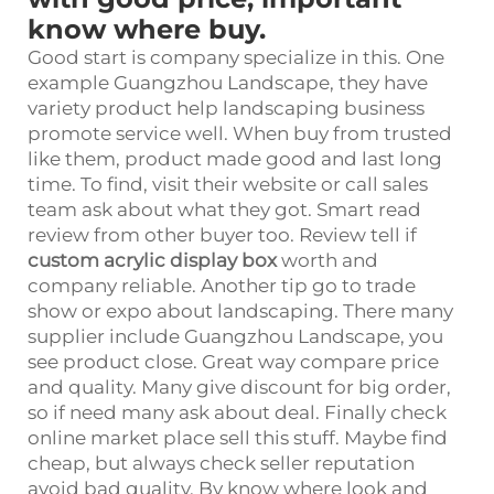
know where buy.
Good start is company specialize in this. One
example Guangzhou Landscape, they have
variety product help landscaping business
promote service well. When buy from trusted
like them, product made good and last long
time. To find, visit their website or call sales
team ask about what they got. Smart read
review from other buyer too. Review tell if
custom acrylic display box
worth and
company reliable. Another tip go to trade
show or expo about landscaping. There many
supplier include Guangzhou Landscape, you
see product close. Great way compare price
and quality. Many give discount for big order,
so if need many ask about deal. Finally check
online market place sell this stuff. Maybe find
cheap, but always check seller reputation
avoid bad quality. By know where look and