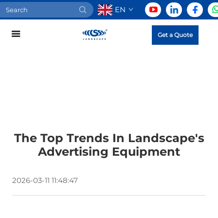
EN
Get a Quote
The Top Trends In Landscape's
Advertising Equipment
2026-03-11 11:48:47