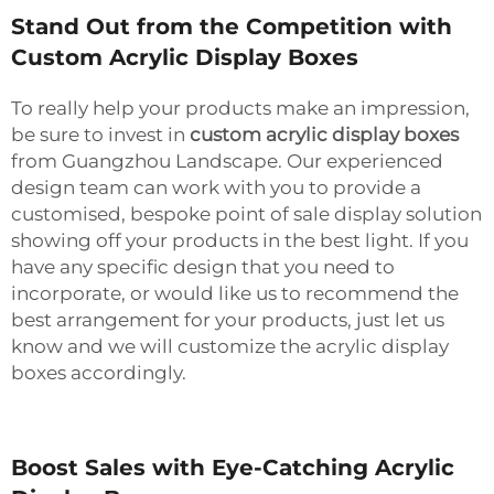
Stand Out from the Competition with
Custom Acrylic Display Boxes
To really help your products make an impression,
be sure to invest in
custom acrylic display boxes
from Guangzhou Landscape. Our experienced
design team can work with you to provide a
customised, bespoke point of sale display solution
showing off your products in the best light. If you
have any specific design that you need to
incorporate, or would like us to recommend the
best arrangement for your products, just let us
know and we will customize the acrylic display
boxes accordingly.
Boost Sales with Eye-Catching Acrylic