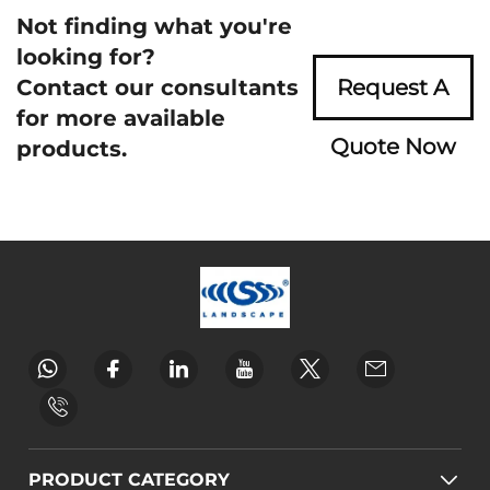
Not finding what you're
looking for?
Contact our consultants
Request A
for more available
Quote Now
products.
PRODUCT CATEGORY