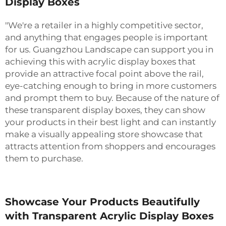
Display Boxes
"We're a retailer in a highly competitive sector,
and anything that engages people is important
for us. Guangzhou Landscape can support you in
achieving this with acrylic display boxes that
provide an attractive focal point above the rail,
eye-catching enough to bring in more customers
and prompt them to buy. Because of the nature of
these transparent display boxes, they can show
your products in their best light and can instantly
make a visually appealing store showcase that
attracts attention from shoppers and encourages
them to purchase.
Showcase Your Products Beautifully
with Transparent Acrylic Display Boxes