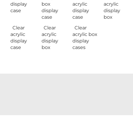
display
box
acrylic
acrylic
case
display
display
display
case
case
box
Clear
Clear
Clear
acrylic
acrylic
acrylic box
display
display
display
case
box
cases