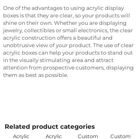
One of the advantages to using acrylic display
boxes is that they are clear, so your products will
shine on their own. Whether you are displaying
jewelry, collectibles or small electronics, the clear
acrylic construction offers a beautiful and
unobtrusive view of your product. The use of clear
acrylic boxes can help your products to stand out
in the visually stimulating area and attract
attention from prospective customers, displaying
them as best as possible.
Related product categories
Acrylic
Acrylic
Custom
Custom