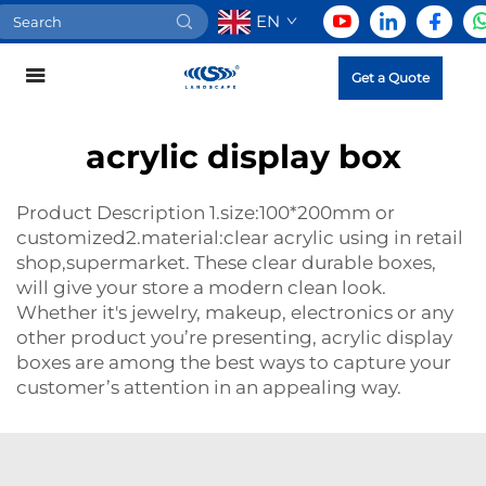
EN
Get a Quote
acrylic display box
Product Description 1.size:100*200mm or
customized2.material:clear acrylic using in retail
shop,supermarket. These clear durable boxes,
will give your store a modern clean look.
Whether it's jewelry, makeup, electronics or any
other product you’re presenting, acrylic display
boxes are among the best ways to capture your
customer’s attention in an appealing way.