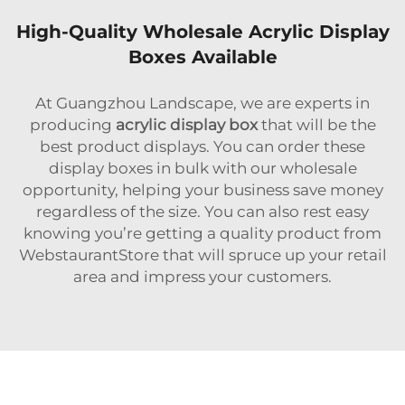
High-Quality Wholesale Acrylic Display
Boxes Available
At Guangzhou Landscape, we are experts in
producing
acrylic display box
that will be the
best product displays. You can order these
display boxes in bulk with our wholesale
opportunity, helping your business save money
regardless of the size. You can also rest easy
knowing you’re getting a quality product from
WebstaurantStore that will spruce up your retail
area and impress your customers.