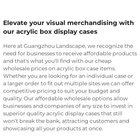
Elevate your visual merchandising with
our acrylic box display cases
Here at Guangzhou Landscape, we recognize the
need for businesses to receive affordable products
and that's what you'll find with our cheap
wholesale prices on acrylic box case items.
Whether you are looking for an individual case or
a larger order to fit out multiple sites we can offer
competitive pricing to suit your budget and
quality. Our affordable wholesale options allow
businesses and companies of any size to invest in
superior quality acrylic display cases that still
won’t break the bank, attracting customers and
showcasing all your products at once.