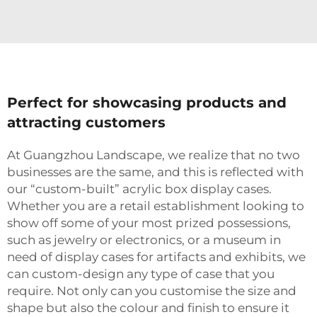
Perfect for showcasing products and
attracting customers
At Guangzhou Landscape, we realize that no two
businesses are the same, and this is reflected with
our “custom-built” acrylic box display cases.
Whether you are a retail establishment looking to
show off some of your most prized possessions,
such as jewelry or electronics, or a museum in
need of display cases for artifacts and exhibits, we
can custom-design any type of case that you
require. Not only can you customise the size and
shape but also the colour and finish to ensure it