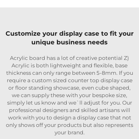
Customize your display case to fit your
unique business needs
Acrylic board has a lot of creative potential Z)
Acrylic is both lightweight and flexible, base
thickness can only range between 5-8mm. If you
require a custom sized counter top display case
or floor standing showcase, even cube shaped,
we can supply these with your bespoke size,
simply let us know and we`ll adjust for you. Our
professional designers and skilled artisans will
work with you to design a display case that not
only shows off your products but also represents
your brand.