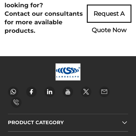
looking for?
Contact our consultants
Request A
for more available
Quote Now
products.
PRODUCT CATEGORY