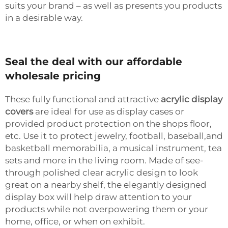
suits your brand – as well as presents you products
in a desirable way.
Seal the deal with our affordable
wholesale pricing
These fully functional and attractive
acrylic display
covers
are ideal for use as display cases or
provided product protection on the shops floor,
etc. Use it to protect jewelry, football, baseball,and
basketball memorabilia, a musical instrument, tea
sets and more in the living room. Made of see-
through polished clear acrylic design to look
great on a nearby shelf, the elegantly designed
display box will help draw attention to your
products while not overpowering them or your
home, office, or when on exhibit.