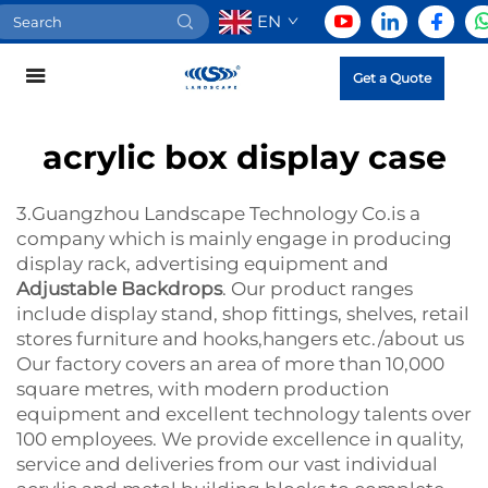
EN
Get a Quote
acrylic box display case
3.Guangzhou Landscape Technology Co.is a
company which is mainly engage in producing
display rack, advertising equipment and
Adjustable Backdrops
. Our product ranges
include display stand, shop fittings, shelves, retail
stores furniture and hooks,hangers etc./about us
Our factory covers an area of more than 10,000
square metres, with modern production
equipment and excellent technology talents over
100 employees. We provide excellence in quality,
service and deliveries from our vast individual