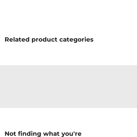
Related product categories
Not finding what you're