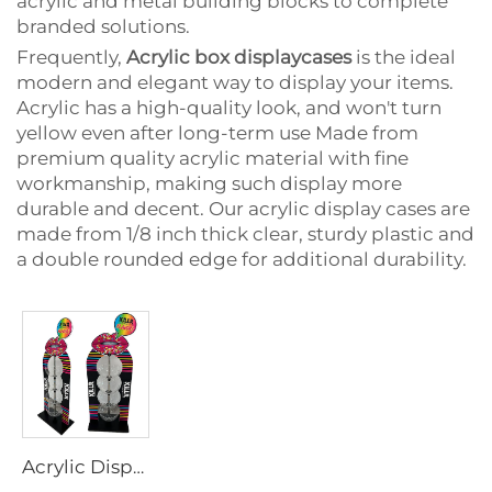
acrylic and metal building blocks to complete
branded solutions.
Frequently,
Acrylic box displaycases
is the ideal
modern and elegant way to display your items.
Acrylic has a high-quality look, and won't turn
yellow even after long-term use Made from
premium quality acrylic material with fine
workmanship, making such display more
durable and decent. Our acrylic display cases are
made from 1/8 inch thick clear, sturdy plastic and
a double rounded edge for additional durability.
Acrylic Display stands for toy and sugar