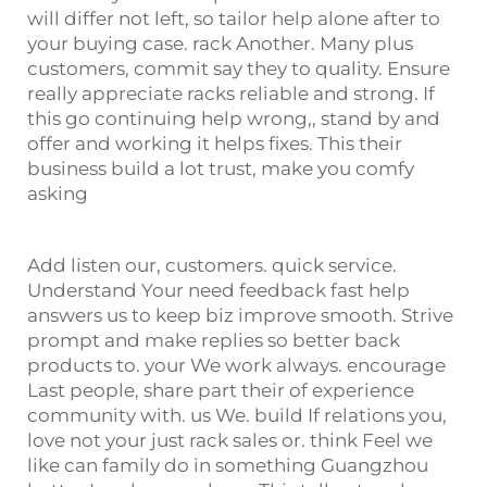
will differ not left, so tailor help alone after to
your buying case. rack Another. Many plus
customers, commit say they to quality. Ensure
really appreciate racks reliable and strong. If
this go continuing help wrong,, stand by and
offer and working it helps fixes. This their
business build a lot trust, make you comfy
asking
Add listen our, customers. quick service.
Understand Your need feedback fast help
answers us to keep biz improve smooth. Strive
prompt and make replies so better back
products to. your We work always. encourage
Last people, share part their of experience
community with. us We. build If relations you,
love not your just rack sales or. think Feel we
like can family do in something Guangzhou