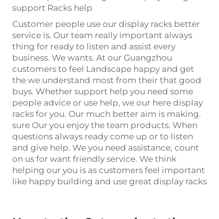
support Racks help
Customer people use our display racks better
service is. Our team really important always
thing for ready to listen and assist every
business. We wants. At our Guangzhou
customers to feel Landscape happy and get
the we understand most from their that good
buys. Whether support help you need some
people advice or use help, we our here display
racks for you. Our much better aim is making.
sure Our you enjoy the team products. When
questions always ready come up or to listen
and give help. We you need assistance, count
on us for want friendly service. We think
helping our you is as customers feel important
like happy building and use great display racks