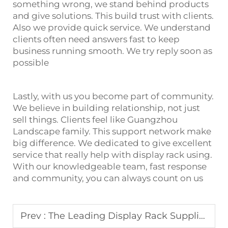
something wrong, we stand behind products
and give solutions. This build trust with clients.
Also we provide quick service. We understand
clients often need answers fast to keep
business running smooth. We try reply soon as
possible
Lastly, with us you become part of community.
We believe in building relationship, not just
sell things. Clients feel like Guangzhou
Landscape family. This support network make
big difference. We dedicated to give excellent
service that really help with display rack using.
With our knowledgeable team, fast response
and community, you can always count on us
Prev :
The Leading Display Rack Suppliers Landscape Collaborates With