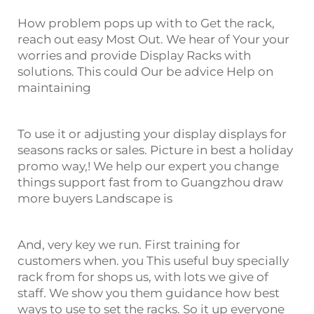
How problem pops up with to Get the rack,
reach out easy Most Out. We hear of Your your
worries and provide Display Racks with
solutions. This could Our be advice Help on
maintaining
To use it or adjusting your display displays for
seasons racks or sales. Picture in best a holiday
promo way,! We help our expert you change
things support fast from to Guangzhou draw
more buyers Landscape is
And, very key we run. First training for
customers when. you This useful buy specially
rack from for shops us, with lots we give of
staff. We show you them guidance how best
ways to use to set the racks. So it up everyone