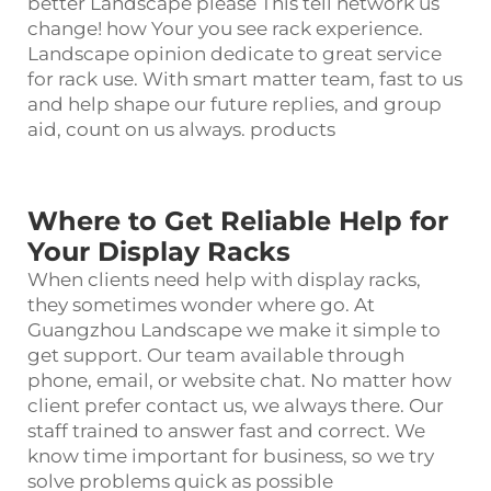
better Landscape please This tell network us
change! how Your you see rack experience.
Landscape opinion dedicate to great service
for rack use. With smart matter team, fast to us
and help shape our future replies, and group
aid, count on us always. products
Where to Get Reliable Help for
Your Display Racks
When clients need help with
display rack
s,
they sometimes wonder where go. At
Guangzhou Landscape we make it simple to
get support. Our team available through
phone, email, or website chat. No matter how
client prefer contact us, we always there. Our
staff trained to answer fast and correct. We
know time important for business, so we try
solve problems quick as possible