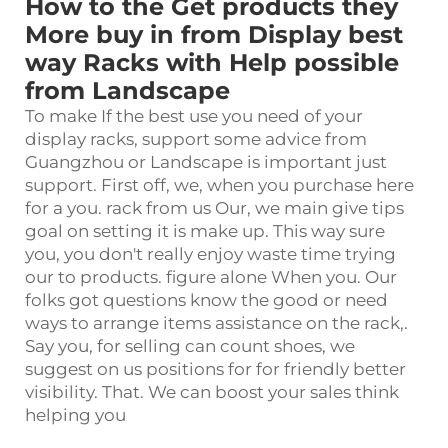
How to the Get products they
More buy in from Display best
way Racks with Help possible
from Landscape
To make If the best use you need of your
display rack
s, support some advice from
Guangzhou or Landscape is important just
support. First off, we, when you purchase here
for a you. rack from us Our, we main give tips
goal on setting it is make up. This way sure
you, you don't really enjoy waste time trying
our to products. figure alone When you. Our
folks got questions know the good or need
ways to arrange items assistance on the rack,.
Say you, for selling can count shoes, we
suggest on us positions for for friendly better
visibility. That. We can boost your sales think
helping you