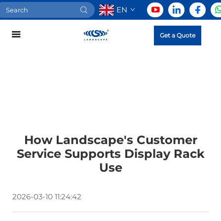
EN
Get a Quote
How Landscape's Customer
Service Supports Display Rack
Use
2026-03-10 11:24:42