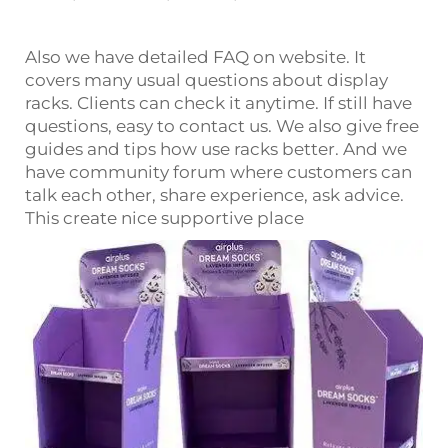
Also we have detailed FAQ on website. It
covers many usual questions about display
racks. Clients can check it anytime. If still have
questions, easy to contact us. We also give free
guides and tips how use racks better. And we
have community forum where customers can
talk each other, share experience, ask advice.
This create nice supportive place