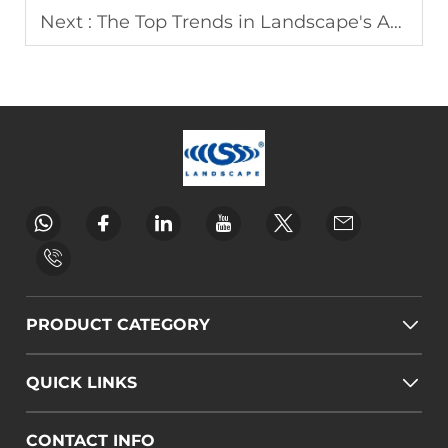
Next :
The Top Trends in Landscape's Advertising Equipment
PRODUCT CATEGORY
QUICK LINKS
CONTACT INFO