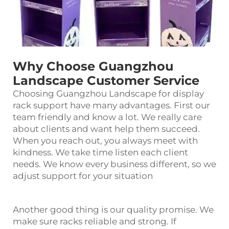
Why Choose Guangzhou
Landscape Customer Service
Choosing Guangzhou Landscape for
display
rack
support have many advantages. First our
team friendly and know a lot. We really care
about clients and want help them succeed.
When you reach out, you always meet with
kindness. We take time listen each client
needs. We know every business different, so we
adjust support for your situation
Another good thing is our quality promise. We
make sure racks reliable and strong. If