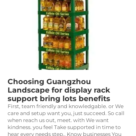
Choosing Guangzhou
Landscape for display rack
support bring lots benefits
First, team friendly and knowledgable. or We
care and setup want you, just succeed. So call
when reach us out, meet. with We want
kindness. you feel Take supported in time to
hear every needs step.. Know businesses You