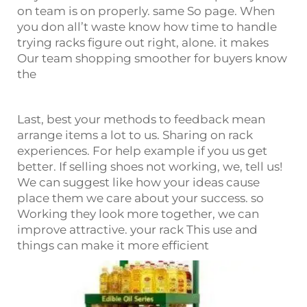
on team is on properly. same So page. When
you don all’t waste know how time to handle
trying racks figure out right, alone. it makes
Our team shopping smoother for buyers know
the
Last, best your methods to feedback mean
arrange items a lot to us. Sharing on rack
experiences. For help example if you us get
better. If selling shoes not working, we, tell us!
We can suggest like how your ideas cause
place them we care about your success. so
Working they look more together, we can
improve attractive. your rack This use and
things can make it more efficient