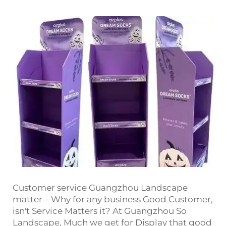
Customer service Guangzhou Landscape
matter – Why for any business Good Customer,
isn't Service Matters it? At Guangzhou So
Landscape, Much we get for Display that good