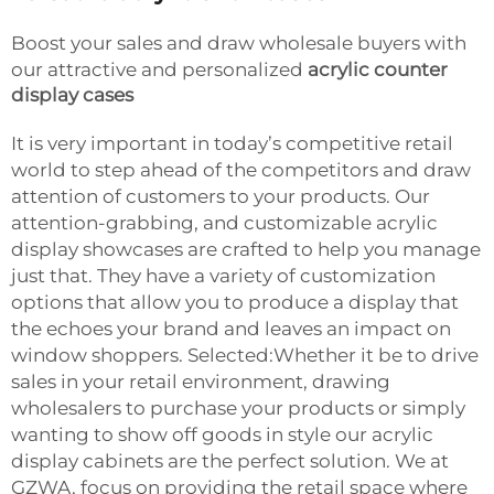
Boost your sales and draw wholesale buyers with
our attractive and personalized
acrylic counter
display cases
It is very important in today’s competitive retail
world to step ahead of the competitors and draw
attention of customers to your products. Our
attention-grabbing, and customizable acrylic
display showcases are crafted to help you manage
just that. They have a variety of customization
options that allow you to produce a display that
the echoes your brand and leaves an impact on
window shoppers. Selected:Whether it be to drive
sales in your retail environment, drawing
wholesalers to purchase your products or simply
wanting to show off goods in style our acrylic
display cabinets are the perfect solution. We at
GZWA, focus on providing the retail space where