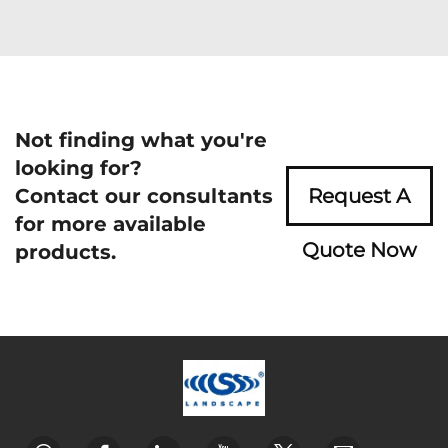
Not finding what you're
looking for?
Contact our consultants
Request A
for more available
Quote Now
products.