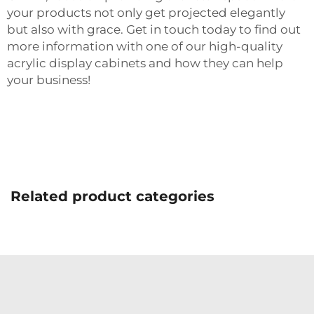
your products not only get projected elegantly
but also with grace. Get in touch today to find out
more information with one of our high-quality
acrylic display cabinets and how they can help
your business!
Related product categories