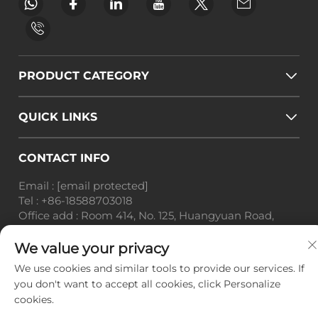
PRODUCT CATEGORY
QUICK LINKS
CONTACT INFO
Email :
[email protected]
Tel :
+86-18588703018
Office add : Room 414, No. 125, Huangyuan Road,
Baiyun District, Guangzhou City, Guangdong
Province
We value your privacy
We use cookies and similar tools to provide our services. If
Copyright © Guangzhou Landscape Technology Co.,
you don't want to accept all cookies, click Personalize
Ltd. All Rights Reserved. -
Privacy Policy
-
Blog
cookies.