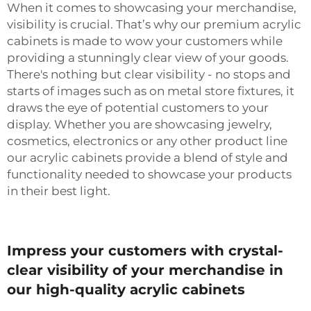
When it comes to showcasing your merchandise,
visibility is crucial. That’s why our premium acrylic
cabinets is made to wow your customers while
providing a stunningly clear view of your goods.
There's nothing but clear visibility - no stops and
starts of images such as on metal store fixtures, it
draws the eye of potential customers to your
display. Whether you are showcasing jewelry,
cosmetics, electronics or any other product line
our acrylic cabinets provide a blend of style and
functionality needed to showcase your products
in their best light.
Impress your customers with crystal-
clear visibility of your merchandise in
our high-quality acrylic cabinets