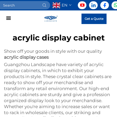
EN
Get a Quote
acrylic display cabinet
Show off your goods in style with our quality
acrylic display cases
Guangzhou Landscape have variety of acrylic
display cabinets, in which to exhibit your
products in style. These crystal clear cabinets are
ready to show off your merchandise and
transform any retail environment. Our high-end
acrylic cabinets are sturdy and give a profession
organized display look to your merchandise.
Whether you're aiming to increase sales or want
to rack in wholesale clients, our striking and