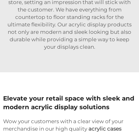
store, setting an impression that will stick with
the customer. We have everything from
countertop to floor standing racks for the
ultimate flexibility. Our acrylic display products
not only are modern and sleek looking but also
durable while providing a simple way to keep
your displays clean.
Elevate your retail space with sleek and
modern acrylic display solutions
Wow your customers with a clear view of your
merchandise in our high quality
acrylic cases