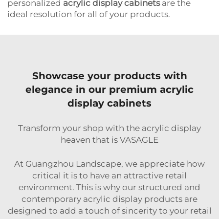
personalized
acrylic display cabinets
are the
ideal resolution for all of your products.
Showcase your products with
elegance in our premium acrylic
display cabinets
Transform your shop with the acrylic display
heaven that is VASAGLE
At Guangzhou Landscape, we appreciate how
critical it is to have an attractive retail
environment. This is why our structured and
contemporary acrylic display products are
designed to add a touch of sincerity to your retail