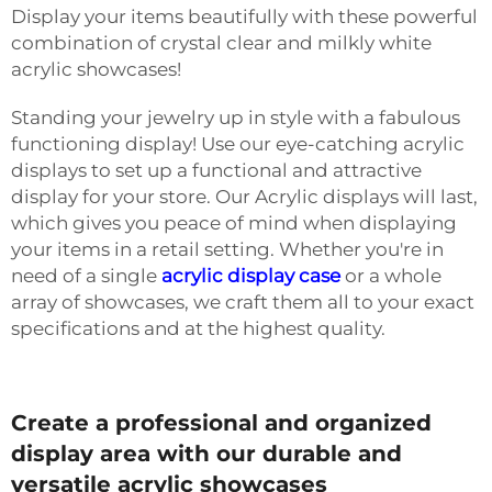
Display your items beautifully with these powerful
combination of crystal clear and milkly white
acrylic showcases!
Standing your jewelry up in style with a fabulous
functioning display! Use our eye-catching acrylic
displays to set up a functional and attractive
display for your store. Our Acrylic displays will last,
which gives you peace of mind when displaying
your items in a retail setting. Whether you're in
need of a single
acrylic display case
or a whole
array of showcases, we craft them all to your exact
specifications and at the highest quality.
Create a professional and organized
display area with our durable and
versatile acrylic showcases