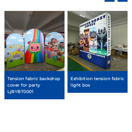
Tension fabric backdrop
Exhibition tension fabric
cover for party
light box
LjBYBT0001