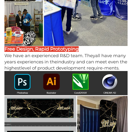
Free Design, Rapid Prototyping
We have an experienced R&D team. Theyall have many
years experiences in theindustry and can meet even the
highestlevel of product development require-ments.