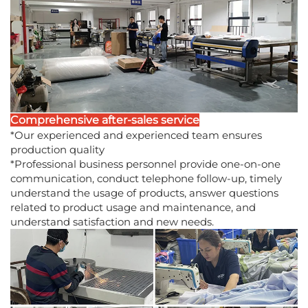
Comprehensive after-sales service
*Our experienced and experienced team ensures
production quality
*Professional business personnel provide one-on-one
communication, conduct telephone follow-up, timely
understand the usage of products, answer questions
related to product usage and maintenance, and
understand satisfaction and new needs.