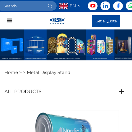
EN
Get a Quote
Home >
>
Metal Display Stand
ALL PRODUCTS