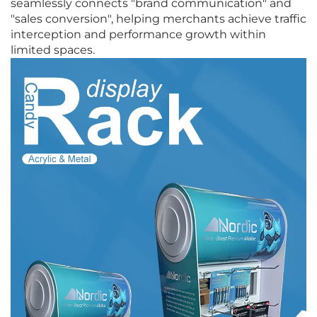
seamlessly connects "brand communication" and
"sales conversion", helping merchants achieve traffic
interception and performance growth within
limited spaces.