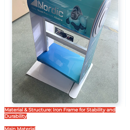
Material & Structure: Iron Frame for Stability and
Durability
Main Material