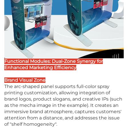
Functional Modules: Dual-Zone Synergy for
Enhanced Marketing Efficiency
Brand Visual Zone
The arc-shaped panel supports full-color spray
printing customization, allowing integration of
brand logos, product slogans, and creative IPs (such
as the mecha image in the example). It creates an
immersive brand atmosphere, captures customers'
attention from a distance, and addresses the issue
of "shelf homogeneity".