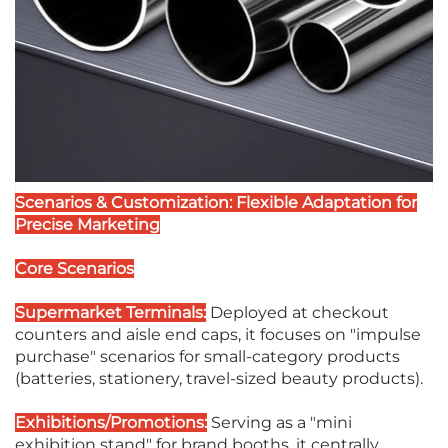
Scenarios & Customization: Flexible Adaptation for
Precise Marketing
Core Scenarios
Supermarket Terminals:
Deployed at checkout
counters and aisle end caps, it focuses on "impulse
purchase" scenarios for small-category products
(batteries, stationery, travel-sized beauty products).
Exhibitions/Promotions:
Serving as a "mini
exhibition stand" for brand booths, it centrally