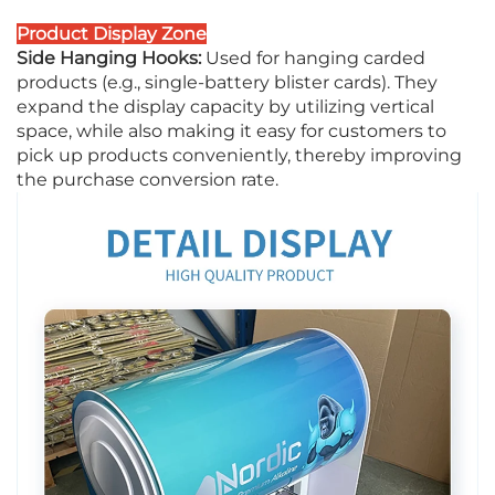
Product Display Zone
Side Hanging Hooks:
Used for hanging carded
products (e.g., single-battery blister cards). They
expand the display capacity by utilizing vertical
space, while also making it easy for customers to
pick up products conveniently, thereby improving
the purchase conversion rate.