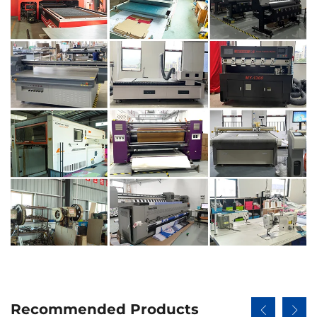
Recommended Products