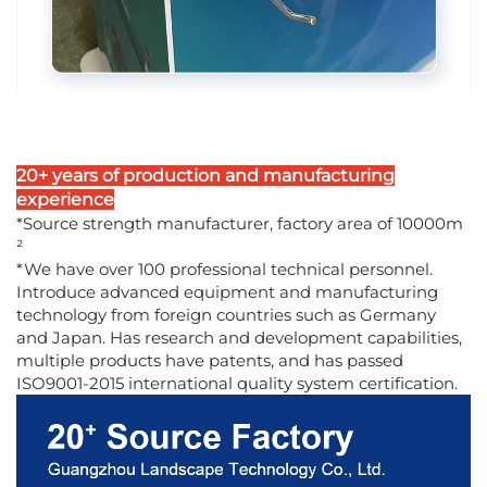
20+ years of production and manufacturing
experience
*Source strength manufacturer, factory area of 10000m
²
*We have over 100 professional technical personnel.
Introduce advanced equipment and manufacturing
technology from foreign countries such as Germany
and Japan. Has research and development capabilities,
multiple products have patents, and has passed
ISO9001-2015 international quality system certification.