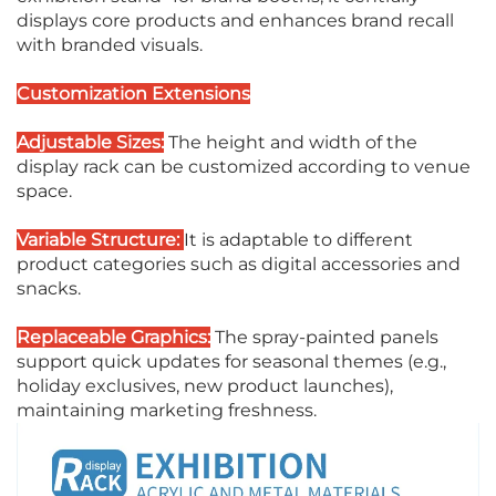
displays core products and enhances brand recall
with branded visuals.
Customization Extensions
Adjustable Sizes:
The height and width of the
display rack can be customized according to venue
space.
Variable Structure:
It is adaptable to different
product categories such as digital accessories and
snacks.
Replaceable Graphics:
The spray-painted panels
support quick updates for seasonal themes (e.g.,
holiday exclusives, new product launches),
maintaining marketing freshness.