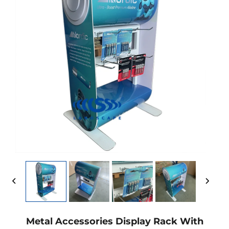
Metal Accessories Display Rack With