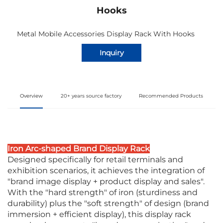
Hooks
Metal Mobile Accessories Display Rack With Hooks
Inquiry
Overview
20+ years source factory
Recommended Products
Iron Arc-shaped Brand Display Rack
Designed specifically for retail terminals and
exhibition scenarios, it achieves the integration of
"brand image display + product display and sales".
With the "hard strength" of iron (sturdiness and
durability) plus the "soft strength" of design (brand
immersion + efficient display), this display rack