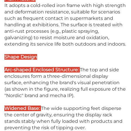
It adopts a cold-rolled iron frame with high strength
and deformation resistance, suitable for scenarios
such as frequent contact in supermarkets and
handling at exhibitions. The surface is treated with
anti-rust processes (e.g., plastic spraying,
galvanizing) to resist moisture and oxidation,
extending its service life both outdoors and indoors.
Shape Design
Arc-shaped Enclosed Structure:
The top and side
enclosures form a three-dimensional display
surface, enhancing the brand's visual penetration
(as shown in the figure, realizing full exposure of the
"Nordic" brand and mecha IP).
Widened Base:
The wide supporting feet disperse
the center of gravity, ensuring the display rack
stands stably when fully loaded with products and
preventing the risk of tipping over.