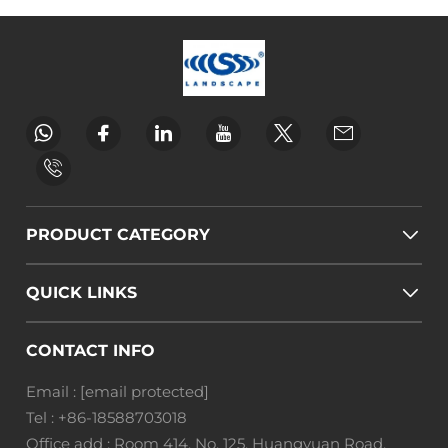
PRODUCT CATEGORY
QUICK LINKS
CONTACT INFO
Email :
[email protected]
Tel :
+86-18588703018
Office add : Room 414, No. 125, Huangyuan Road,