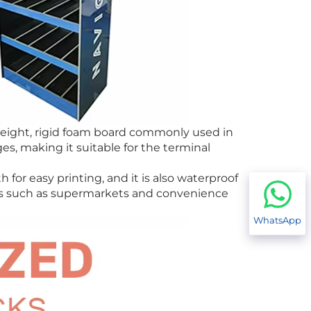
tweight, rigid foam board commonly used in
s, making it suitable for the terminal
 for easy printing, and it is also waterproof
ios such as supermarkets and convenience
WhatsApp