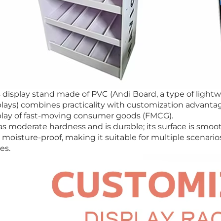
s display stand made of PVC (Andi Board, a type of ligh
plays) combines practicality with customization advantage
play of fast-moving consumer goods (FMCG).
as moderate hardness and is durable; its surface is smooth
 moisture-proof, making it suitable for multiple scenar
es.