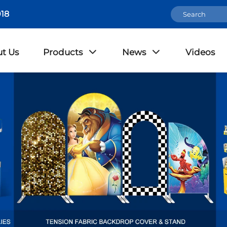
18
t Us
Products
News
Videos