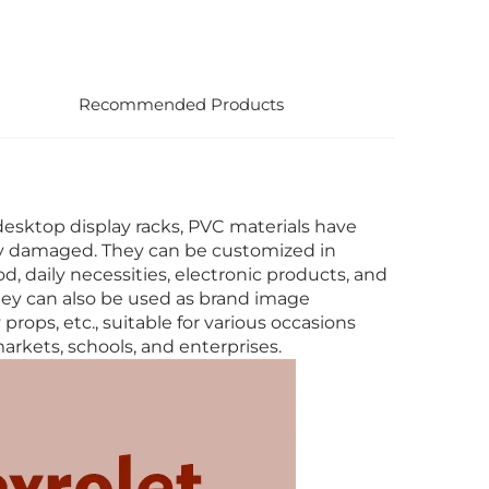
Recommended Products
desktop display racks, PVC materials have
ily damaged. They can be customized in
d, daily necessities, electronic products, and
hey can also be used as brand image
rops, etc., suitable for various occasions
rkets, schools, and enterprises.