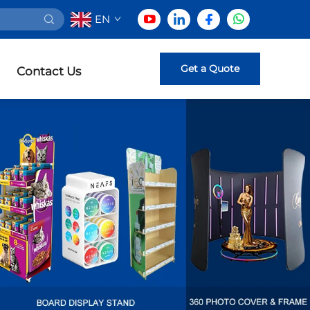
EN
Get a Quote
Contact Us