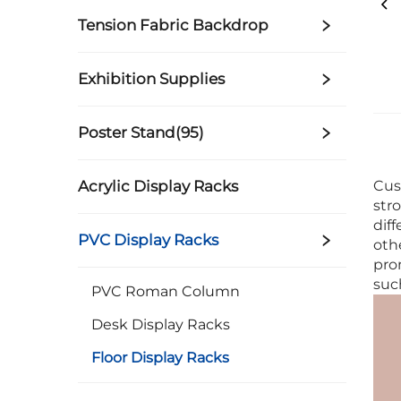
Tension Fabric Backdrop
Exhibition Supplies
Poster Stand(95)
Acrylic Display Racks
Cus
str
dif
PVC Display Racks
oth
pro
suc
PVC Roman Column
Desk Display Racks
Floor Display Racks