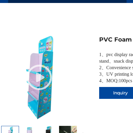
PVC Foam 
1
、
pvc display r
stand
、
snack disp
2
、
Convenience s
3
、
UV printing lo
4、MOQ:100pcs
Inquiry