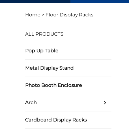
Home >
Floor Display Racks
ALL PRODUCTS
Pop Up Table
Metal Display Stand
Photo Booth Enclosure
Arch
Cardboard Display Racks