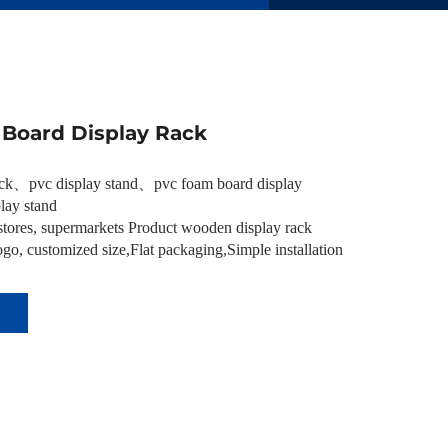
Board Display Rack
ack
、
pvc display stand
、
pvc foam board display
lay stand
tores, supermarkets Product wooden display rack
go, customized size,Flat packaging,Simple installation