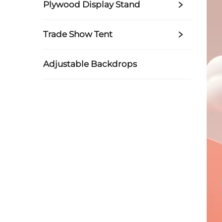
Plywood Display Stand
Trade Show Tent
Adjustable Backdrops