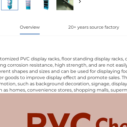
Overview
20+ years source factory
tomized PVC display racks, floor standing display racks, 
ong corrosion resistance, high strength, and are not eas
ferent shapes and sizes and can be used for displaying foo
er goods to improve display effect and promote sales. T
motion, such as background decoration, signage, display p
h as homes, convenience stores, shopping malls, superma