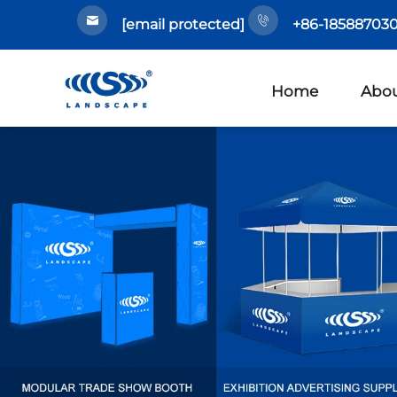
[email protected]
+86-185887030
Home
Abou