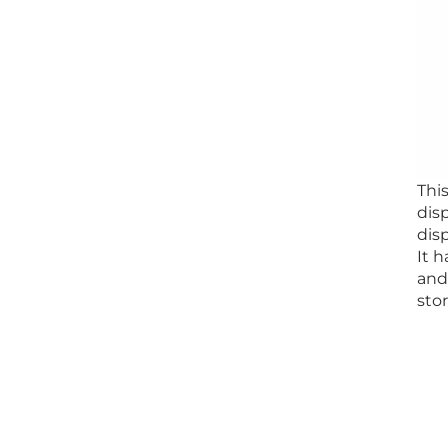
Thi
dis
dis
It h
and
stor