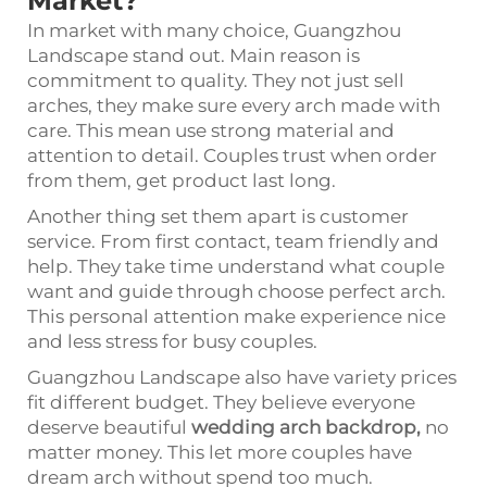
Market?
In market with many choice, Guangzhou
Landscape stand out. Main reason is
commitment to quality. They not just sell
arches, they make sure every arch made with
care. This mean use strong material and
attention to detail. Couples trust when order
from them, get product last long.
Another thing set them apart is customer
service. From first contact, team friendly and
help. They take time understand what couple
want and guide through choose perfect arch.
This personal attention make experience nice
and less stress for busy couples.
Guangzhou Landscape also have variety prices
fit different budget. They believe everyone
deserve beautiful
wedding arch backdrop
,
no
matter money. This let more couples have
dream arch without spend too much.