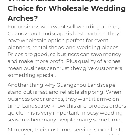
Choice for Wholesale Wedding
Arches?
For business who want sell wedding arches,
Guangzhou Landscape is best partner. They
have wholesale option perfect for event
planners, rental shops, and wedding places.
Prices are good, so business can save money
and make more profit. Plus quality of arches
mean business can trust they give customers
something special.
Another thing why Guangzhou Landscape
stand out is fast and reliable shipping. When
business order arches, they want it arrive on
time. Landscape know this and process orders
quick. This is very important in busy wedding
season when many people marry same time.
Moreover, their customer service is excellent.