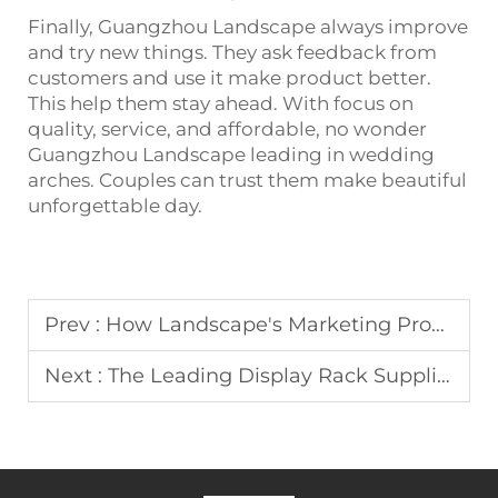
Finally, Guangzhou Landscape always improve
and try new things. They ask feedback from
customers and use it make product better.
This help them stay ahead. With focus on
quality, service, and affordable, no wonder
Guangzhou Landscape leading in wedding
arches. Couples can trust them make beautiful
unforgettable day.
Prev :
How Landscape's Marketing Promotes Display Racks
Next :
The Leading Display Rack Suppliers Landscape Collaborates With