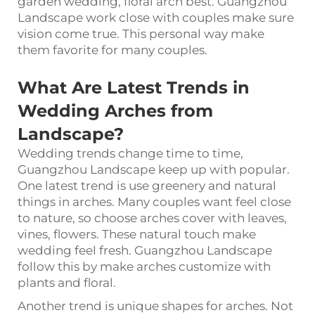
garden wedding, floral arch best. Guangzhou
Landscape work close with couples make sure
vision come true. This personal way make
them favorite for many couples.
What Are Latest Trends in
Wedding Arches
from
Landscape?
Wedding trends change time to time,
Guangzhou Landscape keep up with popular.
One latest trend is use greenery and natural
things in arches. Many couples want feel close
to nature, so choose arches cover with leaves,
vines, flowers. These natural touch make
wedding feel fresh. Guangzhou Landscape
follow this by make arches customize with
plants and floral.
Another trend is unique shapes for arches. Not