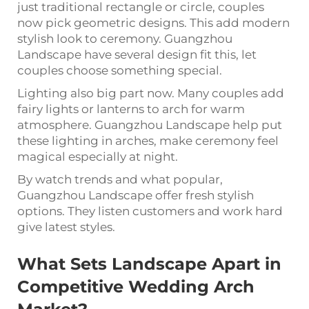
just traditional rectangle or circle, couples
now pick geometric designs. This add modern
stylish look to ceremony. Guangzhou
Landscape have several design fit this, let
couples choose something special.
Lighting also big part now. Many couples add
fairy lights or lanterns to arch for warm
atmosphere. Guangzhou Landscape help put
these lighting in arches, make ceremony feel
magical especially at night.
By watch trends and what popular,
Guangzhou Landscape offer fresh stylish
options. They listen customers and work hard
give latest styles.
What Sets Landscape Apart in
Competitive Wedding Arch