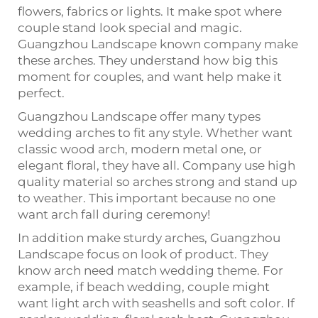
flowers, fabrics or lights. It make spot where
couple stand look special and magic.
Guangzhou Landscape known company make
these arches. They understand how big this
moment for couples, and want help make it
perfect.
Guangzhou Landscape offer many types
wedding arches to fit any style. Whether want
classic wood arch, modern metal one, or
elegant floral, they have all. Company use high
quality material so arches strong and stand up
to weather. This important because no one
want arch fall during ceremony!
In addition make sturdy arches, Guangzhou
Landscape focus on look of product. They
know arch need match wedding theme. For
example, if beach wedding, couple might
want light arch with seashells and soft color. If