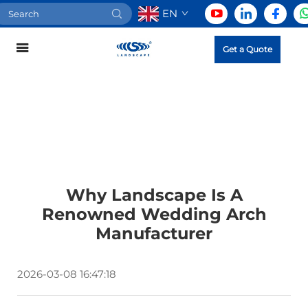
EN
Get a Quote
Why Landscape Is A
Renowned Wedding Arch
Manufacturer
2026-03-08 16:47:18