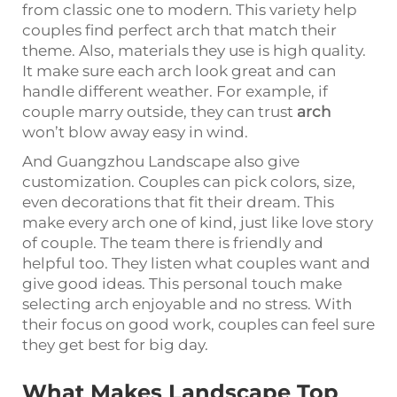
from classic one to modern. This variety help
couples find perfect arch that match their
theme. Also, materials they use is high quality.
It make sure each arch look great and can
handle different weather. For example, if
couple marry outside, they can trust
arch
won’t blow away easy in wind.
And Guangzhou Landscape also give
customization. Couples can pick colors, size,
even decorations that fit their dream. This
make every arch one of kind, just like love story
of couple. The team there is friendly and
helpful too. They listen what couples want and
give good ideas. This personal touch make
selecting arch enjoyable and no stress. With
their focus on good work, couples can feel sure
they get best for big day.
What Makes Landscape Top