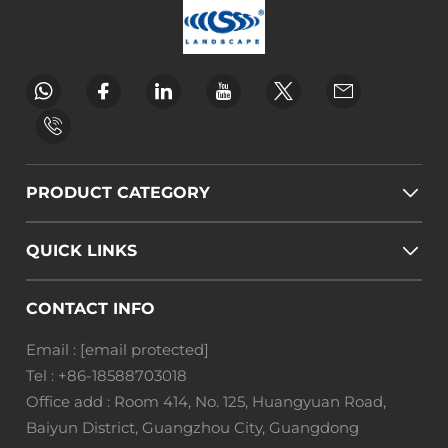
PRODUCT CATEGORY
QUICK LINKS
CONTACT INFO
Email :
[email protected]
Tel :
+86-18588703018
Office add : Room 414, No. 125, Huangyuan Road,
Baiyun District, Guangzhou City, Guangdong