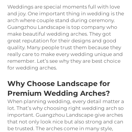
Weddings are special moments full with love
and joy. One important thing in wedding is the
arch where couple stand during ceremony.
Guangzhou Landscape is top company who
make beautiful wedding arches. They got
great reputation for their designs and good
quality. Many people trust them because they
really care to make every wedding unique and
remember. Let’s see why they are best choice
for wedding arches.
Why Choose Landscape for
Premium Wedding Arches?
When planning wedding, every detail matter a
lot. That’s why choosing right wedding arch so
important. Guangzhou Landscape give arches
that not only look nice but also strong and can
be trusted. The arches come in many style,