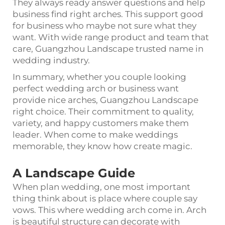
They always ready answer questions and help
business find right arches. This support good
for business who maybe not sure what they
want. With wide range product and team that
care, Guangzhou Landscape trusted name in
wedding industry.
In summary, whether you couple looking
perfect wedding arch or business want
provide nice arches, Guangzhou Landscape
right choice. Their commitment to quality,
variety, and happy customers make them
leader. When come to make weddings
memorable, they know how create magic.
A Landscape Guide
When plan wedding, one most important
thing think about is place where couple say
vows. This where wedding arch come in. Arch
is beautiful structure can decorate with