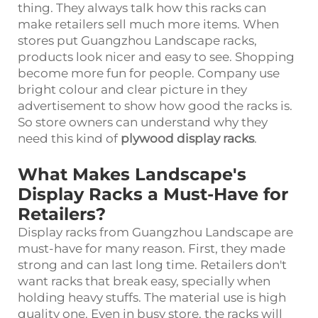
thing. They always talk how this racks can
make retailers sell much more items. When
stores put Guangzhou Landscape racks,
products look nicer and easy to see. Shopping
become more fun for people. Company use
bright colour and clear picture in they
advertisement to show how good the racks is.
So store owners can understand why they
need this kind of
plywood display racks
.
What Makes Landscape's
Display Racks a Must-Have for
Retailers?
Display racks from Guangzhou Landscape are
must-have for many reason. First, they made
strong and can last long time. Retailers don't
want racks that break easy, specially when
holding heavy stuffs. The material use is high
quality one. Even in busy store, the racks will