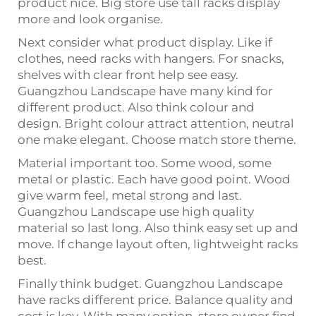
product nice. Big store use tall racks display
more and look organise.
Next consider what product display. Like if
clothes, need racks with hangers. For snacks,
shelves with clear front help see easy.
Guangzhou Landscape have many kind for
different product. Also think colour and
design. Bright colour attract attention, neutral
one make elegant. Choose match store theme.
Material important too. Some wood, some
metal or plastic. Each have good point. Wood
give warm feel, metal strong and last.
Guangzhou Landscape use high quality
material so last long. Also think easy set up and
move. If change layout often, lightweight racks
best.
Finally think budget. Guangzhou Landscape
have racks different price. Balance quality and
cost is key. With many option, store owner find