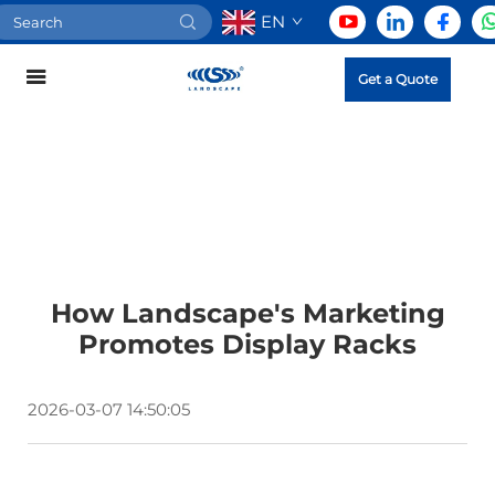
EN
Get a Quote
How Landscape's Marketing
Promotes Display Racks
2026-03-07 14:50:05