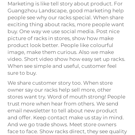
Marketing is like tell story about product. For
Guangzhou Landscape, good marketing help
people see why our racks special. When share
exciting thing about racks, more people want
buy. One way we use social media. Post nice
picture of racks in stores, show how make
product look better. People like colourful
image, make them curious. Also we make
video. Short video show how easy set up racks.
When see simple and useful, customer feel
sure to buy.
We share customer story too. When store
owner say our racks help sell more, other
stores want try. Word of mouth strong! People
trust more when hear from others. We send
email newsletter to tell about new product
and offer. Keep contact make us stay in mind.
And we go trade shows. Meet store owners
face to face. Show racks direct, they see quality