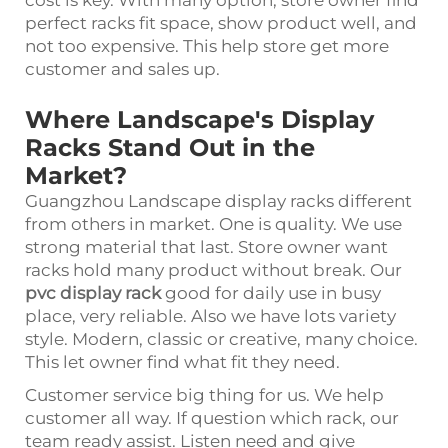
perfect racks fit space, show product well, and
not too expensive. This help store get more
customer and sales up.
Where Landscape's Display
Racks Stand Out in the
Market?
Guangzhou Landscape display racks different
from others in market. One is quality. We use
strong material that last. Store owner want
racks hold many product without break. Our
pvc display rack
good for daily use in busy
place, very reliable. Also we have lots variety
style. Modern, classic or creative, many choice.
This let owner find what fit they need.
Customer service big thing for us. We help
customer all way. If question which rack, our
team ready assist. Listen need and give