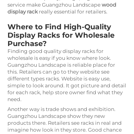
service make Guangzhou Landscape
wood
display rack
really essential for retailers.
Where to Find High-Quality
Display Racks for Wholesale
Purchase?
Finding good quality display racks for
wholesale is easy if you know where look.
Guangzhou Landscape is reliable place for
this. Retailers can go to they website see
different types racks. Website is easy use,
simple to look around. It got picture and detail
for each rack, help store owner find what they
need.
Another way is trade shows and exhibition.
Guangzhou Landscape show they new
products there. Retailers see racks in real and
imagine how look in they store. Good chance