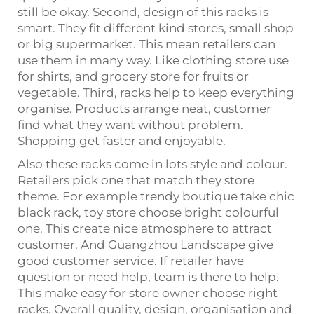
still be okay. Second, design of this racks is
smart. They fit different kind stores, small shop
or big supermarket. This mean retailers can
use them in many way. Like clothing store use
for shirts, and grocery store for fruits or
vegetable. Third, racks help to keep everything
organise. Products arrange neat, customer
find what they want without problem.
Shopping get faster and enjoyable.
Also these racks come in lots style and colour.
Retailers pick one that match they store
theme. For example trendy boutique take chic
black rack, toy store choose bright colourful
one. This create nice atmosphere to attract
customer. And Guangzhou Landscape give
good customer service. If retailer have
question or need help, team is there to help.
This make easy for store owner choose right
racks. Overall quality, design, organisation and