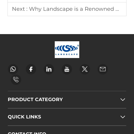
Next :
Why Landscape is a Renowned Wedding Arch Manufacturer
PRODUCT CATEGORY
QUICK LINKS