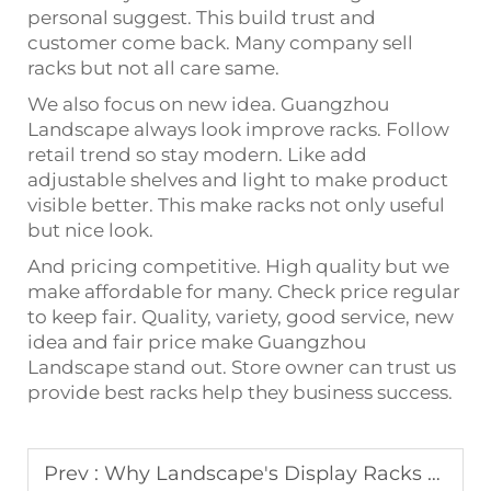
personal suggest. This build trust and
customer come back. Many company sell
racks but not all care same.
We also focus on new idea. Guangzhou
Landscape always look improve racks. Follow
retail trend so stay modern. Like add
adjustable shelves and light to make product
visible better. This make racks not only useful
but nice look.
And pricing competitive. High quality but we
make affordable for many. Check price regular
to keep fair. Quality, variety, good service, new
idea and fair price make Guangzhou
Landscape stand out. Store owner can trust us
provide best racks help they business success.
Prev :
Why Landscape's Display Racks are a Cut Above