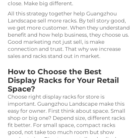
close. Make big different.
All this strategy together help Guangzhou
Landscape sell more racks. By tell story good,
we get more customer. When they understand
benefit and how help business, they choose us.
Good marketing not just sell, is make
connection and trust. That why we increase
sales and racks stand out in market.
How to Choose the Best
Display Racks for Your Retail
Space?
Choose right display racks for store is
important. Guangzhou Landscape make this
easy for owner. First think about space. Small
shop or big one? Depend size, different racks
fit better. For small space, compact racks
good, not take too much room but show