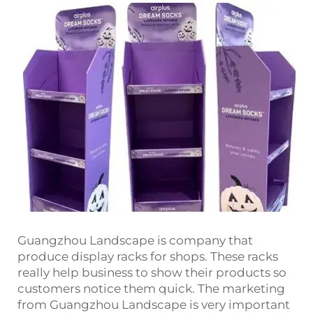
Guangzhou Landscape is company that
produce display racks for shops. These racks
really help business to show their products so
customers notice them quick. The marketing
from Guangzhou Landscape is very important