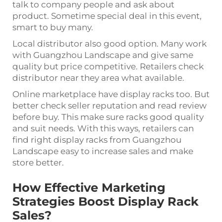
talk to company people and ask about
product. Sometime special deal in this event,
smart to buy many.
Local distributor also good option. Many work
with Guangzhou Landscape and give same
quality but price competitive. Retailers check
distributor near they area what available.
Online marketplace have display racks too. But
better check seller reputation and read review
before buy. This make sure racks good quality
and suit needs. With this ways, retailers can
find right display racks from Guangzhou
Landscape easy to increase sales and make
store better.
How Effective Marketing
Strategies Boost Display Rack
Sales?