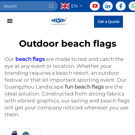
EN
Get a Quote
Outdoor beach flags
Our
beach flags
are made to last and catch the
eye at any event or location. Whether your
branding requires a beach resort, an outdoor
festival or that all important sporting event. Our
Guangzhou Landscape
fun beach flags
are the
ideal solution. Constructed from strong fabrics
with vibrant graphics, our sailing and beach flags
will get your company noticed wherever you use
them.