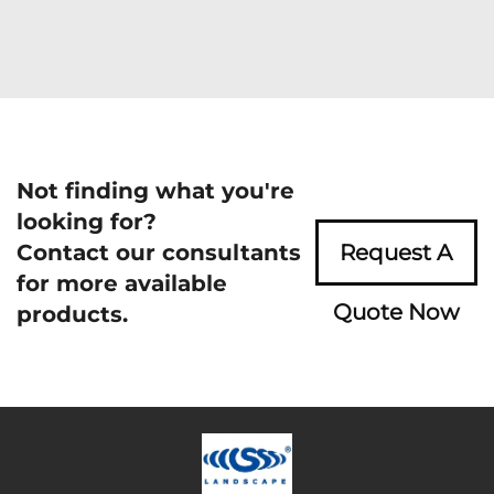
Not finding what you're
looking for?
Contact our consultants
Request A
for more available
Quote Now
products.