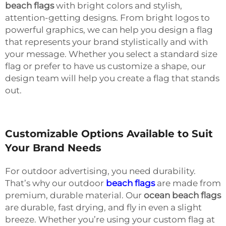
beach flags
with bright colors and stylish,
attention-getting designs. From bright logos to
powerful graphics, we can help you design a flag
that represents your brand stylistically and with
your message. Whether you select a standard size
flag or prefer to have us customize a shape, our
design team will help you create a flag that stands
out.
Customizable Options Available to Suit
Your Brand Needs
For outdoor advertising, you need durability.
That’s why our outdoor
beach flags
are made from
premium, durable material. Our
ocean beach flags
are durable, fast drying, and fly in even a slight
breeze. Whether you’re using your custom flag at