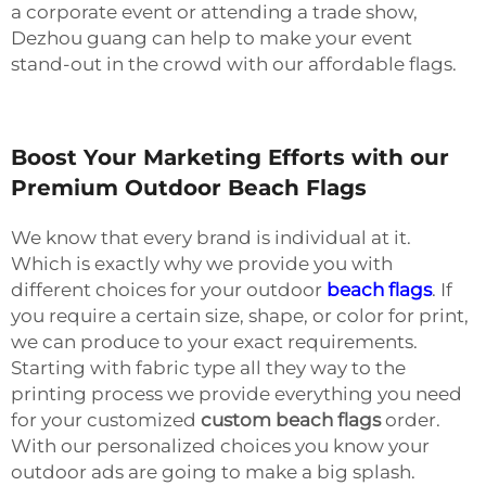
a corporate event or attending a trade show,
Dezhou guang can help to make your event
stand-out in the crowd with our affordable flags.
Boost Your Marketing Efforts with our
Premium Outdoor Beach Flags
We know that every brand is individual at it.
Which is exactly why we provide you with
different choices for your outdoor
beach flags
. If
you require a certain size, shape, or color for print,
we can produce to your exact requirements.
Starting with fabric type all they way to the
printing process we provide everything you need
for your customized
custom beach flags
order.
With our personalized choices you know your
outdoor ads are going to make a big splash.