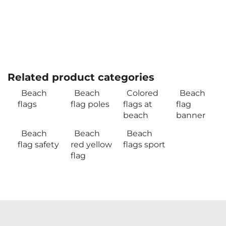
Related product categories
Beach
Beach
Colored
Beach
flags
flag poles
flags at
flag
beach
banner
Beach
Beach
Beach
flag safety
red yellow
flags sport
flag