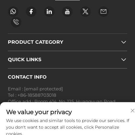
PRODUCT CATEGORY
QUICK LINKS
CONTACT INFO
Email :
[email protected]
Tel :
+86-18588703018
Office add : Room 414, No. 125, Huangyuan Road,
Baiyun District, Guangzhou City, Guangdong
We value your privacy
Province
We use cookies and similar tools to provide our services. If
Copyright © Guangzhou Landscape Technology Co.,
you don't want to accept all cookies, click Personalize
Ltd. All Rights Reserved. -
Privacy Policy
-
Blog
cookies.