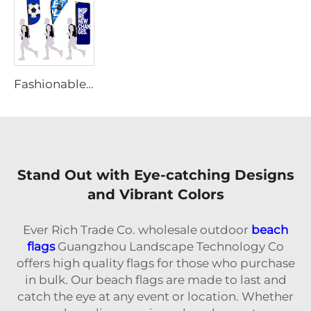
Fashionable Portable Backpack Flag
Stand Out with Eye-catching Designs
and Vibrant Colors
Ever Rich Trade Co. wholesale outdoor
beach
flags
Guangzhou Landscape Technology Co
offers high quality flags for those who purchase
in bulk. Our beach flags are made to last and
catch the eye at any event or location. Whether