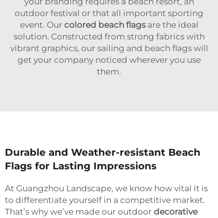
your branding requires a beach resort, an
outdoor festival or that all important sporting
event. Our
colored beach flags
are the ideal
solution. Constructed from strong fabrics with
vibrant graphics, our sailing and beach flags will
get your company noticed wherever you use
them.
Durable and Weather-resistant Beach
Flags for Lasting Impressions
At Guangzhou Landscape, we know how vital it is
to differentiate yourself in a competitive market.
That’s why we’ve made our outdoor
decorative