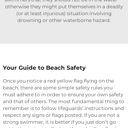
otherwise they might put themselves in a deadly
(or at least injurious) situation involving
drowning or other waterborne hazard.
Your Guide to Beach Safety
Once you notice a red yellow flag flying on the
beach, there are some simple safety rules you
must adhere to in order to ensure your own safety
and that of others. The most fundamental thing to
remember is to follow lifeguards’ instructions and
respect any signs or flags posted. If you are not a
strong swimmer, it is better if you just don’t go