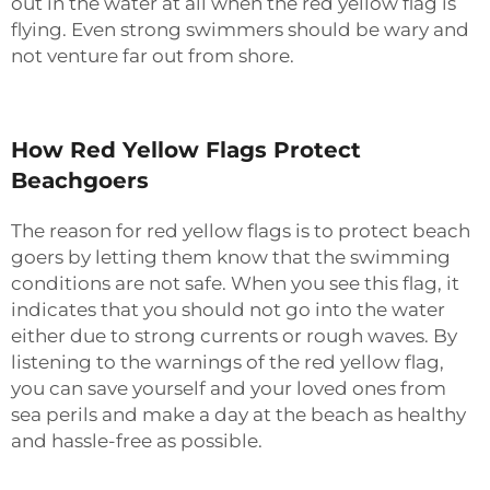
out in the water at all when the red yellow flag is
flying. Even strong swimmers should be wary and
not venture far out from shore.
How Red Yellow Flags Protect
Beachgoers
The reason for red yellow flags is to protect beach
goers by letting them know that the swimming
conditions are not safe. When you see this flag, it
indicates that you should not go into the water
either due to strong currents or rough waves. By
listening to the warnings of the red yellow flag,
you can save yourself and your loved ones from
sea perils and make a day at the beach as healthy
and hassle-free as possible.