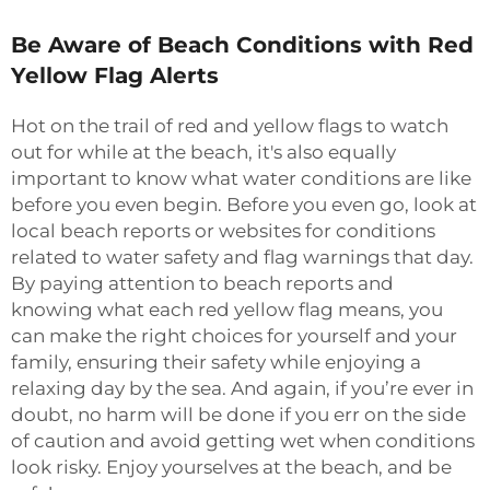
Be Aware of Beach Conditions with Red
Yellow Flag Alerts
Hot on the trail of red and yellow flags to watch
out for while at the beach, it's also equally
important to know what water conditions are like
before you even begin. Before you even go, look at
local beach reports or websites for conditions
related to water safety and flag warnings that day.
By paying attention to beach reports and
knowing what each red yellow flag means, you
can make the right choices for yourself and your
family, ensuring their safety while enjoying a
relaxing day by the sea. And again, if you’re ever in
doubt, no harm will be done if you err on the side
of caution and avoid getting wet when conditions
look risky. Enjoy yourselves at the beach, and be