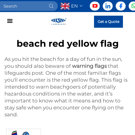
EN
Get a Quote
beach red yellow flag
As you hit the beach for a day of fun in the sun,
you should also beware of
warning flags
that
lifeguards post. One of the most familiar flags
you'll encounter is the red yellow flag. This flag is
intended to warn beachgoers of potentially
hazardous conditions in the water, and it’s
important to know what it means and how to
stay safe when you encounter one flying on the
sand.