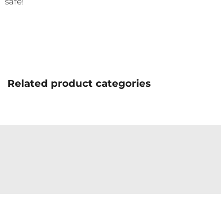
safe!
Related product categories