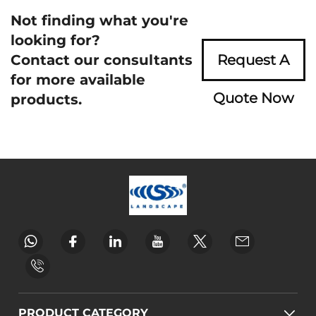
Not finding what you're
looking for?
Contact our consultants
Request A
for more available
Quote Now
products.
PRODUCT CATEGORY