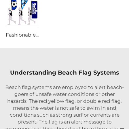
Fashionable Portable Backpack Flag
Understanding Beach Flag Systems
Beach flag systems are employed to alert beach-
goers of unsafe water conditions or other
hazards. The red yellow flag, or double red flag,
means the water is not safe to swim in and
conditions such as strong surf or currents are
present. The flag is an alert message to
swimmers that they should not be in the water ー