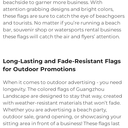
beachside to garner more business. With
attention grabbing designs and bright colors,
these flags are sure to catch the eye of beachgoers
and tourists. No matter if you’re running a beach
bar, souvenir shop or watersports rental business
these flags will catch the air and flyers’ attention.
Long-Lasting and Fade-Resistant Flags
for Outdoor Promotions
When it comes to outdoor advertising - you need
longevity. The colored flags of Guangzhou
Landscape are designed to stay that way, created
with weather-resistant materials that won’t fade.
Whether you are advertising a beach party,
outdoor sale, grand opening, or showcasing your
sitting area in front of a business! These flags last