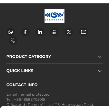
PRODUCT CATEGORY
QUICK LINKS
CONTACT INFO
Email :
[email protected]
Tel :
+86-18588703018
Office add : Room 414, No. 125, Huangyuan Road,