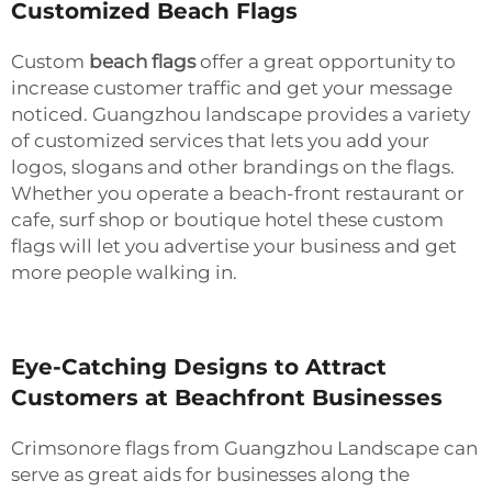
Customized Beach Flags
Custom
beach flags
offer a great opportunity to
increase customer traffic and get your message
noticed. Guangzhou landscape provides a variety
of customized services that lets you add your
logos, slogans and other brandings on the flags.
Whether you operate a beach-front restaurant or
cafe, surf shop or boutique hotel these custom
flags will let you advertise your business and get
more people walking in.
Eye-Catching Designs to Attract
Customers at Beachfront Businesses
Crimsonore flags from Guangzhou Landscape can
serve as great aids for businesses along the