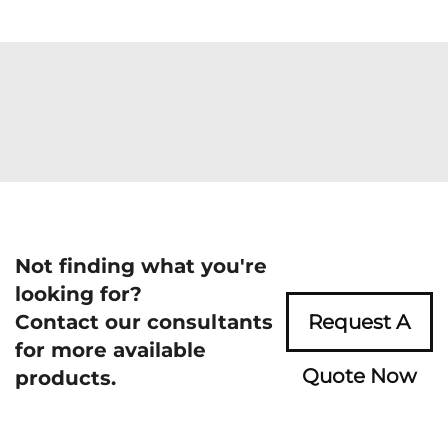
Not finding what you're
looking for?
Contact our consultants
Request A
for more available
Quote Now
products.