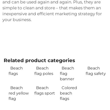
and can be used again and again. Plus, they are
simple to clean and store – that makes them an
inexpensive and efficient marketing strategy for
your business.
Related product categories
Beach
Beach
Beach
Beach
flags
flag poles
flag
flag safety
banner
Beach
Beach
Colored
red yellow
flags sport
beach
flag
flags