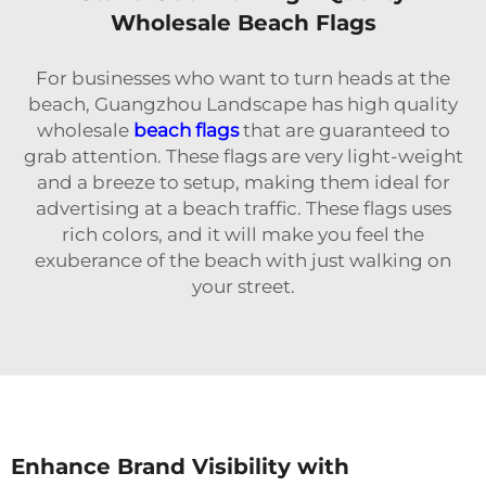
Wholesale Beach Flags
For businesses who want to turn heads at the
beach, Guangzhou Landscape has high quality
wholesale
beach flags
that are guaranteed to
grab attention. These flags are very light-weight
and a breeze to setup, making them ideal for
advertising at a beach traffic. These flags uses
rich colors, and it will make you feel the
exuberance of the beach with just walking on
your street.
Enhance Brand Visibility with