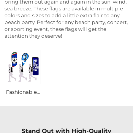
bring them out again and again in the sun, wind,
sea breeze. These flags are available in multiple
colors and sizes to add a little extra flair to any
beach party. Perfect for any beach party, concert,
or sporting event, these flags will get the
attention they deserve!
Fashionable Portable Backpack Flag
Stand Out with High-Quality