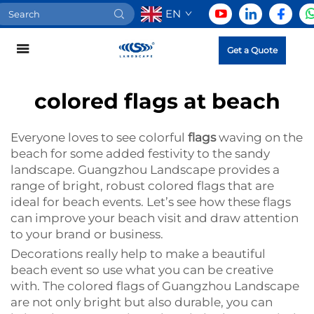
EN
Get a Quote
colored flags at beach
Everyone loves to see colorful
flags
waving on the
beach for some added festivity to the sandy
landscape. Guangzhou Landscape provides a
range of bright, robust colored flags that are
ideal for beach events. Let’s see how these flags
can improve your beach visit and draw attention
to your brand or business.
Decorations really help to make a beautiful
beach event so use what you can be creative
with. The colored flags of Guangzhou Landscape
are not only bright but also durable, you can