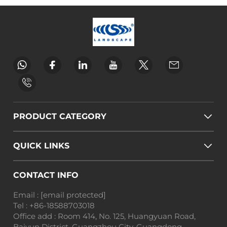
PRODUCT CATEGORY
QUICK LINKS
CONTACT INFO
Email :
[email protected]
Tel :
+86-18588703018
Office add : Room 414, No. 125, Huangyuan Road,
Baiyun District, Guangzhou City, Guangdong