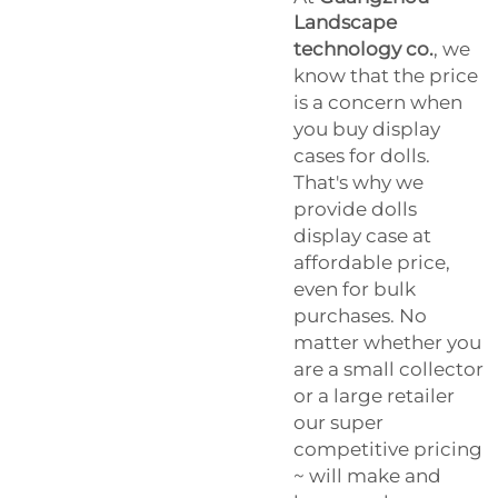
Landscape
technology co.
, we
know that the price
is a concern when
you buy display
cases for dolls.
That's why we
provide dolls
display case at
affordable price,
even for bulk
purchases. No
matter whether you
are a small collector
or a large retailer
our super
competitive pricing
~ will make and