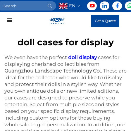
EN
Get a Quote
doll cases for display
We even have the perfect
doll display
cases for
displaying cherished collectibles from
Guangzhou Landscape Technology Co.
. These are
ideal for the collector who would like to display
and protect their dolls in a stylish way. Whether
you own antique dolls or new limited editions,
our cases are designed to preserve while you
entertain. Select from multiple sizes and styles
based on your specific display requirements,
including custom options for those buying
wholesale to get personalization. In addition, our