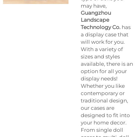
may have,
Guangzhou
Landscape
Technology Co.
has
a display case that
will work for you.
With a variety of
sizes and styles
available, there is an
option for all your
display needs!
Whether you like
contemporary or
traditional design,
our cases are
designed to fit into
your home decor.
From single doll