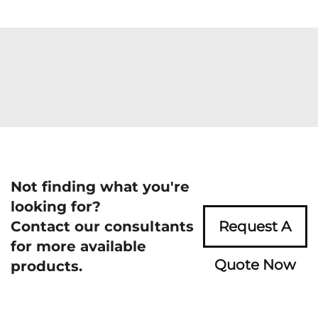
Not finding what you're
looking for?
Contact our consultants
Request A
for more available
Quote Now
products.