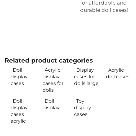
for affordable and
durable doll cases!
Related product categories
Doll
Acrylic
Display
Acrylic
display
display
cases for
doll cases
cases
cases for
dolls large
dolls
Doll
Doll
Toy
display
display
display
cases
cases
acrylic