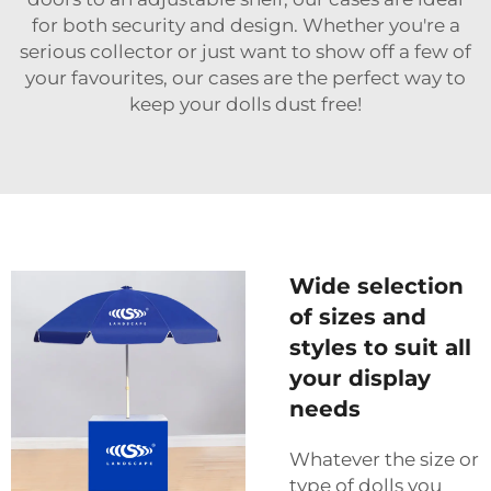
for both security and design. Whether you're a
serious collector or just want to show off a few of
your favourites, our cases are the perfect way to
keep your dolls dust free!
Wide selection
of sizes and
styles to suit all
your display
needs
Whatever the size or
type of dolls you