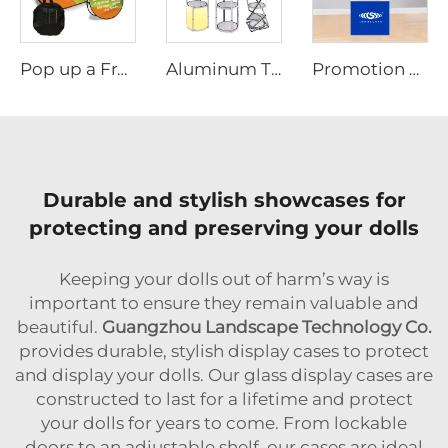
Pop up a Frame Banner
Aluminum Tube Twister Tower Display
Promotion Table with Umbrella & Promotional Design
Durable and stylish showcases for
protecting and preserving your dolls
Keeping your dolls out of harm’s way is
important to ensure they remain valuable and
beautiful.
Guangzhou Landscape Technology Co.
provides durable, stylish display cases to protect
and display your dolls. Our glass display cases are
constructed to last for a lifetime and protect
your dolls for years to come. From lockable
doors to an adjustable shelf, our cases are ideal