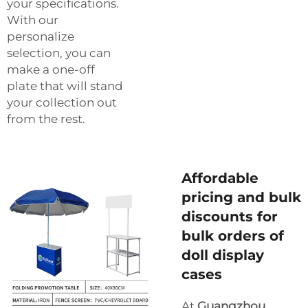
your specifications.
With our
personalize
selection, you can
make a one-off
plate that will stand
your collection out
from the rest.
Affordable
pricing and bulk
discounts for
bulk orders of
doll display
cases
At
Guangzhou