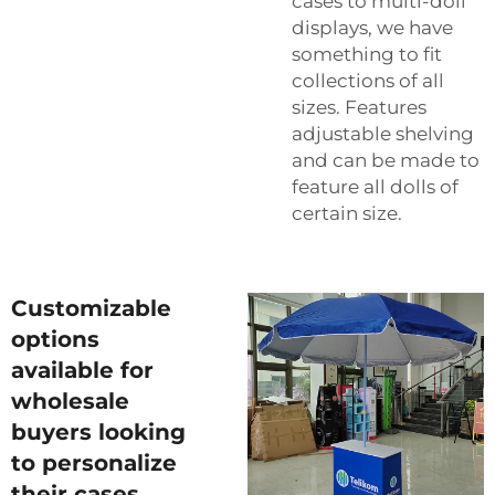
cases to multi-doll
displays, we have
something to fit
collections of all
sizes. Features
adjustable shelving
and can be made to
feature all dolls of
certain size.
Customizable
options
available for
wholesale
buyers looking
to personalize
their cases