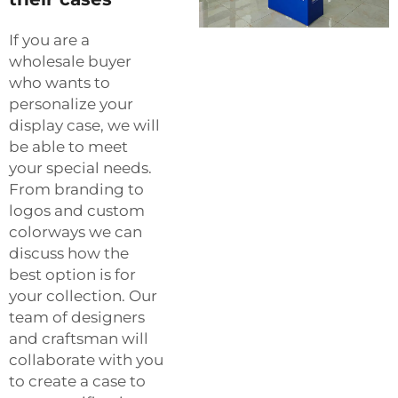
If you are a
wholesale buyer
who wants to
personalize your
display case, we will
be able to meet
your special needs.
From branding to
logos and custom
colorways we can
discuss how the
best option is for
your collection. Our
team of designers
and craftsman will
collaborate with you
to create a case to