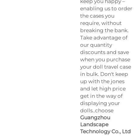
keep you happy –
enabling us to order
the cases you
require, without
breaking the bank.
Take advantage of
our quantity
discounts and save
when you purchase
your doll travel case
in bulk. Don't keep
up with the jones
and let high price
get in the way of
displaying your
dolls..choose
Guangzhou
Landscape
Technology Co., Ltd