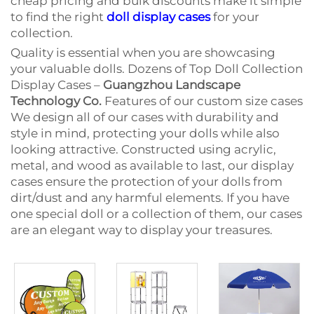
cheap pricing and bulk discounts make it simple
to find the right
doll display cases
for your
collection.
Quality is essential when you are showcasing
your valuable dolls. Dozens of Top Doll Collection
Display Cases –
Guangzhou Landscape
Technology Co.
Features of our custom size cases
We design all of our cases with durability and
style in mind, protecting your dolls while also
looking attractive. Constructed using acrylic,
metal, and wood as available to last, our display
cases ensure the protection of your dolls from
dirt/dust and any harmful elements. If you have
one special doll or a collection of them, our cases
are an elegant way to display your treasures.