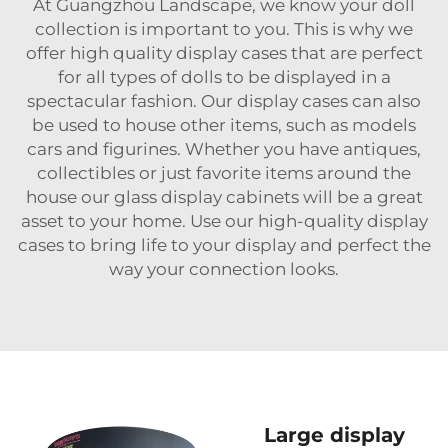
At Guangzhou Landscape, we know your doll
collection is important to you. This is why we
offer high quality display cases that are perfect
for all types of dolls to be displayed in a
spectacular fashion. Our display cases can also
be used to house other items, such as models
cars and figurines. Whether you have antiques,
collectibles or just favorite items around the
house our glass display cabinets will be a great
asset to your home. Use our high-quality display
cases to bring life to your display and perfect the
way your connection looks.
Large display