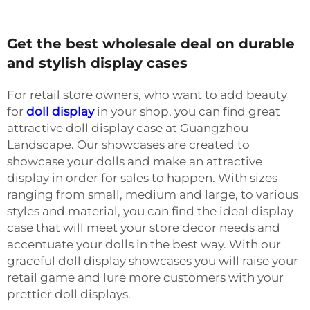
Get the best wholesale deal on durable
and stylish display cases
For retail store owners, who want to add beauty
for
doll display
in your shop, you can find great
attractive doll display case at Guangzhou
Landscape. Our showcases are created to
showcase your dolls and make an attractive
display in order for sales to happen. With sizes
ranging from small, medium and large, to various
styles and material, you can find the ideal display
case that will meet your store decor needs and
accentuate your dolls in the best way. With our
graceful doll display showcases you will raise your
retail game and lure more customers with your
prettier doll displays.