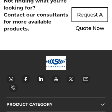
Not finding what you're
looking for?
Contact our consultants
Request A
for more available
Quote Now
products.
PRODUCT CATEGORY