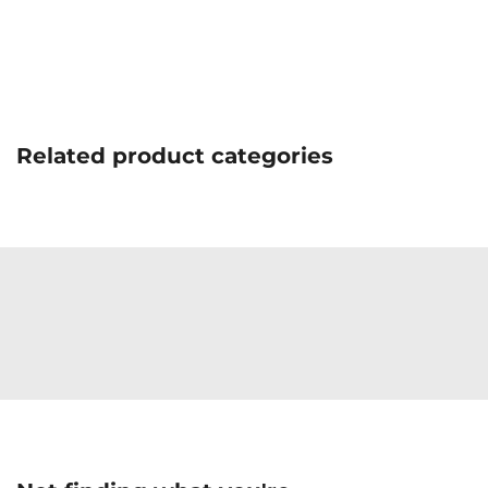
Related product categories