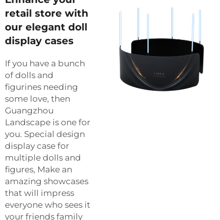
retail store with
our elegant doll
display cases
If you have a bunch
of dolls and
figurines needing
some love, then
Guangzhou
Landscape is one for
you. Special design
display case for
multiple dolls and
figures, Make an
amazing showcases
that will impress
everyone who sees it
your friends family