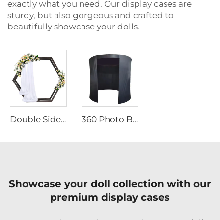
exactly what you need. Our display cases are
sturdy, but also gorgeous and crafted to
beautifully showcase your dolls.
Double Sided Hexagonal Wood Arch Backdrop Stand
360 Photo Booth Backdrop
Showcase your doll collection with our
premium display cases