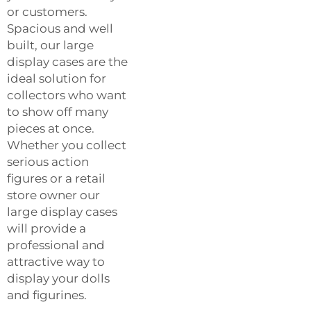
or customers.
Spacious and well
built, our large
display cases are the
ideal solution for
collectors who want
to show off many
pieces at once.
Whether you collect
serious action
figures or a retail
store owner our
large display cases
will provide a
professional and
attractive way to
display your dolls
and figurines.