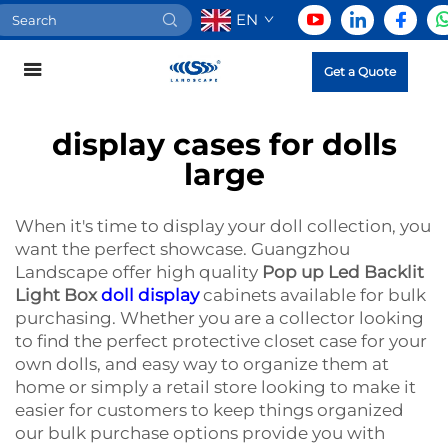
EN
Get a Quote
display cases for dolls
large
When it's time to display your doll collection, you
want the perfect showcase. Guangzhou
Landscape offer high quality
Pop up Led Backlit
Light Box
doll display
cabinets available for bulk
purchasing. Whether you are a collector looking
to find the perfect protective closet case for your
own dolls, and easy way to organize them at
home or simply a retail store looking to make it
easier for customers to keep things organized
our bulk purchase options provide you with