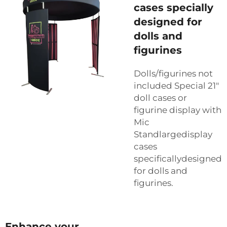
cases specially
designed for
dolls and
figurines
Dolls/figurines not
included Special 21"
doll cases or
figurine display with
Mic
Standlargedisplay
cases
specificallydesigned
for dolls and
figurines.
Enhance your