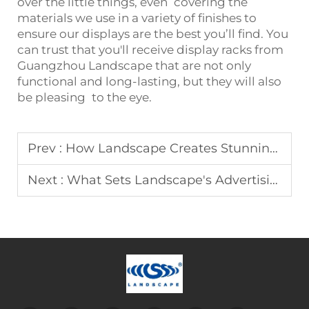
over the little things, even covering the
materials we use in a variety of finishes to
ensure our displays are the best you’ll find. You
can trust that you'll receive display racks from
Guangzhou Landscape that are not only
functional and long-lasting, but they will also
be pleasing to the eye.
Prev :
How Landscape Creates Stunning Advertising Equipment
Next :
What Sets Landscape's Advertising Equipment Apart