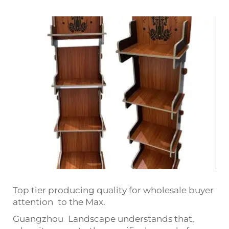
Top tier producing quality for wholesale buyer
attention to the Max.
Guangzhou Landscape understands that,