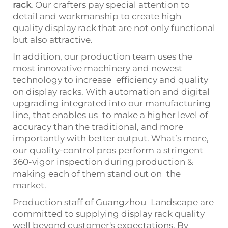
rack
. Our crafters pay special attention to
detail and workmanship to create high
quality display rack that are not only functional
but also attractive.
In addition, our production team uses the
most innovative machinery and newest
technology to increase efficiency and quality
on display racks. With automation and digital
upgrading integrated into our manufacturing
line, that enables us to make a higher level of
accuracy than the traditional, and more
importantly with better output. What’s more,
our quality-control pros perform a stringent
360-vigor inspection during production &
making each of them stand out on the
market.
Production staff of Guangzhou Landscape are
committed to supplying display rack quality
well beyond customer's expectations. By