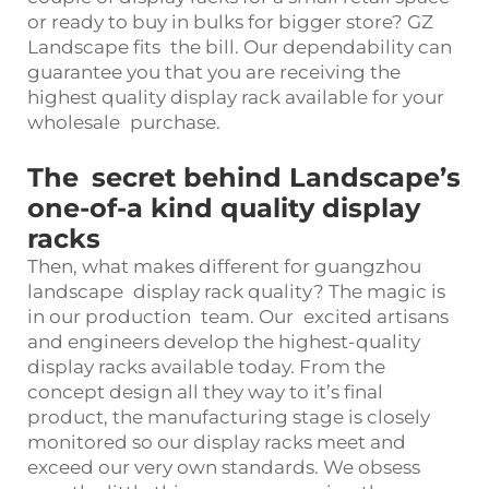
or ready to buy in bulks for bigger store? GZ
Landscape fits the bill. Our dependability can
guarantee you that you are receiving the
highest quality display rack available for your
wholesale purchase.
The secret behind Landscape’s
one-of-a kind quality display
racks
Then, what makes different for guangzhou
landscape display rack quality? The magic is
in our production team. Our excited artisans
and engineers develop the highest-quality
display racks available today. From the
concept design all they way to it’s final
product, the manufacturing stage is closely
monitored so our display racks meet and
exceed our very own standards. We obsess