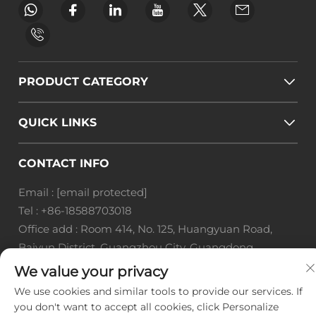
PRODUCT CATEGORY
QUICK LINKS
CONTACT INFO
Email :
[email protected]
Tel :
+86-18588703018
Office add : Room 414, No. 125, Huangyuan Road,
Baiyun District, Guangzhou City, Guangdong
Province
We value your privacy
We use cookies and similar tools to provide our services. If
Copyright © Guangzhou Landscape Technology Co.,
you don't want to accept all cookies, click Personalize
Ltd. All Rights Reserved. -
Privacy Policy
-
Blog