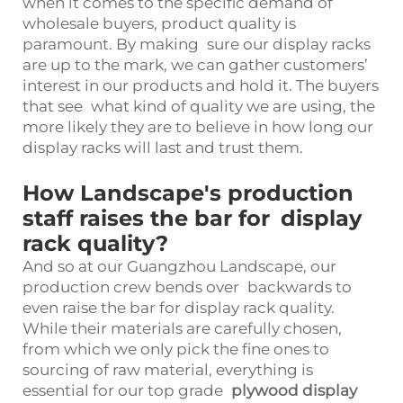
when it comes to the specific demand of
wholesale buyers, product quality is
paramount. By making sure our display racks
are up to the mark, we can gather customers’
interest in our products and hold it. The buyers
that see what kind of quality we are using, the
more likely they are to believe in how long our
display racks will last and trust them.
How Landscape's production
staff raises the bar for display
rack quality?
And so at our Guangzhou Landscape, our
production crew bends over backwards to
even raise the bar for display rack quality.
While their materials are carefully chosen,
from which we only pick the fine ones to
sourcing of raw material, everything is
essential for our top grade
plywood display