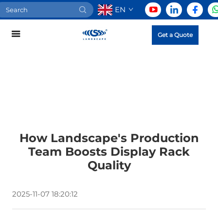
EN
Get a Quote
How Landscape's Production
Team Boosts Display Rack
Quality
2025-11-07 18:20:12