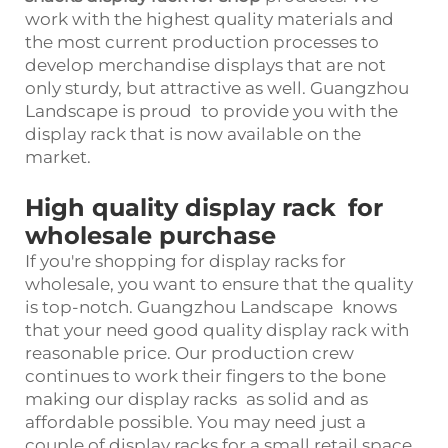
work with the highest quality materials and
the most current production processes to
develop merchandise displays that are not
only sturdy, but attractive as well. Guangzhou
Landscape is proud to provide you with the
display rack that is now available on the
market.
High quality display rack for
wholesale purchase
If you're shopping for display racks for
wholesale, you want to ensure that the quality
is top-notch. Guangzhou Landscape knows
that your need good quality display rack with
reasonable price. Our production crew
continues to work their fingers to the bone
making our display racks as solid and as
affordable possible. You may need just a
couple of display racks for a small retail space