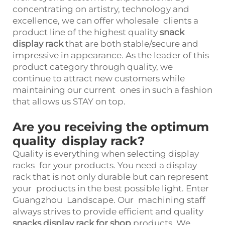
concentrating on artistry, technology and
excellence, we can offer wholesale clients a
product line of the highest quality
snack
display rack
that are both stable/secure and
impressive in appearance. As the leader of this
product category through quality, we
continue to attract new customers while
maintaining our current ones in such a fashion
that allows us STAY on top.
Are you receiving the optimum
quality display rack?
Quality is everything when selecting display
racks for your products. You need a display
rack that is not only durable but can represent
your products in the best possible light. Enter
Guangzhou Landscape. Our machining staff
always strives to provide efficient and quality
snacks display rack for shop
products. We