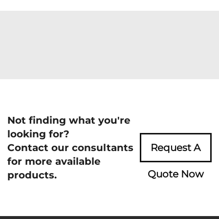
Not finding what you're
looking for?
Contact our consultants
Request A
for more available
Quote Now
products.