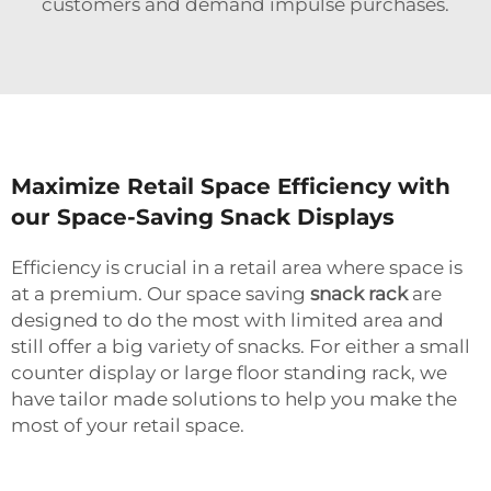
customers and demand impulse purchases.
Maximize Retail Space Efficiency with
our Space-Saving Snack Displays
Efficiency is crucial in a retail area where space is
at a premium. Our space saving
snack rack
are
designed to do the most with limited area and
still offer a big variety of snacks. For either a small
counter display or large floor standing rack, we
have tailor made solutions to help you make the
most of your retail space.