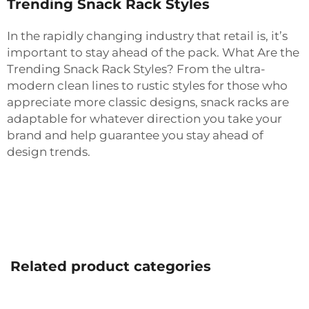
Trending Snack Rack Styles
In the rapidly changing industry that retail is, it’s
important to stay ahead of the pack. What Are the
Trending Snack Rack Styles? From the ultra-
modern clean lines to rustic styles for those who
appreciate more classic designs, snack racks are
adaptable for whatever direction you take your
brand and help guarantee you stay ahead of
design trends.
Related product categories