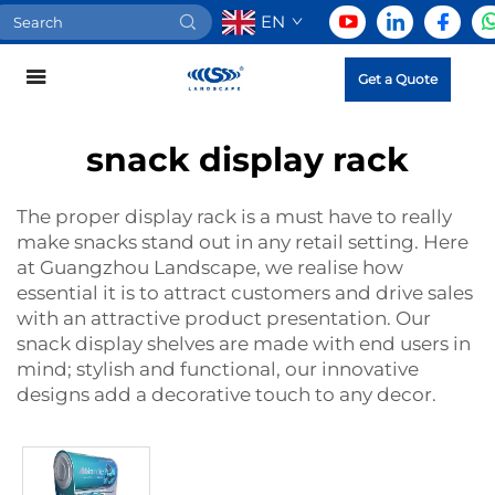
EN
Get a Quote
snack display rack
The proper display rack is a must have to really
make snacks stand out in any retail setting. Here
at Guangzhou Landscape, we realise how
essential it is to attract customers and drive sales
with an attractive product presentation. Our
snack display shelves are made with end users in
mind; stylish and functional, our innovative
designs add a decorative touch to any decor.