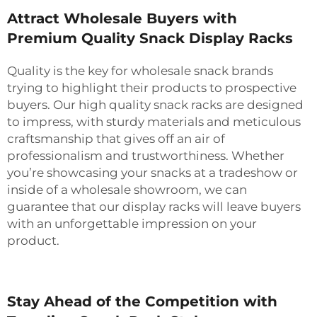
Attract Wholesale Buyers with
Premium Quality Snack Display Racks
Quality is the key for wholesale snack brands
trying to highlight their products to prospective
buyers. Our high quality snack racks are designed
to impress, with sturdy materials and meticulous
craftsmanship that gives off an air of
professionalism and trustworthiness. Whether
you’re showcasing your snacks at a tradeshow or
inside of a wholesale showroom, we can
guarantee that our display racks will leave buyers
with an unforgettable impression on your
product.
Stay Ahead of the Competition with