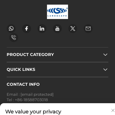
PRODUCT CATEGORY
QUICK LINKS
CONTACT INFO
Email :
[email protected]
Tel :
+86-18588703018
Office add : Room 414, No. 125, Huangyuan Road,
Baiyun District, Guangzhou City, Guangdong
We value your privacy