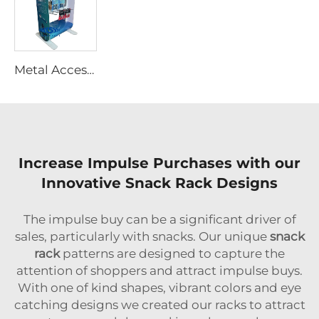
Metal Accessories Display Rack With Hooks
Increase Impulse Purchases with our
Innovative Snack Rack Designs
The impulse buy can be a significant driver of
sales, particularly with snacks. Our unique
snack
rack
patterns are designed to capture the
attention of shoppers and attract impulse buys.
With one of kind shapes, vibrant colors and eye
catching designs we created our racks to attract