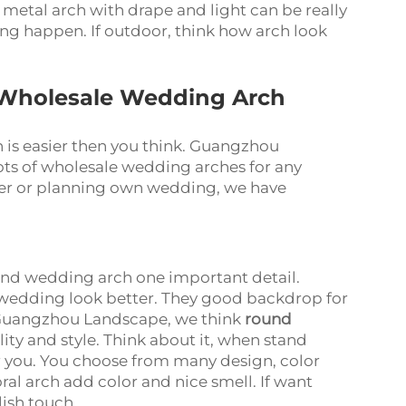
 metal arch with drape and light can be really
g happen. If outdoor, think how arch look
 Wholesale Wedding Arch
is easier then you think. Guangzhou
lots of wholesale wedding arches for any
er or planning own wedding, we have
and wedding arch one important detail.
wedding look better. They good backdrop for
 Guangzhou Landscape, we think
round
ty and style. Think about it, when stand
for you. You choose from many design, color
oral arch add color and nice smell. If want
ish touch.