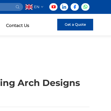
EN
Get a Quote
Contact Us
ing Arch Designs