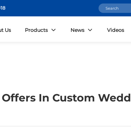
18
t Us
Products
News
Videos
Offers In Custom Wedd