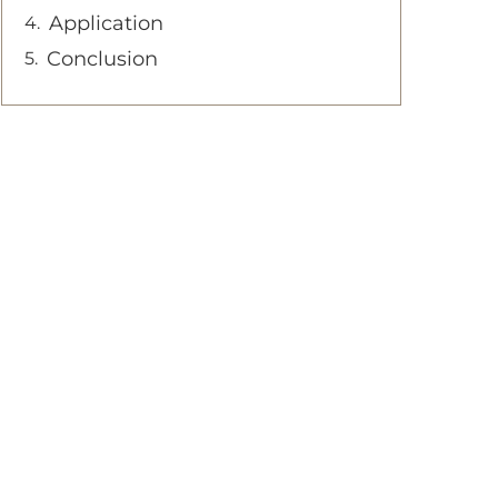
Application
Conclusion