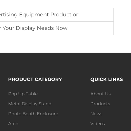
rtising Equipment Production
r Your Display Needs Now
PRODUCT CATEGORY
QUICK LINKS
Pop Up Table
About Us
Metal Display Stand
Products
Photo Booth Enclosure
News
Arch
Videos