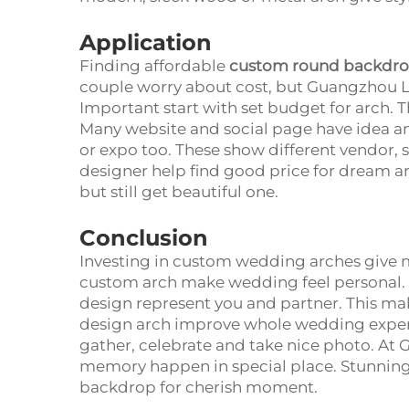
Application
Finding affordable
custom round backdro
couple worry about cost, but Guangzhou L
Important start with set budget for arch. T
Many website and social page have idea an
or expo too. These show different vendor,
designer help find good price for dream ar
but still get beautiful one.
Conclusion
Investing in custom wedding arches give ma
custom arch make wedding feel personal. 
design represent you and partner. This 
design arch improve whole wedding experie
gather, celebrate and take nice photo. A
memory happen in special place. Stunning
backdrop for cherish moment.