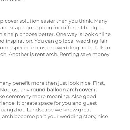
p cover
solution easier then you think. Many
andscape got option for different budget.
his help choose better. One way is look online.
d inspiration. You can go local wedding fair
 some special in custom wedding arch. Talk to
ch. Another is rent arch. Renting save money
ny benefit more then just look nice. First,
Not just any
round balloon arch cover
it
make ceremony more meaning. Also good
nce. It create space for you and guest
t Guangzhou Landscape we know great
 arch become part your wedding story, nice