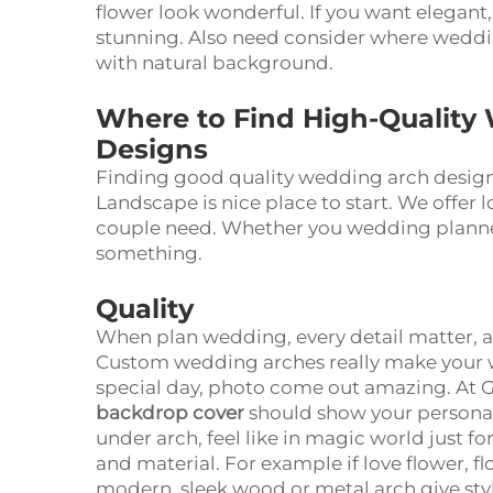
flower look wonderful. If you want elegant,
stunning. Also need consider where weddin
with natural background.
Where to Find High-Quality
Designs
Finding good quality wedding arch design 
Landscape is nice place to start. We offer 
couple need. Whether you wedding plann
something.
Quality
When plan wedding, every detail matter, 
Custom wedding arches really make your 
special day, photo come out amazing. At
backdrop cover
should show your personali
under arch, feel like in magic world just 
and material. For example if love flower, fl
modern, sleek wood or metal arch give styl