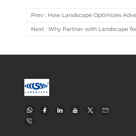
Prev :
How Landscape Optimizes Adve
Next :
Why Partner with Landscape fo