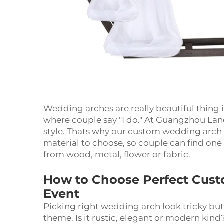
Wedding arches are really beautiful thing
where couple say "I do." At Guangzhou La
style. Thats why our custom wedding arch 
material to choose, so couple can find on
from wood, metal, flower or fabric.
How to Choose Perfect Cust
Event
Picking right wedding arch look tricky but
theme. Is it rustic, elegant or modern kin