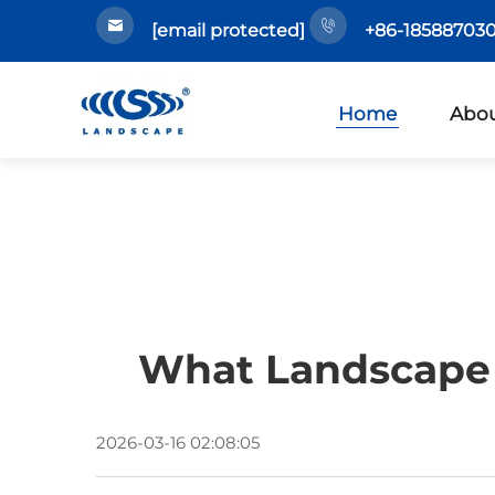
[email protected]
+86-185887030
Home
Abou
What Landscape 
2026-03-16 02:08:05