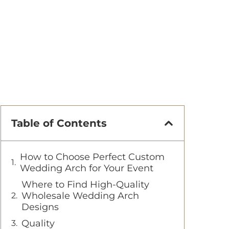
Table of Contents
How to Choose Perfect Custom
Wedding Arch for Your Event
Where to Find High-Quality
Wholesale Wedding Arch
Designs
Quality