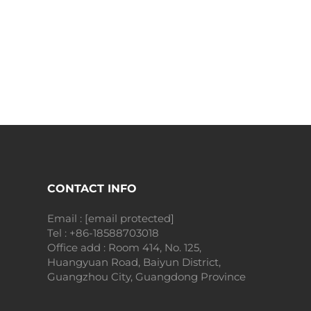
CONTACT INFO
Email :
[email protected]
Tel :
+86-18588703018
Office add : Room 414, No. 125,
Huangyuan Road, Baiyun District,
Guangzhou City, Guangdong Province