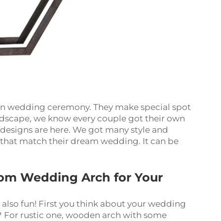
 in wedding ceremony. They make special spot
ndscape, we know every couple got their own
designs are here. We got many style and
e that match their dream wedding. It can be
om Wedding Arch for Your
 also fun! First you think about your wedding
d? For rustic one, wooden arch with some