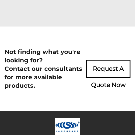
Not finding what you're
looking for?
Contact our consultants
Request A
for more available
Quote Now
products.