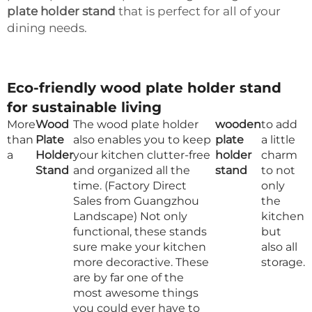
plate holder stand
that is perfect for all of your
dining needs.
Eco-friendly wood plate holder stand
for sustainable living
More
Wood
The wood plate holder
wooden
to add
than
Plate
also enables you to keep
plate
a little
a
Holder
your kitchen clutter-free
holder
charm
Stand
and organized all the
stand
to not
time. (Factory Direct
only
Sales from Guangzhou
the
Landscape) Not only
kitchen
functional, these stands
but
sure make your kitchen
also all
more decoractive. These
storage.
are by far one of the
most awesome things
you could ever have to