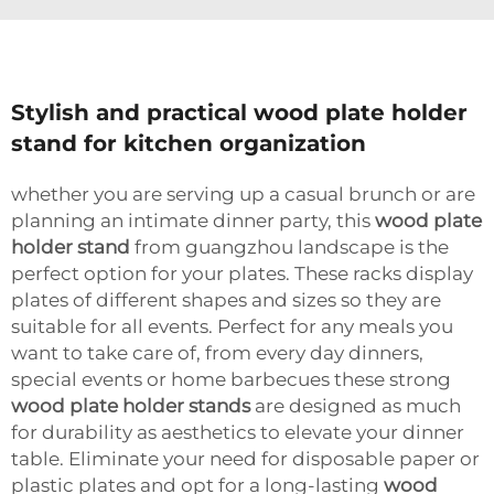
Stylish and practical wood plate holder
stand for kitchen organization
whether you are serving up a casual brunch or are
planning an intimate dinner party, this
wood plate
holder stand
from guangzhou landscape is the
perfect option for your plates. These racks display
plates of different shapes and sizes so they are
suitable for all events. Perfect for any meals you
want to take care of, from every day dinners,
special events or home barbecues these strong
wood plate holder stands
are designed as much
for durability as aesthetics to elevate your dinner
table. Eliminate your need for disposable paper or
plastic plates and opt for a long-lasting
wood