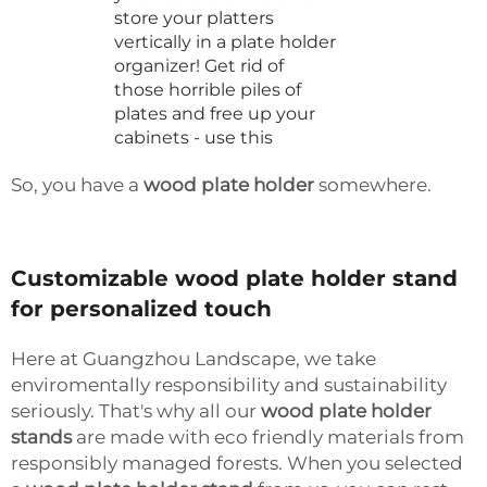
store your platters
vertically in a plate holder
organizer! Get rid of
those horrible piles of
plates and free up your
cabinets - use this
So, you have a
wood plate holder
somewhere.
Customizable wood plate holder stand
for personalized touch
Here at Guangzhou Landscape, we take
enviromentally responsibility and sustainability
seriously. That's why all our
wood plate holder
stands
are made with eco friendly materials from
responsibly managed forests. When you selected