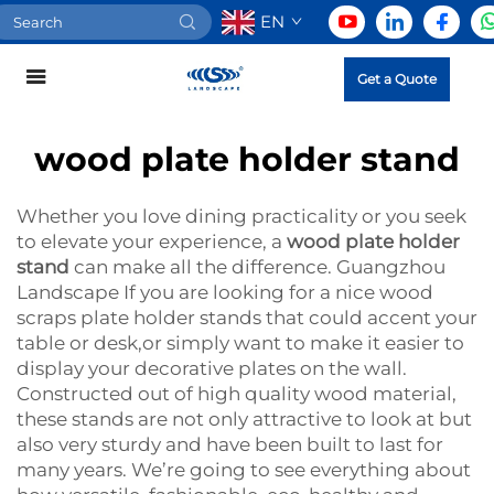
EN
Get a Quote
wood plate holder stand
Whether you love dining practicality or you seek
to elevate your experience, a
wood plate holder
stand
can make all the difference. Guangzhou
Landscape If you are looking for a nice wood
scraps plate holder stands that could accent your
table or desk,or simply want to make it easier to
display your decorative plates on the wall.
Constructed out of high quality wood material,
these stands are not only attractive to look at but
also very sturdy and have been built to last for
many years. We’re going to see everything about