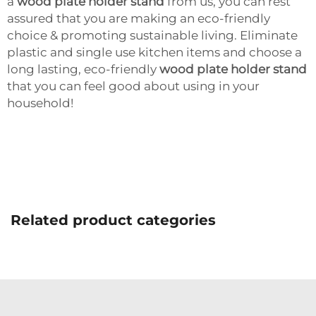
a
wood plate holder stand
from us, you can rest
assured that you are making an eco-friendly
choice & promoting sustainable living. Eliminate
plastic and single use kitchen items and choose a
long lasting, eco-friendly
wood plate holder stand
that you can feel good about using in your
household!
Related product categories