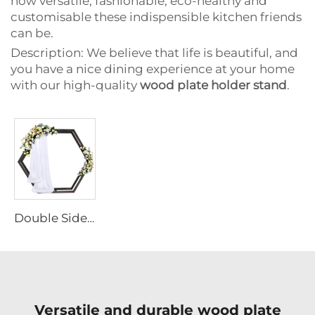
how versatile, fashionable, eco-healthy and
customisable these indispensible kitchen friends
can be.
Description: We believe that life is beautiful, and
you have a nice dining experience at your home
with our high-quality
wood plate holder stand
.
Double Sided Hexagonal Wood Arch Backdrop Stand
Versatile and durable wood plate