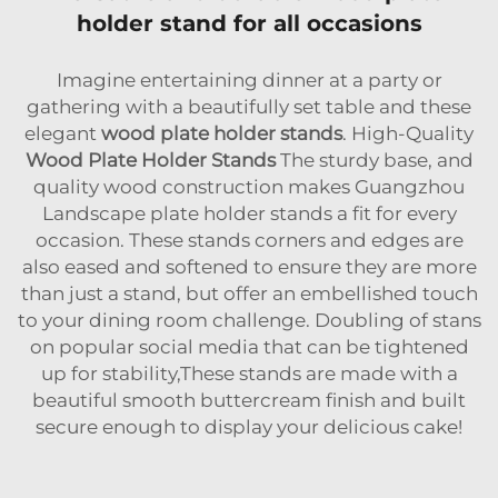
holder stand for all occasions
Imagine entertaining dinner at a party or
gathering with a beautifully set table and these
elegant
wood plate holder stands
. High-Quality
Wood Plate Holder Stands
The sturdy base, and
quality wood construction makes Guangzhou
Landscape plate holder stands a fit for every
occasion. These stands corners and edges are
also eased and softened to ensure they are more
than just a stand, but offer an embellished touch
to your dining room challenge. Doubling of stans
on popular social media that can be tightened
up for stability,These stands are made with a
beautiful smooth buttercream finish and built
secure enough to display your delicious cake!