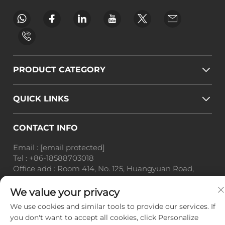
PRODUCT CATEGORY
QUICK LINKS
CONTACT INFO
Email :
[email protected]
Tel :
+86-18588703018
Office add : Room 414, No. 125, Huangyuan Road,
Baiyun District, Guangzhou City, Guangdong
Province
We value your privacy
We use cookies and similar tools to provide our services. If
Copyright © Guangzhou Landscape Technology Co.,
you don't want to accept all cookies, click Personalize
Ltd. All Rights Reserved. -
Privacy Policy
-
Blog