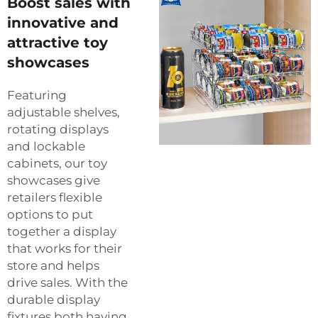
Boost sales with
innovative and
attractive toy
showcases
Featuring
adjustable shelves,
rotating displays
and lockable
cabinets, our toy
showcases give
retailers flexible
options to put
together a display
that works for their
store and helps
drive sales. With the
durable display
fixtures both having