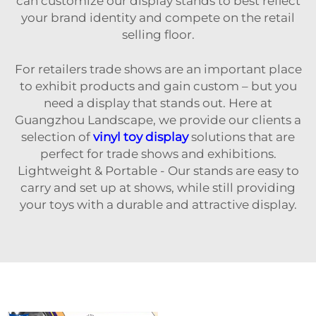
can customize our display stands to best reflect
your brand identity and compete on the retail
selling floor.
For retailers trade shows are an important place
to exhibit products and gain custom – but you
need a display that stands out. Here at
Guangzhou Landscape, we provide our clients a
selection of
vinyl toy display
solutions that are
perfect for trade shows and exhibitions.
Lightweight & Portable - Our stands are easy to
carry and set up at shows, while still providing
your toys with a durable and attractive display.