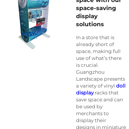
space-saving
display
solutions
In a store that is
already short of
space, making full
use of what’s there
is crucial.
Guangzhou
Landscape presents
a variety of vinyl
doll
display
racks that
save space and can
be used by
merchants to
display their
designs in miniature