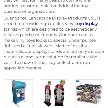
they will last for many years to come while
adding a custom look that is ideal for any
business or organization.
Guangzhou Landscape Display Products Co.., is
proud to provide high quality vinyl
toy display
stands which are designed to be aesthetically
pleasing and user-friendly. Our booth are to
make vinyl toys looks so special under purple
light and attract viewers. Made of quality
materials, our display stands are not only durable
but also a long-term solution for retailers who
want to show off their toy collections in an
appealing manner.