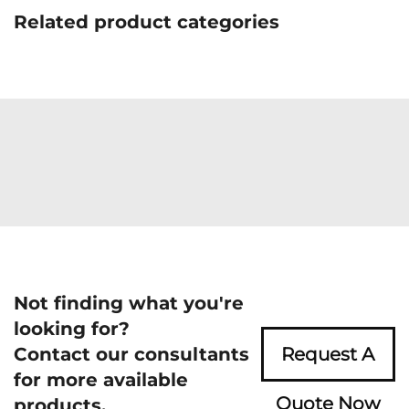
Related product categories
Not finding what you're
looking for?
Contact our consultants
Request A
for more available
Quote Now
products.