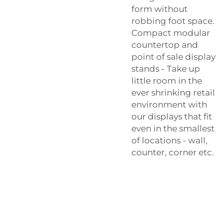
form without
robbing foot space.
Compact modular
countertop and
point of sale display
stands - Take up
little room in the
ever shrinking retail
environment with
our displays that fit
even in the smallest
of locations - wall,
counter, corner etc.