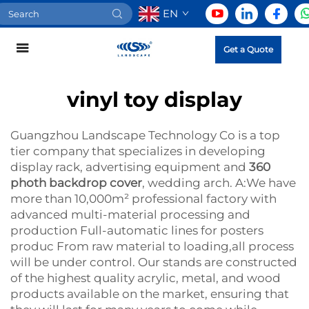
EN
Get a Quote
vinyl toy display
Guangzhou Landscape Technology Co is a top
tier company that specializes in developing
display rack, advertising equipment and
360
photh backdrop cover
, wedding arch. A:We have
more than 10,000m² professional factory with
advanced multi-material processing and
production Full-automatic lines for posters
produc From raw material to loading,all process
will be under control. Our stands are constructed
of the highest quality acrylic, metal, and wood
products available on the market, ensuring that