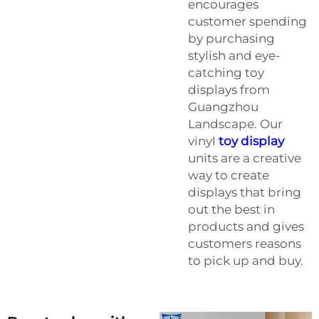
encourages
customer spending
by purchasing
stylish and eye-
catching toy
displays from
Guangzhou
Landscape. Our
vinyl
toy display
units are a creative
way to create
displays that bring
out the best in
products and gives
customers reasons
to pick up and buy.