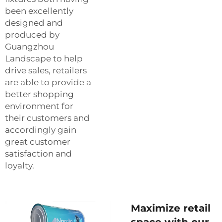
been excellently
designed and
produced by
Guangzhou
Landscape to help
drive sales, retailers
are able to provide a
better shopping
environment for
their customers and
accordingly gain
great customer
satisfaction and
loyalty.
Maximize retail
space with our