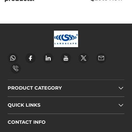
PRODUCT CATEGORY
QUICK LINKS
CONTACT INFO