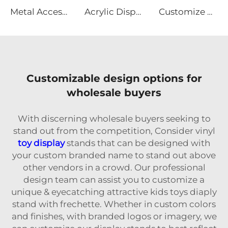
Metal Accessories Display Rack With Hooks
Acrylic Display stands for toy and sugar
Customize Metal Wire Steel Display Stand
Customizable design options for
wholesale buyers
With discerning wholesale buyers seeking to
stand out from the competition, Consider vinyl
toy display
stands that can be designed with
your custom branded name to stand out above
other vendors in a crowd. Our professional
design team can assist you to customize a
unique & eyecatching attractive kids toys diaply
stand with frechette. Whether in custom colors
and finishes, with branded logos or imagery, we