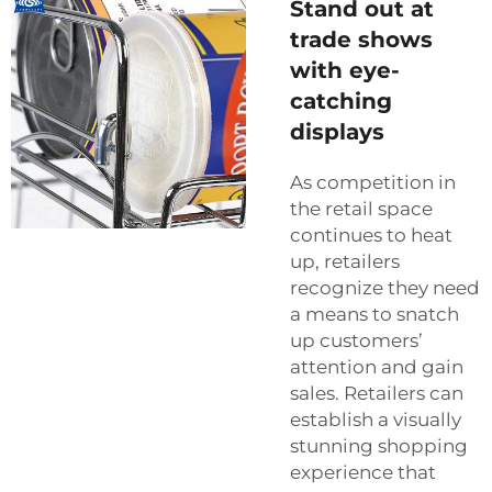
Stand out at
trade shows
with eye-
catching
displays
As competition in
the retail space
continues to heat
up, retailers
recognize they need
a means to snatch
up customers’
attention and gain
sales. Retailers can
establish a visually
stunning shopping
experience that