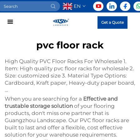
EN
Get a Quote
pvc floor rack
High Quality PVC Floor Racks For Wholesale 1.
Item: High quality pvc floor racks for wholesale 2.
Size: customized size 3. Material Type Options:
Cardboard, Kraft paper, Heavy-duty paper board,
…
When you are searching for a
Effective and
trustable storage solution
of your flooring
products, don't miss one partner that is
Guangzhou Landscape. Our PVC floor racks are
built to last and offer a flexible, cost effective
solution for your warehouse requirements.