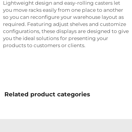
Lightweight design and easy-rolling casters let
you move racks easily from one place to another
so you can reconfigure your warehouse layout as
required. Featuring adjust shelves and customize
configurations, these displays are designed to give
you the ideal solutions for presenting your
products to customers or clients.
Related product categories