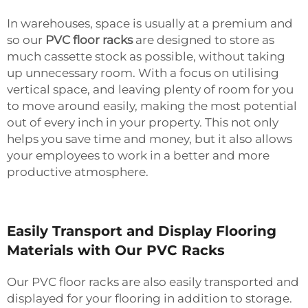
In warehouses, space is usually at a premium and
so our
PVC floor racks
are designed to store as
much cassette stock as possible, without taking
up unnecessary room. With a focus on utilising
vertical space, and leaving plenty of room for you
to move around easily, making the most potential
out of every inch in your property. This not only
helps you save time and money, but it also allows
your employees to work in a better and more
productive atmosphere.
Easily Transport and Display Flooring
Materials with Our PVC Racks
Our PVC floor racks are also easily transported and
displayed for your flooring in addition to storage.