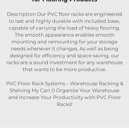
Description Our PVC floor racks are engineered
to last and highly durable with included base,
capable of carrying the load of heavy flooring.
The smooth appearance enables smooth
mounting and remounting for your storage
needs whenever it changes. As well as being
designed for efficiency and space saving, our
racks are a sound investment for any warehouse
that wants to be more productive.
PVC Floor Rack Systems – Warehouse Racking &
Shelving My Cart 0 Organize Your Warehouse
and Increase Your Productivity with PVC Floor
Racks!