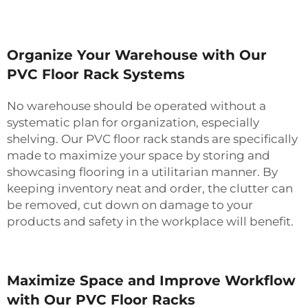
Organize Your Warehouse with Our
PVC Floor Rack Systems
No warehouse should be operated without a
systematic plan for organization, especially
shelving. Our PVC floor rack stands are specifically
made to maximize your space by storing and
showcasing flooring in a utilitarian manner. By
keeping inventory neat and order, the clutter can
be removed, cut down on damage to your
products and safety in the workplace will benefit.
Maximize Space and Improve Workflow
with Our PVC Floor Racks