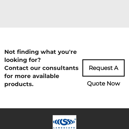
Not finding what you're
looking for?
Contact our consultants
Request A
for more available
Quote Now
products.