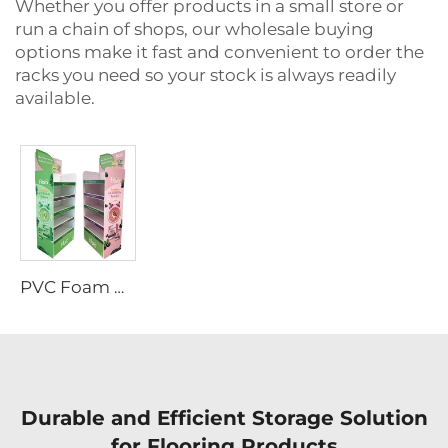
Whether you offer products in a small store or
run a chain of shops, our wholesale buying
options make it fast and convenient to order the
racks you need so your stock is always readily
available.
PVC Foam Board Display Rack
Durable and Efficient Storage Solution
for Flooring Products