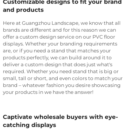
Customizable designs to fit your brand
and products
Here at Guangzhou Landscape, we know that all
brands are different and for this reason we can
offer a custom design service on our PVC floor
displays. Whether your branding requirements
are, or if you need a stand that matches your
products perfectly, we can build around it to
deliver a custom design that does just what's
required. Whether you need stand that is big or
small, tall or short, and even colors to match your
brand – whatever fashion you desire showcasing
your products in we have the answer!
Captivate wholesale buyers with eye-
catching displays