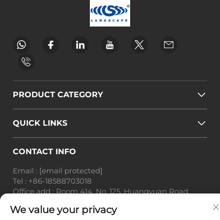
PRODUCT CATEGORY
QUICK LINKS
CONTACT INFO
Email :
[email protected]
Tel :
+86-18588703018
Office add : Room 414, No. 125, Huangyuan Road,
Baiyun District, Guangzhou City, Guangdong
We value your privacy
Province