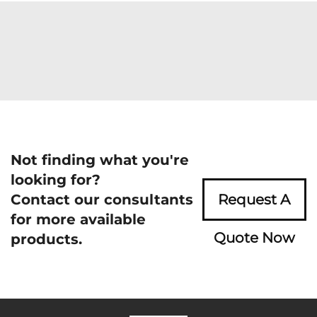
Not finding what you're
looking for?
Contact our consultants
Request A
for more available
Quote Now
products.