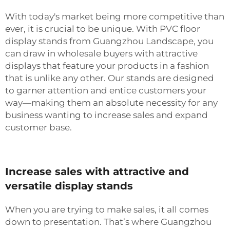
With today's market being more competitive than
ever, it is crucial to be unique. With PVC floor
display stands from Guangzhou Landscape, you
can draw in wholesale buyers with attractive
displays that feature your products in a fashion
that is unlike any other. Our stands are designed
to garner attention and entice customers your
way—making them an absolute necessity for any
business wanting to increase sales and expand
customer base.
Increase sales with attractive and
versatile display stands
When you are trying to make sales, it all comes
down to presentation. That’s where Guangzhou