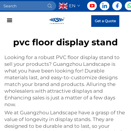
EN
Get a Quote
pvc floor display stand
Looking for a robust
PVC floor display stand
to
sell your products? Guangzhou Landscape is
what you have been looking for! Durable
materials last, and easy-to-customize designs
match your brand and products. Alluring the
wholesalers with attractive displays and
Enhancing sales is just a matter of a few days
now.
We at Guangzhou Landscape have a grasp of the
value of longevity in display stands. They are
designed to be durable and to last, so your