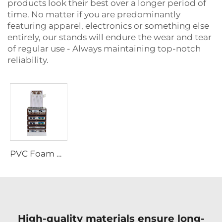
products look their best over a longer period of
time. No matter if you are predominantly
featuring apparel, electronics or something else
entirely, our stands will endure the wear and tear
of regular use - Always maintaining top-notch
reliability.
PVC Foam Board Display Rack LjADB0006
High-quality materials ensure long-