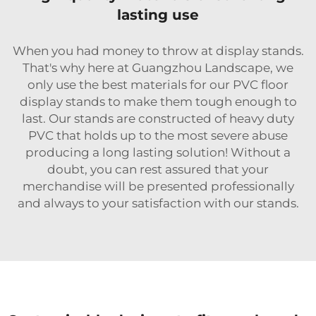
lasting use
When you had money to throw at display stands.
That's why here at Guangzhou Landscape, we
only use the best materials for our PVC floor
display stands to make them tough enough to
last. Our stands are constructed of heavy duty
PVC that holds up to the most severe abuse
producing a long lasting solution! Without a
doubt, you can rest assured that your
merchandise will be presented professionally
and always to your satisfaction with our stands.