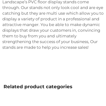
Landscape’s PVC floor display stands come
through. Our stands not only look cool and are eye
catching but they are multi use which allow you to
display a variety of product in a professional and
attractive manger. You be able to make dynamic
displays that draw your customers in, convincing
them to buy from you and ultimately
strengthening the success of your business, Our
stands are made to help you increase sales!
Related product categories