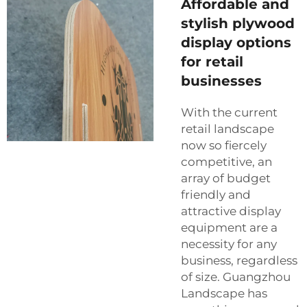
Affordable and
stylish plywood
display options
for retail
businesses
With the current
retail landscape
now so fiercely
competitive, an
array of budget
friendly and
attractive display
equipment are a
necessity for any
business, regardless
of size. Guangzhou
Landscape has