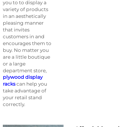
you to to display a
variety of products
in an aesthetically
pleasing manner
that invites
customers in and
encourages them to
buy. No matter you
are a little boutique
or a large
department store,
plywood display
racks
can help you
take advantage of
your retail stand
correctly.