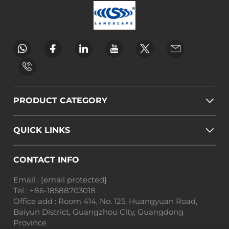
PRODUCT CATEGORY
QUICK LINKS
CONTACT INFO
Email :
[email protected]
Tel :
+86-18588703018
Office add : Room 414, No. 125, Huangyuan Road,
Baiyun District, Guangzhou City, Guangdong
Province