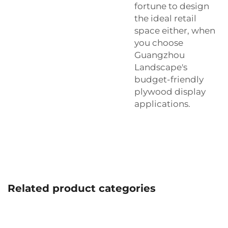
fortune to design
the ideal retail
space either, when
you choose
Guangzhou
Landscape's
budget-friendly
plywood display
applications.
Related product categories