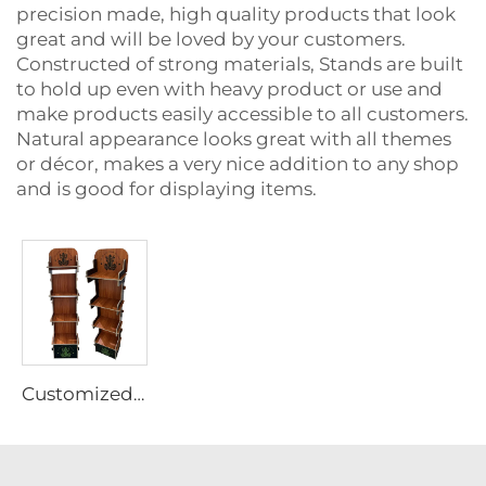
precision made, high quality products that look
great and will be loved by your customers.
Constructed of strong materials, Stands are built
to hold up even with heavy product or use and
make products easily accessible to all customers.
Natural appearance looks great with all themes
or décor, makes a very nice addition to any shop
and is good for displaying items.
Customized Plywood display rack