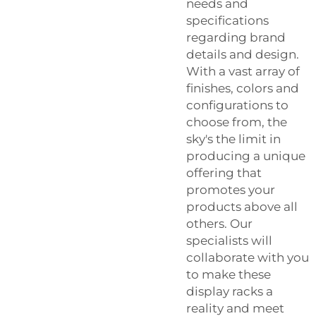
needs and
specifications
regarding brand
details and design.
With a vast array of
finishes, colors and
configurations to
choose from, the
sky's the limit in
producing a unique
offering that
promotes your
products above all
others. Our
specialists will
collaborate with you
to make these
display racks a
reality and meet