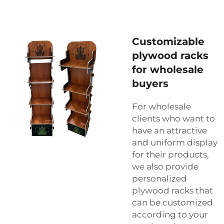
Customizable
plywood racks
for wholesale
buyers
For wholesale
clients who want to
have an attractive
and uniform display
for their products,
we also provide
personalized
plywood racks that
can be customized
according to your