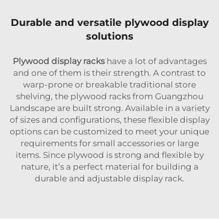
Durable and versatile plywood display
solutions
Plywood display racks
have a lot of advantages
and one of them is their strength. A contrast to
warp-prone or breakable traditional store
shelving, the plywood racks from Guangzhou
Landscape are built strong. Available in a variety
of sizes and configurations, these flexible display
options can be customized to meet your unique
requirements for small accessories or large
items. Since plywood is strong and flexible by
nature, it’s a perfect material for building a
durable and adjustable display rack.