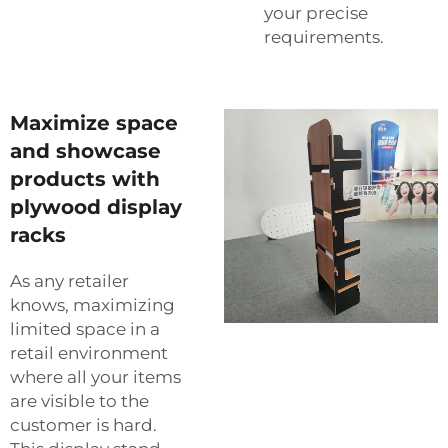
your precise
requirements.
Maximize space
and showcase
products with
plywood display
racks
As any retailer
knows, maximizing
limited space in a
retail environment
where all your items
are visible to the
customer is hard.