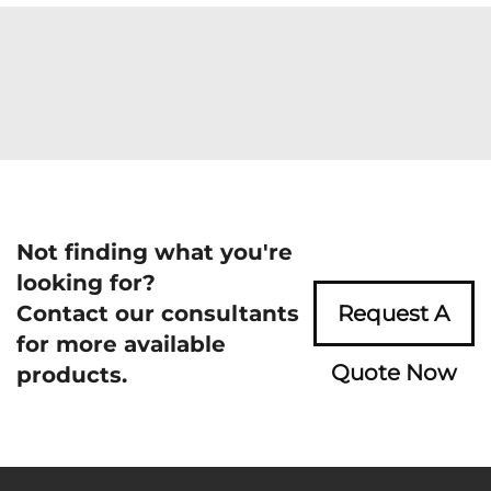
Not finding what you're
looking for?
Contact our consultants
Request A
for more available
Quote Now
products.