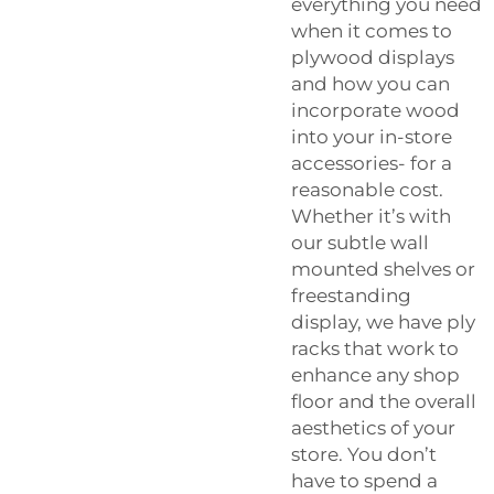
everything you need
when it comes to
plywood displays
and how you can
incorporate wood
into your in-store
accessories- for a
reasonable cost.
Whether it’s with
our subtle wall
mounted shelves or
freestanding
display, we have ply
racks that work to
enhance any shop
floor and the overall
aesthetics of your
store. You don’t
have to spend a