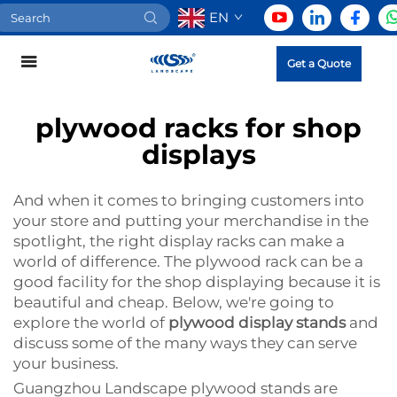
EN
Get a Quote
plywood racks for shop
displays
And when it comes to bringing customers into
your store and putting your merchandise in the
spotlight, the right display racks can make a
world of difference. The plywood rack can be a
good facility for the shop displaying because it is
beautiful and cheap. Below, we're going to
explore the world of
plywood display stands
and
discuss some of the many ways they can serve
your business.
Guangzhou Landscape plywood stands are