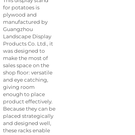
This display stand
for potatoes is
plywood and
manufactured by
Guangzhou
Landscape Display
Products Co. Ltd., it
was designed to
make the most of
sales space on the
shop floor: versatile
and eye catching,
giving room
enough to place
product effectively.
Because they can be
placed strategically
and designed well,
these racks enable