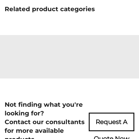
Related product categories
Not finding what you're
looking for?
Contact our consultants
Request A
for more available
Quote Now