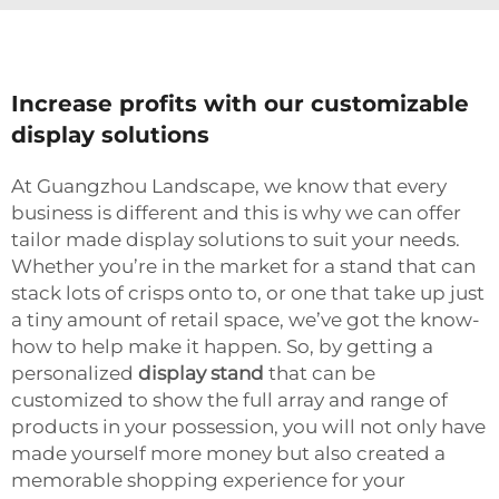
Increase profits with our customizable
display solutions
At Guangzhou Landscape, we know that every
business is different and this is why we can offer
tailor made display solutions to suit your needs.
Whether you’re in the market for a stand that can
stack lots of crisps onto to, or one that take up just
a tiny amount of retail space, we’ve got the know-
how to help make it happen. So, by getting a
personalized
display stand
that can be
customized to show the full array and range of
products in your possession, you will not only have
made yourself more money but also created a
memorable shopping experience for your