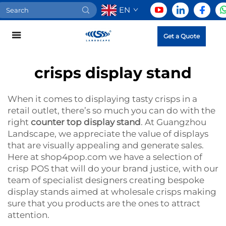
EN
Get a Quote
crisps display stand
When it comes to displaying tasty crisps in a
retail outlet, there’s so much you can do with the
right
counter top display stand
. At Guangzhou
Landscape, we appreciate the value of displays
that are visually appealing and generate sales.
Here at shop4pop.com we have a selection of
crisp POS that will do your brand justice, with our
team of specialist designers creating bespoke
display stands aimed at wholesale crisps making
sure that you products are the ones to attract
attention.