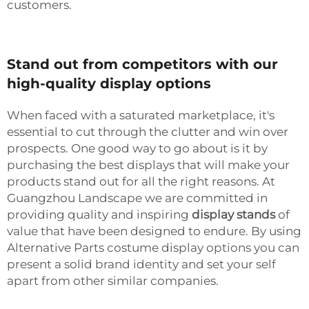
customers.
Stand out from competitors with our
high-quality display options
When faced with a saturated marketplace, it's
essential to cut through the clutter and win over
prospects. One good way to go about is it by
purchasing the best displays that will make your
products stand out for all the right reasons. At
Guangzhou Landscape we are committed in
providing quality and inspiring
display stands
of
value that have been designed to endure. By using
Alternative Parts costume display options you can
present a solid brand identity and set your self
apart from other similar companies.