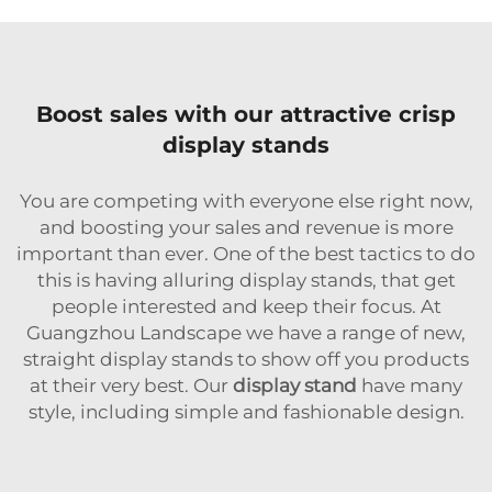
Boost sales with our attractive crisp
display stands
You are competing with everyone else right now,
and boosting your sales and revenue is more
important than ever. One of the best tactics to do
this is having alluring display stands, that get
people interested and keep their focus. At
Guangzhou Landscape we have a range of new,
straight display stands to show off you products
at their very best. Our
display stand
have many
style, including simple and fashionable design.