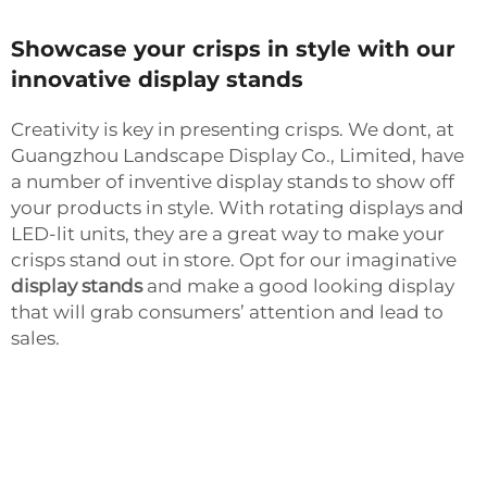
Showcase your crisps in style with our
innovative display stands
Creativity is key in presenting crisps. We dont, at
Guangzhou Landscape Display Co., Limited, have
a number of inventive display stands to show off
your products in style. With rotating displays and
LED-lit units, they are a great way to make your
crisps stand out in store. Opt for our imaginative
display stands
and make a good looking display
that will grab consumers’ attention and lead to
sales.