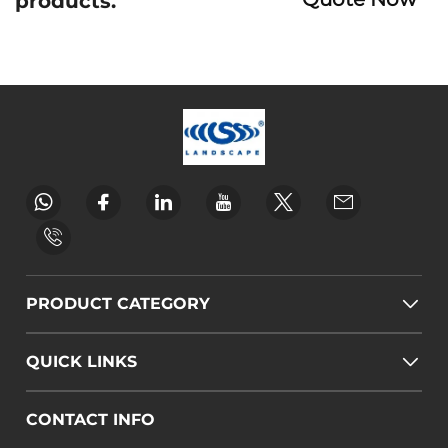
products.
PRODUCT CATEGORY
QUICK LINKS
CONTACT INFO