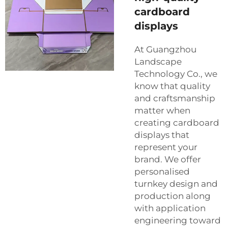
cardboard
displays
At Guangzhou
Landscape
Technology Co., we
know that quality
and craftsmanship
matter when
creating cardboard
displays that
represent your
brand. We offer
personalised
turnkey design and
production along
with application
engineering toward