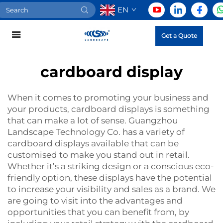
EN
Get a Quote
cardboard display
When it comes to promoting your business and
your products,
cardboard displays
is something
that can make a lot of sense. Guangzhou
Landscape Technology Co. has a variety of
cardboard displays available that can be
customised to make you stand out in retail.
Whether it’s a striking design or a conscious eco-
friendly option, these displays have the potential
to increase your visibility and sales as a brand. We
are going to visit into the advantages and
opportunities that you can benefit from, by