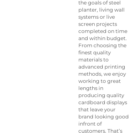
the goals of steel
planter, living wall
systems or live
screen projects
completed on time
and within budget.
From choosing the
finest quality
materials to
advanced printing
methods, we enjoy
working to great
lengths in
producing quality
cardboard displays
that leave your
brand looking good
infront of
customers. That’s