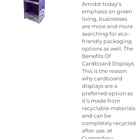
Amidst today’s
emphasis on green
living, businesses
are more and more
searching for eco-
friendly packaging
options as well. The
Benefits Of
Cardboard Displays
This is the reason
why cardboard
displays are a
preferred option as
it’s made from
recyclable materials
and can be
completely recycled
after use. at
Guangzhou