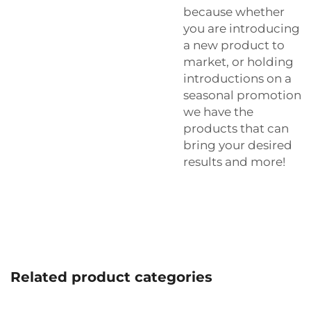
because whether
you are introducing
a new product to
market, or holding
introductions on a
seasonal promotion
we have the
products that can
bring your desired
results and more!
Related product categories