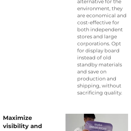
alternative for the
environment, they
are economical and
cost-effective for
both independent
stores and large
corporations. Opt
for display board
instead of old
standby materials
and save on
production and
shipping, without
sacrificing quality.
Maximize
visibility and