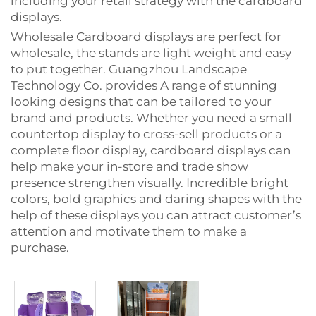
including your retail strategy with the cardboard
displays.
Wholesale Cardboard displays are perfect for
wholesale, the stands are light weight and easy
to put together. Guangzhou Landscape
Technology Co. provides
A range of stunning
looking designs
that can be tailored to your
brand and products. Whether you need a small
countertop display to cross-sell products or a
complete floor display, cardboard displays can
help make your in-store and trade show
presence strengthen visually. Incredible bright
colors, bold graphics and daring shapes with the
help of these displays you can attract customer’s
attention and motivate them to make a
purchase.