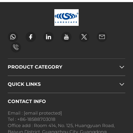
PRODUCT CATEGORY
QUICK LINKS
CONTACT INFO
Email :
[email protected]
Tel :
+86-18588703018
Office add : Room 414, No. 125, Huangyuan Road,
Baiyun District, Guangzhou City, Guangdong