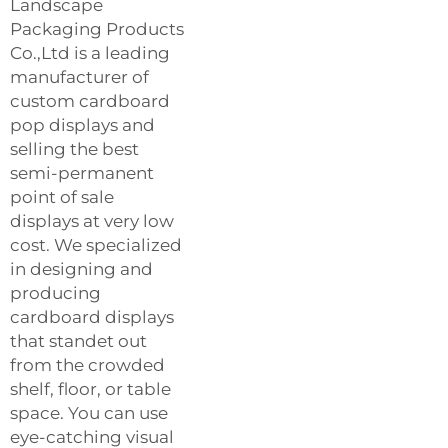
Landscape
Packaging Products
Co.,Ltd is a leading
manufacturer of
custom cardboard
pop displays and
selling the best
semi-permanent
point of sale
displays at very low
cost. We specialized
in designing and
producing
cardboard displays
that standet out
from the crowded
shelf, floor, or table
space. You can use
eye-catching visual