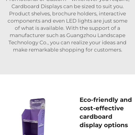
Cardboard Displays can be sized to suit you.
Product shelves, brochure holders, interactive
components and even LED lights are just some
of what is available. With the support of a
manufacturer such as Guangzhou Landscape
Technology Co., you can realize your ideas and
make remarkable shopping for customers.
Eco-friendly and
cost-effective
cardboard
display options