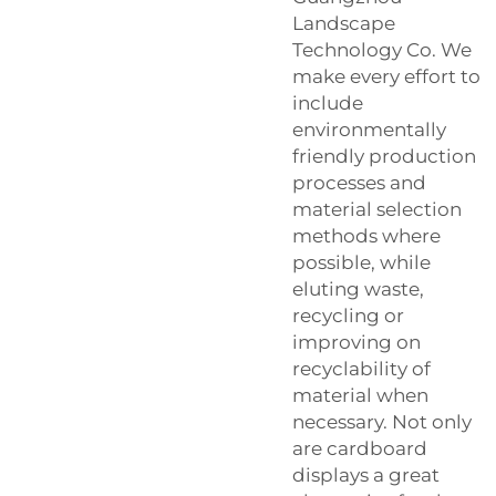
Landscape
Technology Co. We
make every effort to
include
environmentally
friendly production
processes and
material selection
methods where
possible, while
eluting waste,
recycling or
improving on
recyclability of
material when
necessary. Not only
are cardboard
displays a great