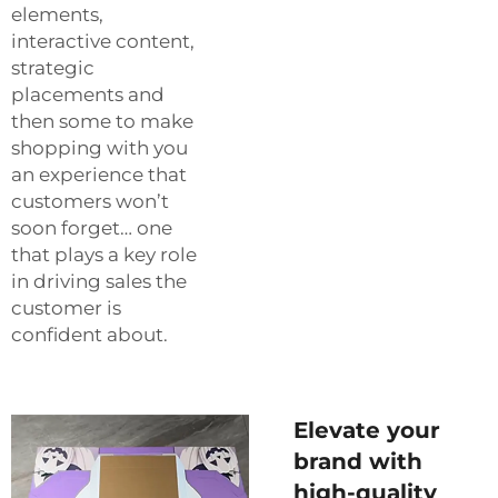
elements,
interactive content,
strategic
placements and
then some to make
shopping with you
an experience that
customers won’t
soon forget… one
that plays a key role
in driving sales the
customer is
confident about.
Elevate your
brand with
high-quality