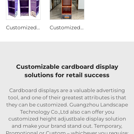
Customized Design Cardboard Display
Customized Design Cardboard Display
Customizable cardboard display
solutions for retail success
Cardboard displays are a valuable advertising
tool, and one of their greatest attributes is that
they can be customized. Guangzhou Landscape
Technology Co.,Ltd also can offer you
customized height adjustbale display solution
and make your brand stand out. Temporary,
Promotional or Custom – whichever you require;