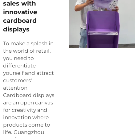
sales with
innovative
cardboard
displays
To make a splash in
the world of retail,
you need to
differentiate
yourself and attract
customers'
attention.
Cardboard displays
are an open canvas
for creativity and
innovation where
products come to
life. Guangzhou