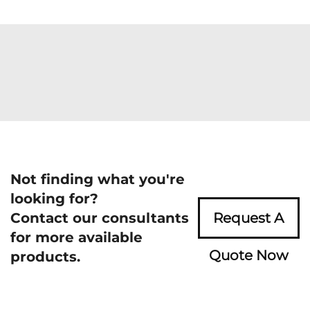
Not finding what you're
looking for?
Contact our consultants
Request A
for more available
Quote Now
products.