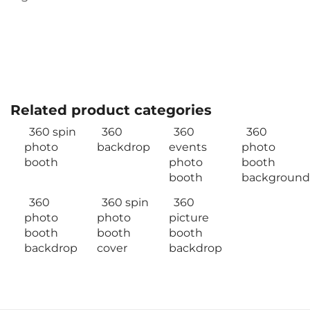
Related product categories
360 spin
360
360
360
photo
backdrop
events
photo
booth
photo
booth
booth
background
360
360 spin
360
photo
photo
picture
booth
booth
booth
backdrop
cover
backdrop