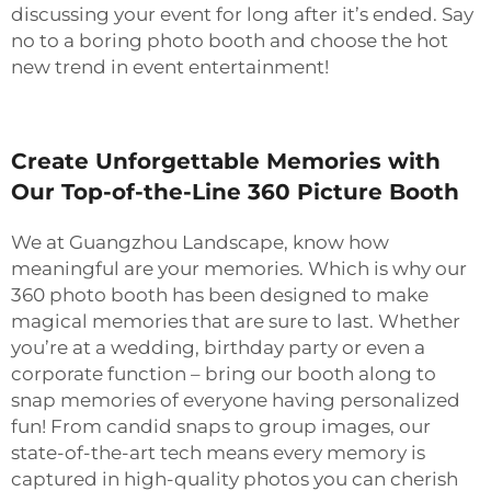
discussing your event for long after it’s ended. Say
no to a boring photo booth and choose the hot
new trend in event entertainment!
Create Unforgettable Memories with
Our Top-of-the-Line 360 Picture Booth
We at Guangzhou Landscape, know how
meaningful are your memories. Which is why our
360 photo booth has been designed to make
magical memories that are sure to last. Whether
you’re at a wedding, birthday party or even a
corporate function – bring our booth along to
snap memories of everyone having personalized
fun! From candid snaps to group images, our
state-of-the-art tech means every memory is
captured in high-quality photos you can cherish