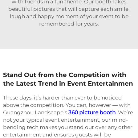
with friends in a fun theme. Our booth takes
beautiful pictures that will capture each smile,
laugh and happy moment of your event to be
remembered for years.
Stand Out from the Competition with
the Latest Trend in Event Entertainmen
These days, it’s harder than ever to be noticed
above the competition. You can, however — with
Guangzhou Landscape’s
360 picture booth
. We’re
not your typical event entertainment, our mind-
bending tech makes you stand out over any other
entertainment and ensures guests will be