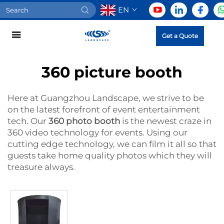
EN
Get a Quote
360 picture booth
Here at Guangzhou Landscape, we strive to be
on the latest forefront of event entertainment
tech. Our
360 photo booth
is the newest craze in
360 video technology for events. Using our
cutting edge technology, we can film it all so that
guests take home quality photos which they will
treasure always.