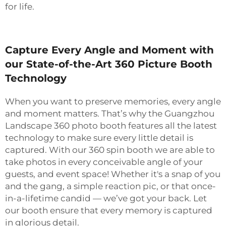
for life.
Capture Every Angle and Moment with
our State-of-the-Art 360 Picture Booth
Technology
When you want to preserve memories, every angle
and moment matters. That’s why the Guangzhou
Landscape 360 photo booth features all the latest
technology to make sure every little detail is
captured. With our 360 spin booth we are able to
take photos in every conceivable angle of your
guests, and event space! Whether it's a snap of you
and the gang, a simple reaction pic, or that once-
in-a-lifetime candid — we’ve got your back. Let
our booth ensure that every memory is captured
in glorious detail.