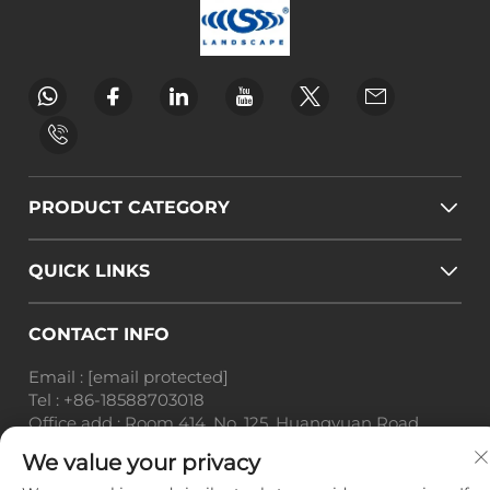
PRODUCT CATEGORY
QUICK LINKS
CONTACT INFO
Email :
[email protected]
Tel :
+86-18588703018
Office add : Room 414, No. 125, Huangyuan Road,
Baiyun District, Guangzhou City, Guangdong
We value your privacy
Province