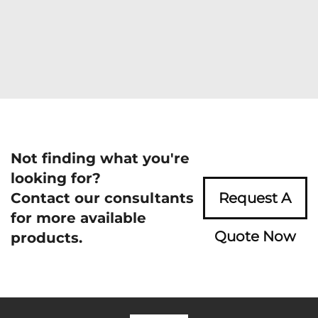
Not finding what you're
looking for?
Contact our consultants
Request A
for more available
Quote Now
products.