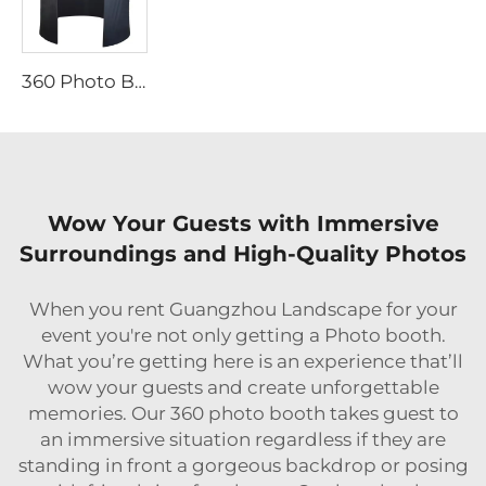
360 Photo Booth Backdrop
Wow Your Guests with Immersive
Surroundings and High-Quality Photos
When you rent Guangzhou Landscape for your
event you're not only getting a Photo booth.
What you’re getting here is an experience that’ll
wow your guests and create unforgettable
memories. Our 360 photo booth takes guest to
an immersive situation regardless if they are
standing in front a gorgeous backdrop or posing