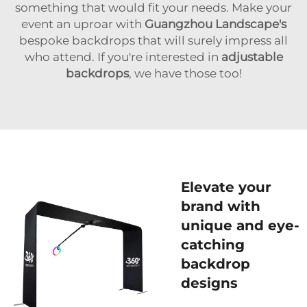
something that would fit your needs. Make your
event an uproar with
Guangzhou Landscape's
bespoke backdrops that will surely impress all
who attend. If you're interested in
adjustable
backdrops
, we have those too!
Elevate your
brand with
unique and eye-
catching
backdrop
designs