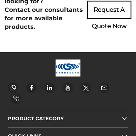
looking for?
Contact our consultants
Request A
for more available
Quote Now
products.
PRODUCT CATEGORY