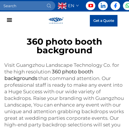
EN
Get a Quote
360 photo booth
background
Visit Guangzhou Landscape Technology Co. for
the high resolution
360 photo booth
backgrounds
that command attention. Our
professional staff is ready to make any event into
a Huge Success with our wide variety of
backdrops. Raise your branding with Guangzhou
Landscape, You can enhance any event with our
unique and attention grabbing backdrops works
great at wedding parties corporate events. Our
high-end party backdrop selections will set you