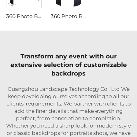
360 Photo Booth Enclosure Backdrop
360 Photo Booth Backdrop
Transform any event with our
extensive selection of customizable
backdrops
Guangzhou Landscape Technology Co., Ltd We
keep developing ourselves according to all our
clients' requirements. We partner with clients to
add the finer details that make everything
perfect, from conception to completion.
Whether you need a sharp look for modern style
or classic backdrops for portraits shots, we have