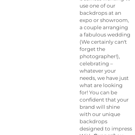
use one of our
backdrops at an
expo or showroom,
a couple arranging
a fabulous wedding
(We certainly can't
forget the
photographer!),
celebrating –
whatever your
needs, we have just
what are looking
for! You can be
confident that your
brand will shine
with our unique
backdrops
designed to impress