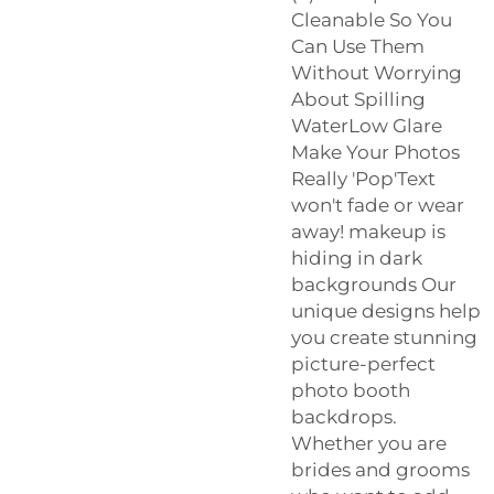
Cleanable So You
Can Use Them
Without Worrying
About Spilling
WaterLow Glare
Make Your Photos
Really 'Pop'Text
won't fade or wear
away! makeup is
hiding in dark
backgrounds Our
unique designs help
you create stunning
picture-perfect
photo booth
backdrops.
Whether you are
brides and grooms