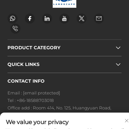
PRODUCT CATEGORY
QUICK LINKS
CONTACT INFO
Email :
[email protected]
Tel :
+86-18588703018
Office add : Room 414, No. 125, Huangyuan Road,
Baiyun District, Guangzhou City, Guangdong
We value your privacy
Province