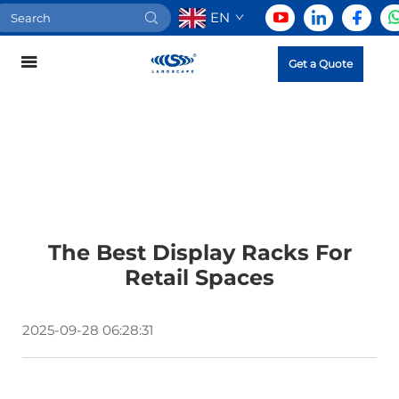
EN
Get a Quote
The Best Display Racks For
Retail Spaces
2025-09-28 06:28:31