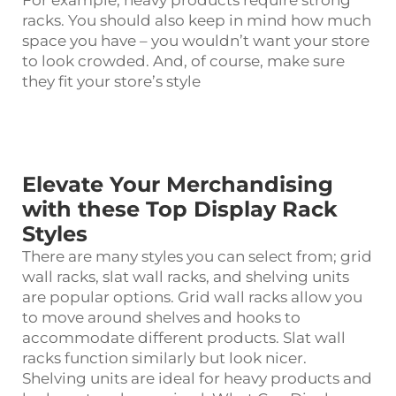
For example, heavy products require strong
racks. You should also keep in mind how much
space you have – you wouldn’t want your store
to look crowded. And, of course, make sure
they fit your store’s style
Elevate Your Merchandising
with these Top Display Rack
Styles
There are many styles you can select from; grid
wall racks, slat wall racks, and shelving units
are popular options. Grid wall racks allow you
to move around shelves and hooks to
accommodate different products. Slat wall
racks function similarly but look nicer.
Shelving units are ideal for heavy products and