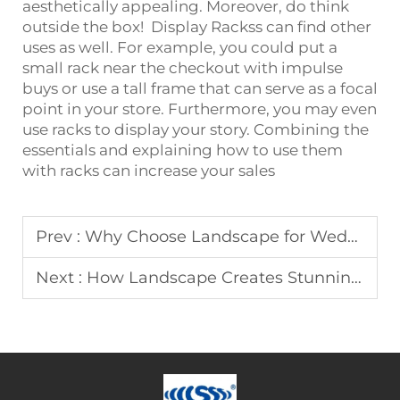
aesthetically appealing. Moreover, do think
outside the box!
Display Racks
s can find other
uses as well. For example, you could put a
small rack near the checkout with impulse
buys or use a tall frame that can serve as a focal
point in your store. Furthermore, you may even
use racks to display your story. Combining the
essentials and explaining how to use them
with racks can increase your sales
Prev :
Why Choose Landscape for Wedding Arches
Next :
How Landscape Creates Stunning Advertising Equipment