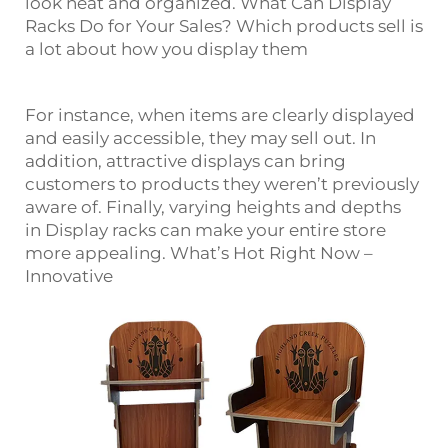
look neat and organized. What Can Display
Racks Do for Your Sales? Which products sell is
a lot about how you display them
For instance, when items are clearly displayed
and easily accessible, they may sell out. In
addition, attractive displays can bring
customers to products they weren’t previously
aware of. Finally, varying heights and depths
in
Display
racks can make your entire store
more appealing. What’s Hot Right Now –
Innovative