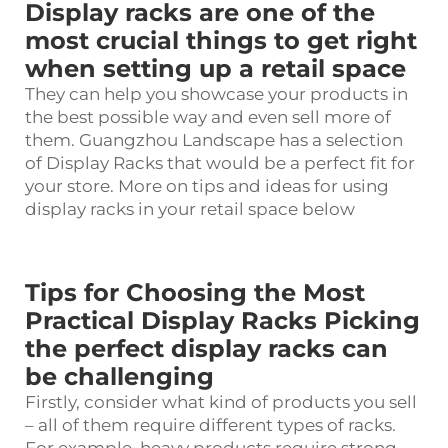
Display racks are one of the
most crucial things to get right
when setting up a retail space
They can help you showcase your products in
the best possible way and even sell more of
them. Guangzhou Landscape has a selection
of
Display Racks
that would be a perfect fit for
your store. More on tips and ideas for using
display racks in your retail space below
Tips for Choosing the Most
Practical Display Racks Picking
the perfect display racks can
be challenging
Firstly, consider what kind of products you sell
– all of them require different types of racks.