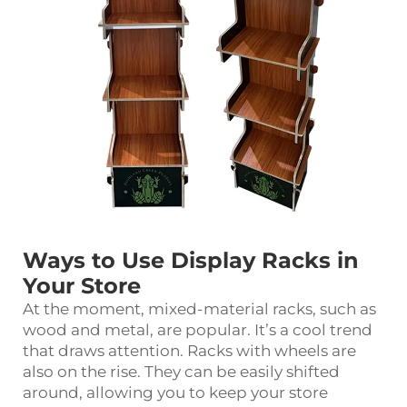
Ways to Use Display Racks in
Your Store
At the moment, mixed-material racks, such as
wood and metal, are popular. It’s a cool trend
that draws attention. Racks with wheels are
also on the rise. They can be easily shifted
around, allowing you to keep your store