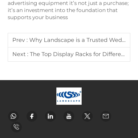
advertising equipment it’s not just a purchase;
it’s an investment into the foundation that
supports your business
Prev :
Why Landscape is a Trusted Wedding Arch Supplier
Next :
The Top Display Racks for Different Industries by Landscape