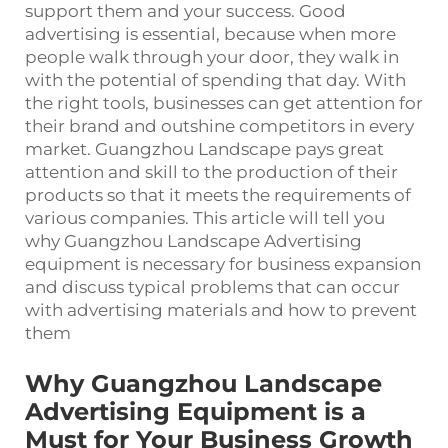
support them and your success. Good
advertising is essential, because when more
people walk through your door, they walk in
with the potential of spending that day. With
the right tools, businesses can get attention for
their brand and outshine competitors in every
market. Guangzhou Landscape pays great
attention and skill to the production of their
products so that it meets the requirements of
various companies. This article will tell you
why Guangzhou Landscape Advertising
equipment is necessary for business expansion
and discuss typical problems that can occur
with advertising materials and how to prevent
them
Why Guangzhou Landscape
Advertising Equipment is a
Must for Your Business Growth