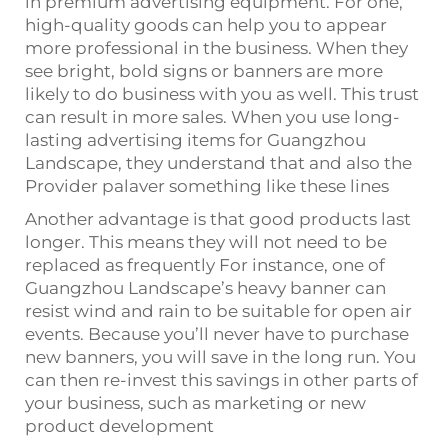
in premium advertising equipment. For one,
high-quality goods can help you to appear
more professional in the business. When they
see bright, bold signs or banners are more
likely to do business with you as well. This trust
can result in more sales. When you use long-
lasting advertising items for Guangzhou
Landscape, they understand that and also the
Provider palaver something like these lines
Another advantage is that good products last
longer. This means they will not need to be
replaced as frequently For instance, one of
Guangzhou Landscape’s heavy banner can
resist wind and rain to be suitable for open air
events. Because you’ll never have to purchase
new banners, you will save in the long run. You
can then re-invest this savings in other parts of
your business, such as marketing or new
product development