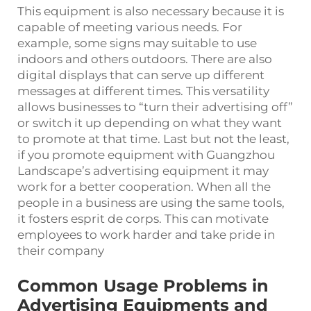
This equipment is also necessary because it is
capable of meeting various needs. For
example, some signs may suitable to use
indoors and others outdoors. There are also
digital displays that can serve up different
messages at different times. This versatility
allows businesses to “turn their advertising off”
or switch it up depending on what they want
to promote at that time. Last but not the least,
if you promote equipment with Guangzhou
Landscape’s advertising equipment it may
work for a better cooperation. When all the
people in a business are using the same tools,
it fosters esprit de corps. This can motivate
employees to work harder and take pride in
their company
Common Usage Problems in
Advertising Equipments and