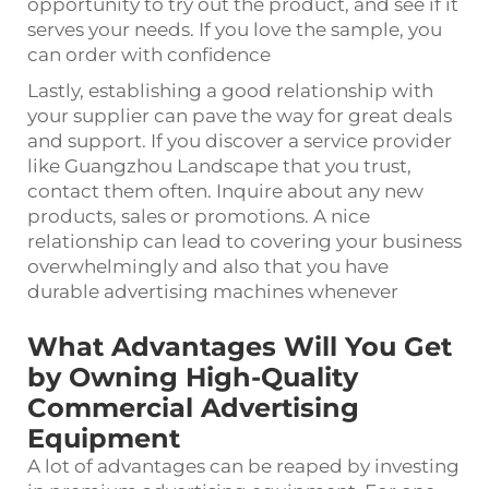
opportunity to try out the product, and see if it
serves your needs. If you love the sample, you
can order with confidence
Lastly, establishing a good relationship with
your supplier can pave the way for great deals
and support. If you discover a service provider
like Guangzhou Landscape that you trust,
contact them often. Inquire about any new
products, sales or promotions. A nice
relationship can lead to covering your business
overwhelmingly and also that you have
durable advertising machines whenever
What Advantages Will You Get
by Owning High-Quality
Commercial Advertising
Equipment
A lot of advantages can be reaped by investing