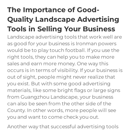
The Importance of Good-
Quality Landscape Advertising
Tools in Selling Your Business
Landscape advertising tools that work well are
as good for your business is Ironman powers
would be to play touch football. If you use the
right tools, they can help you to make more
sales and earn more money. One way this
occurs is in terms of visibility. If your business is
out of sight, people might never realize that
you exist. But with some good advertising
materials, like some bright flags or large signs
from Guangzhou Landscape, your business
can also be seen from the other side of the
County. In other words, more people will see
you and want to come check you out.
Another way that successful advertising tools