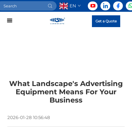
EN
Get a Quote
What Landscape's Advertising
Equipment Means For Your
Business
2026-01-28 10:56:48