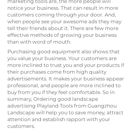
marketing tools are, the more people will
notice your business. That can result in more
customers coming through your door. And,
when people see your awesome ads they may
tell their friends about it. There are few more
effective methods of growing your business
than with word of mouth.
Purchasing good equipment also shows that
you value your business. Your customers are
more inclined to trust you and your products if
their purchases come from high quality
advertisements. It makes your business appear
professional, and people are more inclined to
buy from you if they feel comfortable. So in
summary, Ordering good landscape
advertising Playland Tools from Guangzhou
Landscape will help you to save money, attract
attention and establish rapport with your
customers.