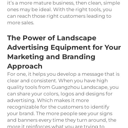
it’s a more mature business, then clean, simple
ones may be ideal. With the right tools, you
can reach those right customers leading to
more sales.
The Power of Landscape
Advertising Equipment for Your
Marketing and Branding
Approach
For one, it helps you develop a message that is
clear and consistent. When you have high
quality tools from Guangzhou Landscape, you
can share your colors, logos and designs for
advertising. Which makes it more
recognizable for the customers to identify
your brand. The more people see your signs
and banners every time they turn around, the
more it reinforces what you are trying to