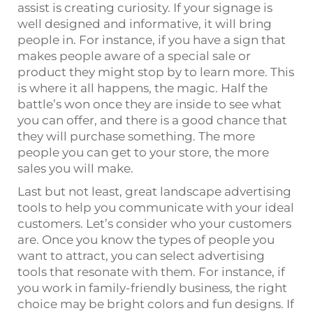
assist is creating curiosity. If your signage is
well designed and informative, it will bring
people in. For instance, if you have a sign that
makes people aware of a special sale or
product they might stop by to learn more. This
is where it all happens, the magic. Half the
battle’s won once they are inside to see what
you can offer, and there is a good chance that
they will purchase something. The more
people you can get to your store, the more
sales you will make.
Last but not least, great landscape advertising
tools to help you communicate with your ideal
customers. Let’s consider who your customers
are. Once you know the types of people you
want to attract, you can select advertising
tools that resonate with them. For instance, if
you work in family-friendly business, the right
choice may be bright colors and fun designs. If