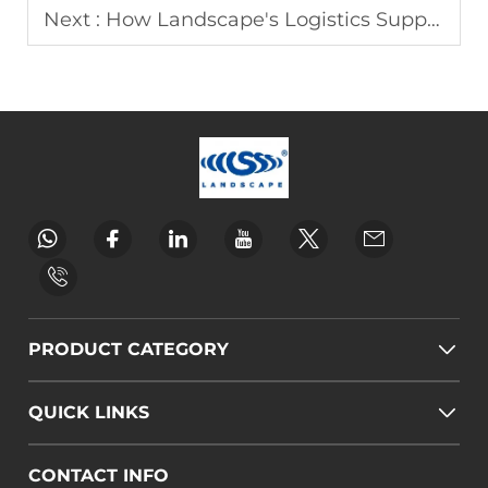
Next :
How Landscape's Logistics Support Display Rack Delivery
PRODUCT CATEGORY
QUICK LINKS
CONTACT INFO