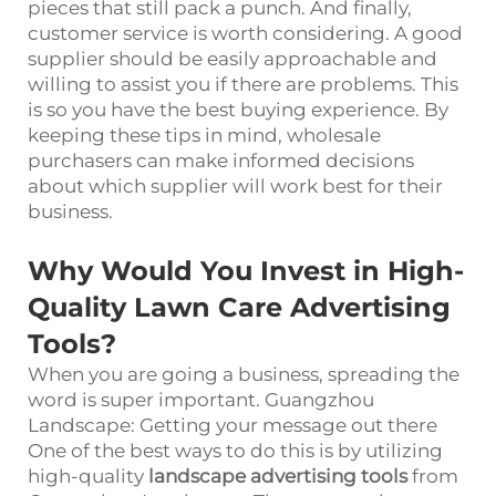
pieces that still pack a punch. And finally,
customer service is worth considering. A good
supplier should be easily approachable and
willing to assist you if there are problems. This
is so you have the best buying experience. By
keeping these tips in mind, wholesale
purchasers can make informed decisions
about which supplier will work best for their
business.
Why Would You Invest in High-
Quality Lawn Care Advertising
Tools?
When you are going a business, spreading the
word is super important. Guangzhou
Landscape: Getting your message out there
One of the best ways to do this is by utilizing
high-quality
landscape advertising tools
from