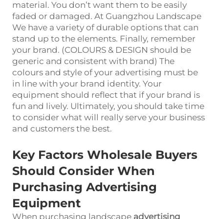
material. You don’t want them to be easily
faded or damaged. At Guangzhou Landscape
We have a variety of durable options that can
stand up to the elements. Finally, remember
your brand. (COLOURS & DESIGN should be
generic and consistent with brand) The
colours and style of your advertising must be
in line with your brand identity. Your
equipment should reflect that if your brand is
fun and lively. Ultimately, you should take time
to consider what will really serve your business
and customers the best.
Key Factors Wholesale Buyers
Should Consider When
Purchasing Advertising
Equipment
When purchasing
landscape
advertising