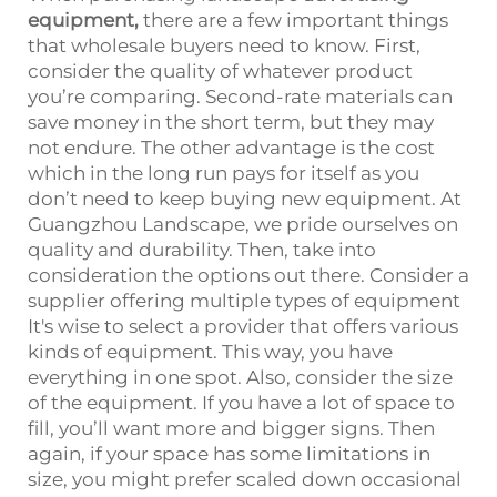
equipment
,
there are a few important things
that wholesale buyers need to know. First,
consider the quality of whatever product
you’re comparing. Second-rate materials can
save money in the short term, but they may
not endure. The other advantage is the cost
which in the long run pays for itself as you
don’t need to keep buying new equipment. At
Guangzhou Landscape, we pride ourselves on
quality and durability. Then, take into
consideration the options out there. Consider a
supplier offering multiple types of equipment
It's wise to select a provider that offers various
kinds of equipment. This way, you have
everything in one spot. Also, consider the size
of the equipment. If you have a lot of space to
fill, you’ll want more and bigger signs. Then
again, if your space has some limitations in
size, you might prefer scaled down occasional