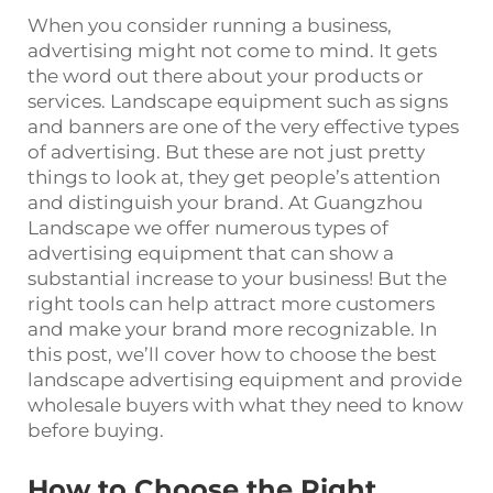
When you consider running a business,
advertising might not come to mind. It gets
the word out there about your products or
services. Landscape equipment such as signs
and banners are one of the very effective types
of advertising. But these are not just pretty
things to look at, they get people’s attention
and distinguish your brand. At Guangzhou
Landscape we offer numerous types of
advertising equipment that can show a
substantial increase to your business! But the
right tools can help attract more customers
and make your brand more recognizable. In
this post, we’ll cover how to choose the best
landscape advertising equipment and provide
wholesale buyers with what they need to know
before buying.
How to Choose the Right