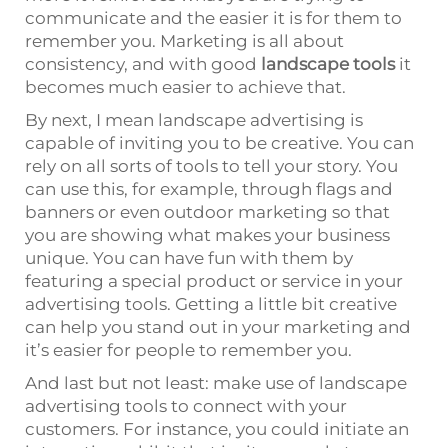
communicate and the easier it is for them to
remember you. Marketing is all about
consistency, and with good
landscape tools
it
becomes much easier to achieve that.
By next, I mean landscape advertising is
capable of inviting you to be creative. You can
rely on all sorts of tools to tell your story. You
can use this, for example, through flags and
banners or even outdoor marketing so that
you are showing what makes your business
unique. You can have fun with them by
featuring a special product or service in your
advertising tools. Getting a little bit creative
can help you stand out in your marketing and
it’s easier for people to remember you.
And last but not least: make use of landscape
advertising tools to connect with your
customers. For instance, you could initiate an