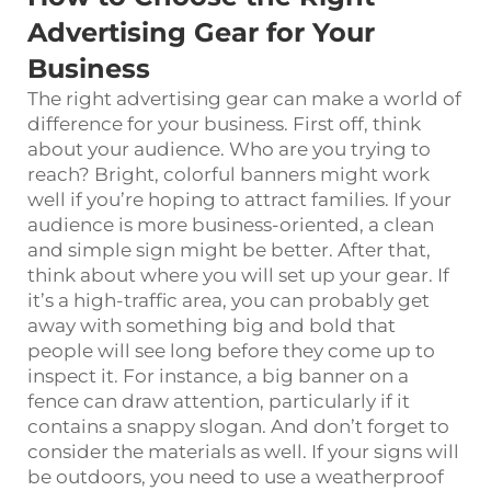
Advertising Gear for Your
Business
The right advertising gear can make a world of
difference for your business. First off, think
about your audience. Who are you trying to
reach? Bright, colorful banners might work
well if you’re hoping to attract families. If your
audience is more business-oriented, a clean
and simple sign might be better. After that,
think about where you will set up your gear. If
it’s a high-traffic area, you can probably get
away with something big and bold that
people will see long before they come up to
inspect it. For instance, a big banner on a
fence can draw attention, particularly if it
contains a snappy slogan. And don’t forget to
consider the materials as well. If your signs will
be outdoors, you need to use a weatherproof