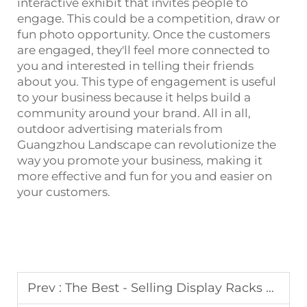
interactive exhibit that invites people to
engage. This could be a competition, draw or
fun photo opportunity. Once the customers
are engaged, they'll feel more connected to
you and interested in telling their friends
about you. This type of engagement is useful
to your business because it helps build a
community around your brand. All in all,
outdoor advertising materials from
Guangzhou Landscape can revolutionize the
way you promote your business, making it
more effective and fun for you and easier on
your customers.
Prev :
The Best - Selling Display Racks by Landscape