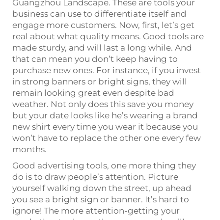
Guangzhou Landscape. These are tools your
business can use to differentiate itself and
engage more customers. Now, first, let’s get
real about what quality means. Good tools are
made sturdy, and will last a long while. And
that can mean you don’t keep having to
purchase new ones. For instance, if you invest
in strong banners or bright signs, they will
remain looking great even despite bad
weather. Not only does this save you money
but your date looks like he’s wearing a brand
new shirt every time you wear it because you
won’t have to replace the other one every few
months.
Good advertising tools, one more thing they
do is to draw people’s attention. Picture
yourself walking down the street, up ahead
you see a bright sign or banner. It’s hard to
ignore! The more attention-getting your