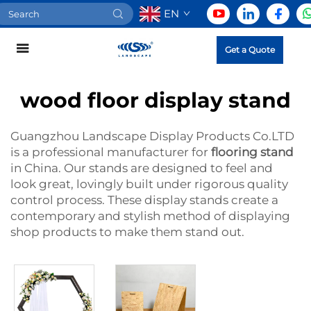
EN
Get a Quote
wood floor display stand
Guangzhou Landscape Display Products Co.LTD
is a professional manufacturer for
flooring stand
in China. Our stands are designed to feel and
look great, lovingly built under rigorous quality
control process. These display stands create a
contemporary and stylish method of displaying
shop products to make them stand out.