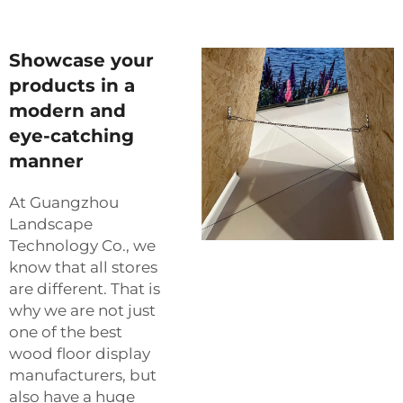
Showcase your
products in a
modern and
eye-catching
manner
At Guangzhou
Landscape
Technology Co., we
know that all stores
are different. That is
why we are not just
one of the best
wood floor display
manufacturers, but
also have a huge