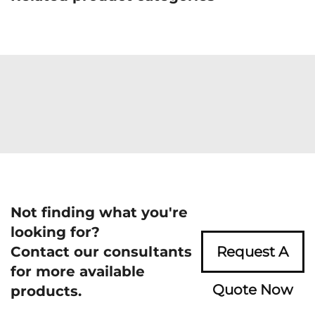
Not finding what you're
looking for?
Contact our consultants
Request A
for more available
Quote Now
products.