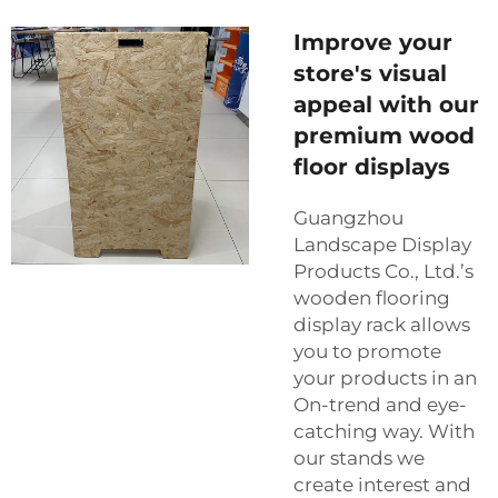
Improve your
store's visual
appeal with our
premium wood
floor displays
Guangzhou
Landscape Display
Products Co., Ltd.’s
wooden flooring
display rack allows
you to promote
your products in an
On-trend and eye-
catching way. With
our stands we
create interest and