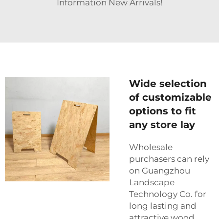
Information New Arrivals!
Wide selection
of customizable
options to fit
any store lay
Wholesale
purchasers can rely
on Guangzhou
Landscape
Technology Co. for
long lasting and
attractive wood