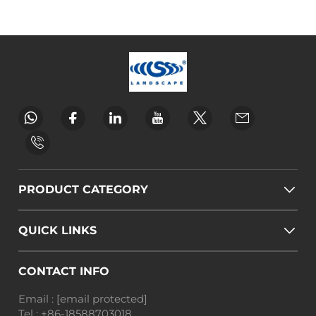
PRODUCT CATEGORY
QUICK LINKS
CONTACT INFO
Email :
[email protected]
Tel :
+86-18588703018