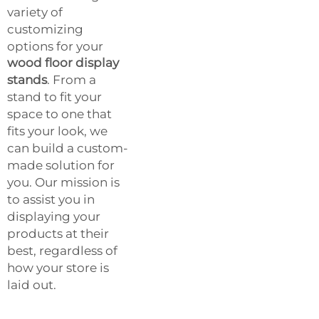
variety of
customizing
options for your
wood floor display
stands
. From a
stand to fit your
space to one that
fits your look, we
can build a custom-
made solution for
you. Our mission is
to assist you in
displaying your
products at their
best, regardless of
how your store is
laid out.