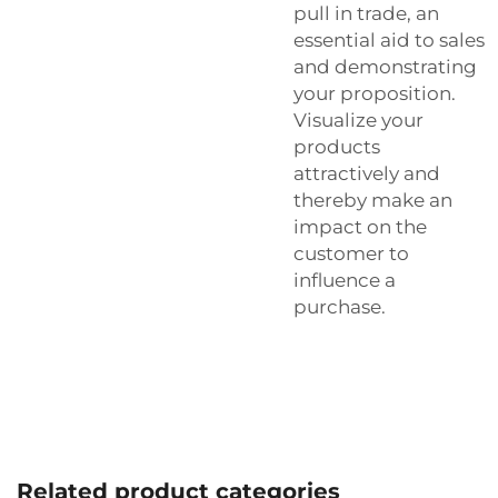
pull in trade, an
essential aid to sales
and demonstrating
your proposition.
Visualize your
products
attractively and
thereby make an
impact on the
customer to
influence a
purchase.
Related product categories