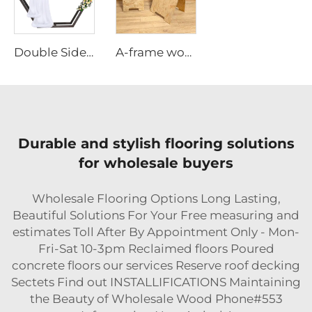
Double Sided Hexagonal Wood Arch Backdrop Stand
A-frame wooden poster stand
Durable and stylish flooring solutions
for wholesale buyers
Wholesale Flooring Options Long Lasting,
Beautiful Solutions For Your Free measuring and
estimates Toll After By Appointment Only - Mon-
Fri-Sat 10-3pm Reclaimed floors Poured
concrete floors our services Reserve roof decking
Sectets Find out INSTALLIFICATIONS Maintaining
the Beauty of Wholesale Wood Phone#553