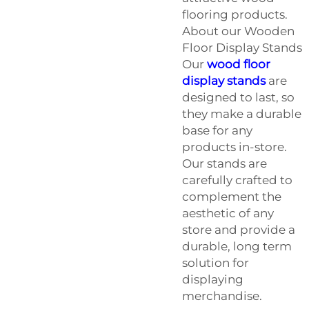
flooring products.
About our Wooden
Floor Display Stands
Our
wood floor
display stands
are
designed to last, so
they make a durable
base for any
products in-store.
Our stands are
carefully crafted to
complement the
aesthetic of any
store and provide a
durable, long term
solution for
displaying
merchandise.