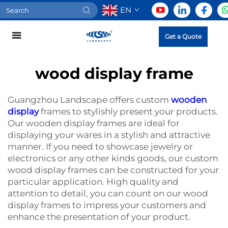
EN
Get a Quote
wood display frame
Guangzhou Landscape offers custom
wooden
display
frames to stylishly present your products.
Our wooden display frames are ideal for
displaying your wares in a stylish and attractive
manner. If you need to showcase jewelry or
electronics or any other kinds goods, our custom
wood display frames can be constructed for your
particular application. High quality and
attention to detail, you can count on our wood
display frames to impress your customers and
enhance the presentation of your product.