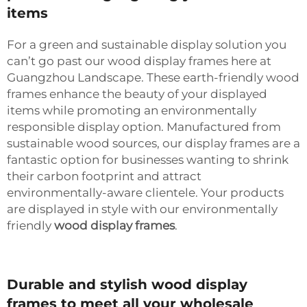
items
For a green and sustainable display solution you
can’t go past our wood display frames here at
Guangzhou Landscape. These earth-friendly wood
frames enhance the beauty of your displayed
items while promoting an environmentally
responsible display option. Manufactured from
sustainable wood sources, our display frames are a
fantastic option for businesses wanting to shrink
their carbon footprint and attract
environmentally-aware clientele. Your products
are displayed in style with our environmentally
friendly
wood display frames
.
Durable and stylish wood display
frames to meet all your wholesale