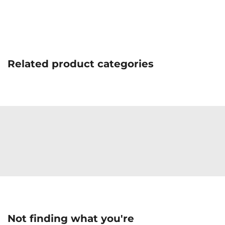
Related product categories
Not finding what you're