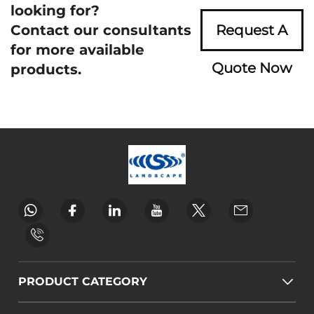
looking for?
Contact our consultants
Request A
for more available
Quote Now
products.
PRODUCT CATEGORY