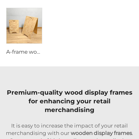
A-frame wooden poster stand
Premium-quality wood display frames
for enhancing your retail
merchandising
It is easy to increase the impact of your retail
merchandising with our
wooden display frames
.