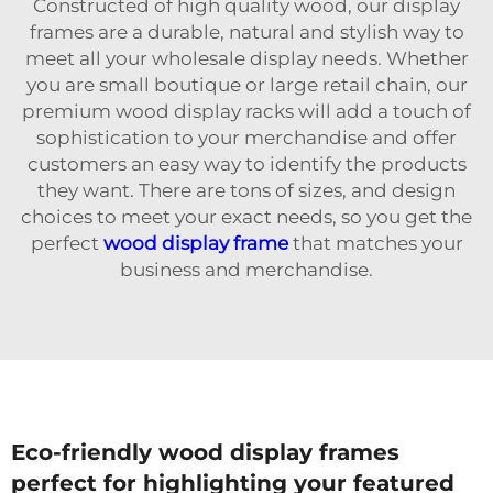
Constructed of high quality wood, our display
frames are a durable, natural and stylish way to
meet all your wholesale display needs. Whether
you are small boutique or large retail chain, our
premium wood display racks will add a touch of
sophistication to your merchandise and offer
customers an easy way to identify the products
they want. There are tons of sizes, and design
choices to meet your exact needs, so you get the
perfect
wood display frame
that matches your
business and merchandise.
Eco-friendly wood display frames
perfect for highlighting your featured