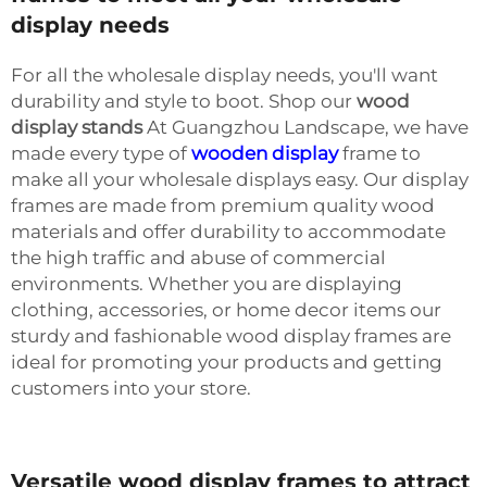
display needs
For all the wholesale display needs, you'll want
durability and style to boot. Shop our
wood
display stands
At Guangzhou Landscape, we have
made every type of
wooden display
frame to
make all your wholesale displays easy. Our display
frames are made from premium quality wood
materials and offer durability to accommodate
the high traffic and abuse of commercial
environments. Whether you are displaying
clothing, accessories, or home decor items our
sturdy and fashionable wood display frames are
ideal for promoting your products and getting
customers into your store.
Versatile wood display frames to attract