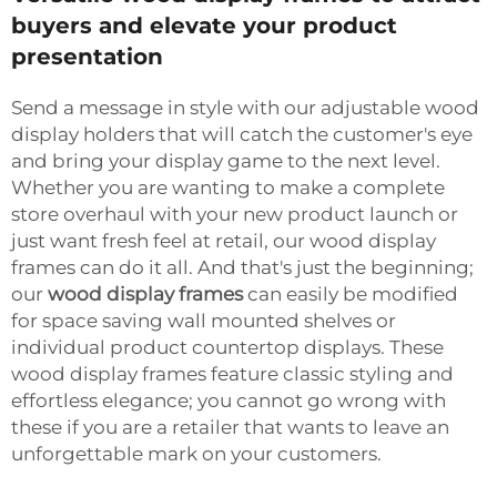
buyers and elevate your product
presentation
Send a message in style with our adjustable wood
display holders that will catch the customer's eye
and bring your display game to the next level.
Whether you are wanting to make a complete
store overhaul with your new product launch or
just want fresh feel at retail, our wood display
frames can do it all. And that's just the beginning;
our
wood display frames
can easily be modified
for space saving wall mounted shelves or
individual product countertop displays. These
wood display frames feature classic styling and
effortless elegance; you cannot go wrong with
these if you are a retailer that wants to leave an
unforgettable mark on your customers.