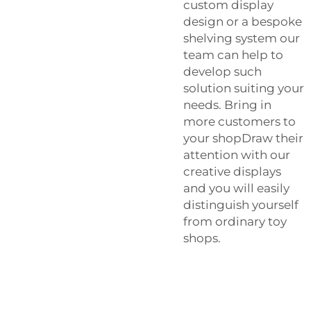
custom display
design or a bespoke
shelving system our
team can help to
develop such
solution suiting your
needs. Bring in
more customers to
your shopDraw their
attention with our
creative displays
and you will easily
distinguish yourself
from ordinary toy
shops.