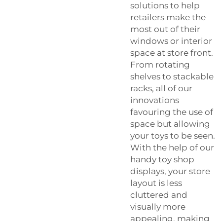
solutions to help
retailers make the
most out of their
windows or interior
space at store front.
From rotating
shelves to stackable
racks, all of our
innovations
favouring the use of
space but allowing
your toys to be seen.
With the help of our
handy toy shop
displays, your store
layout is less
cluttered and
visually more
appealing, making