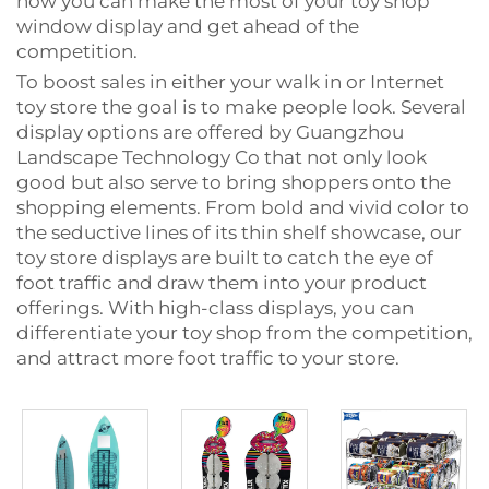
how you can make the most of your toy shop
window display and get ahead of the
competition.
To boost sales in either your walk in or Internet
toy store the goal is to make people look. Several
display options are offered by Guangzhou
Landscape Technology Co that not only look
good but also serve to bring shoppers onto the
shopping elements. From bold and vivid color to
the seductive lines of its thin shelf showcase, our
toy store displays are built to catch the eye of
foot traffic and draw them into your product
offerings. With high-class displays, you can
differentiate your toy shop from the competition,
and attract more foot traffic to your store.