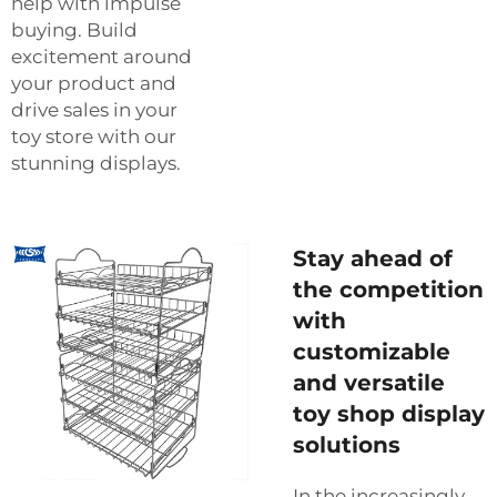
help with impulse
buying. Build
excitement around
your product and
drive sales in your
toy store with our
stunning displays.
Stay ahead of
the competition
with
customizable
and versatile
toy shop display
solutions
In the increasingly