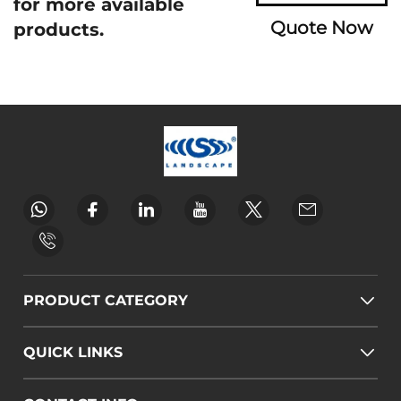
for more available
Quote Now
products.
PRODUCT CATEGORY
QUICK LINKS