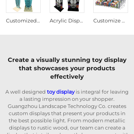
Customized Plywood display rack for pet supplies Ljmzj0004
Acrylic Display stands for toy and sugar
Customize Metal Wire Steel Display Stand
Create a visually stunning toy display
that showcases your products
effectively
A well designed
toy display
is integral for leaving
a lasting impression on your shopper.
Guangzhou Landscape Technology Co. creates
custom displays that present your products in
the best possible light. From modern metallic
displays to rustic wood, our team can create a