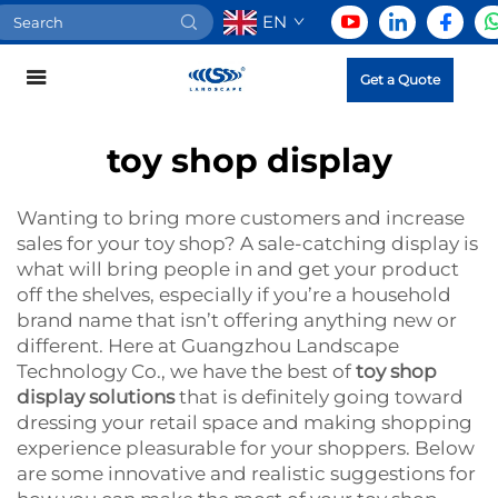
EN
Get a Quote
toy shop display
Wanting to bring more customers and increase
sales for your toy shop? A sale-catching display is
what will bring people in and get your product
off the shelves, especially if you’re a household
brand name that isn’t offering anything new or
different. Here at Guangzhou Landscape
Technology Co., we have the best of
toy shop
display solutions
that is definitely going toward
dressing your retail space and making shopping
experience pleasurable for your shoppers. Below
are some innovative and realistic suggestions for