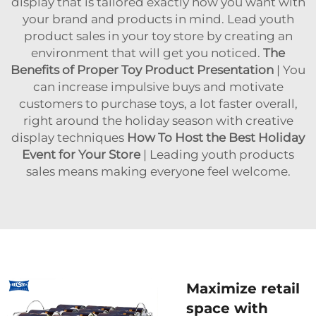
display that is tailored exactly how you want with
your brand and products in mind. Lead youth
product sales in your toy store by creating an
environment that will get you noticed.
The
Benefits of Proper Toy Product Presentation
| You
can increase impulsive buys and motivate
customers to purchase toys, a lot faster overall,
right around the holiday season with creative
display techniques
How To Host the Best Holiday
Event for Your Store
| Leading youth products
sales means making everyone feel welcome.
Maximize retail
space with