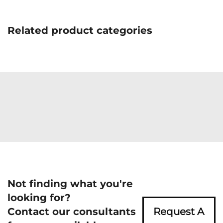
Related product categories
Not finding what you're
looking for?
Contact our consultants
Request A