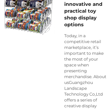
innovative and
practical toy
shop display
options
Today, in a
competitive retail
marketplace, it’s
important to make
the most of your
space when
presenting
merchandise. About
usGuangzhou
Landscape
Technology Co,Ltd
offers a series of
creative display