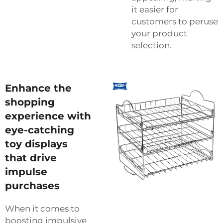
it easier for
customers to peruse
your product
selection.
Enhance the
shopping
experience with
eye-catching
toy displays
that drive
impulse
purchases
When it comes to
boosting impulsive