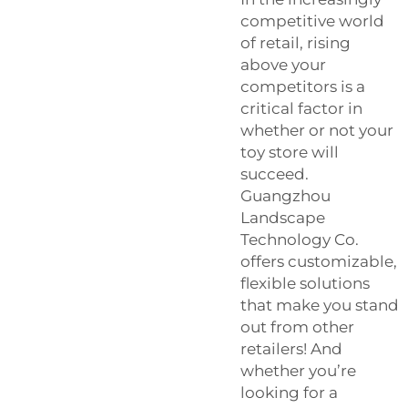
competitive world
of retail, rising
above your
competitors is a
critical factor in
whether or not your
toy store will
succeed.
Guangzhou
Landscape
Technology Co.
offers customizable,
flexible solutions
that make you stand
out from other
retailers! And
whether you’re
looking for a