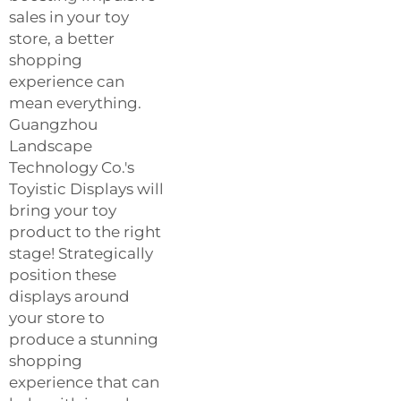
sales in your toy
store, a better
shopping
experience can
mean everything.
Guangzhou
Landscape
Technology Co.'s
Toyistic Displays will
bring your toy
product to the right
stage! Strategically
position these
displays around
your store to
produce a stunning
shopping
experience that can