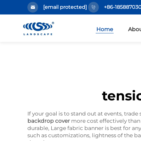
[email protected]
+86-185887030
Home
Abou
tensi
If your goal is to stand out at events, tra
backdrop cover
more cost effectively than
durable, Large fabric banner is best for any
such as customizations, lightness of the ba