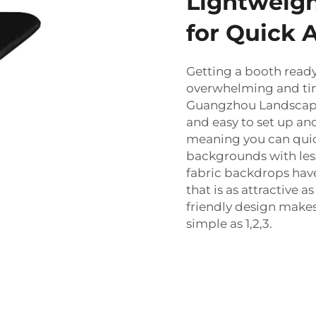
Lightweigh
for Quick 
Getting a booth ready
overwhelming and ti
Guangzhou Landscape
and easy to set up and
meaning you can quick
backgrounds with less
fabric backdrops have
that is as attractive as
friendly design makes
simple as 1,2,3.