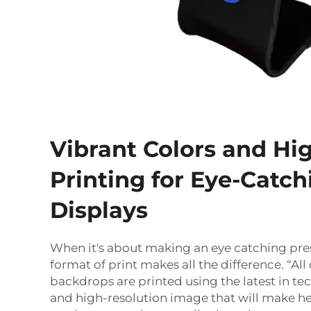
Vibrant Colors and Hi
Printing for Eye-Catch
Displays
When it's about making an eye catching pre
format of print makes all the difference. “All 
backdrops are printed using the latest in tec
and high-resolution image that will make h