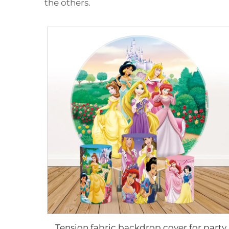
the others.
Tension fabric backdrop cover for party