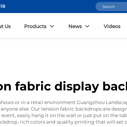
18
t Us
Products
News
Videos
on fabric display ba
de shows or in a retail environment Guangzhou Landsca
 anyone else. Our tension fabric backdrops are design
 event, easily hang it on the wall or just put on the ta
ckdrop, rich colors and quality printing that will set