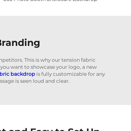
Branding
petitors. This is why our tension fabric
 you want to showcase your logo, a new
abric backdrop
is fully customizable for any
sage is seen loud and clear.