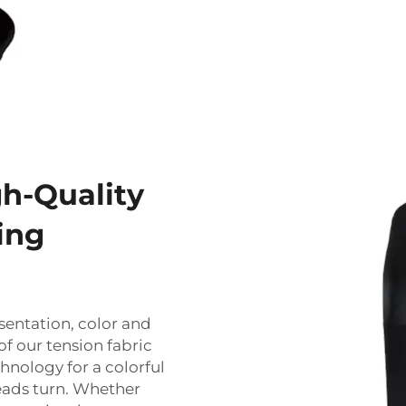
gh-Quality
ing
sentation, color and
of our tension fabric
hnology for a colorful
eads turn. Whether