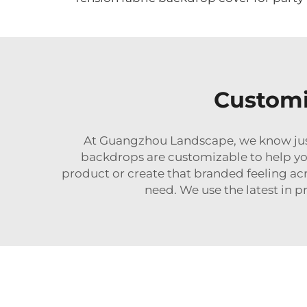
Customi
At Guangzhou Landscape, we know just ho
backdrops are customizable to help yo
product or create that branded feeling ac
need. We use the latest in 