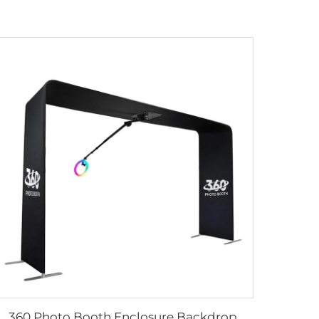
360 Photo Booth Enclosure Backdrop