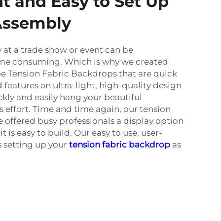
t and Easy to Set Up
Assembly
 at a trade show or event can be
me consuming. Which is why we created
 Tension Fabric Backdrops that are quick
 features an ultra-light, high-quality design
ly and easily hang your beautiful
 effort. Time and time again, our tension
 offered busy professionals a display option
 it is easy to build. Our easy to use, user-
 setting up your
tension fabric backdrop
as