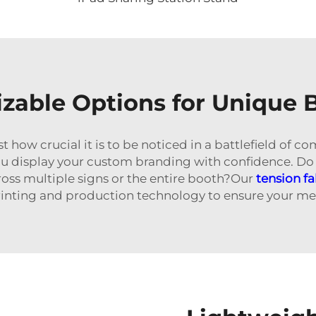
zable Options for Unique 
w crucial it is to be noticed in a battlefield of com
u display your custom branding with confidence. Do
ross multiple signs or the entire booth?Our
tension f
printing and production technology to ensure your mes