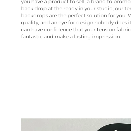
you have a product to sell, a brand to promo
back drop at the ready in your studio, our te
backdrops are the perfect solution for you.
quality, and an eye for design nobody does i
can have confidence that your tension fabric
fantastic and make a lasting impression.