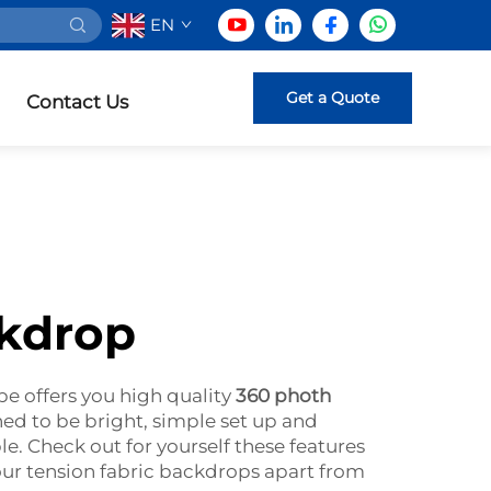
EN
Get a Quote
Contact Us
ckdrop
pe offers you high quality
360 photh
ed to be bright, simple set up and
ble. Check out for yourself these features
 our tension fabric backdrops apart from