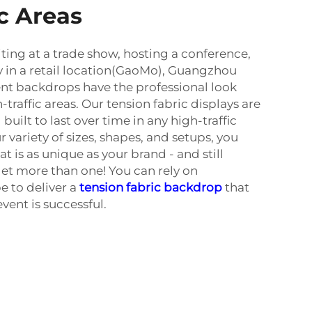
ic Areas
ting at a trade show, hosting a conference,
ay in a retail location(GaoMo), Guangzhou
nt backdrops have the professional look
-traffic areas. Our tension fabric displays are
 built to last over time in any high-traffic
variety of sizes, shapes, and setups, you
t is as unique as your brand - and still
get more than one! You can rely on
 to deliver a
tension fabric backdrop
that
event is successful.