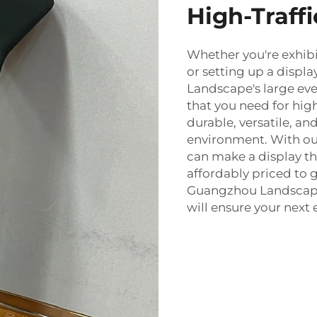
High-Traff
Whether you're exhibi
or setting up a displ
Landscape's large eve
that you need for high
durable, versatile, and
environment. With our 
can make a display tha
affordably priced to 
Guangzhou Landscape
will ensure your next 