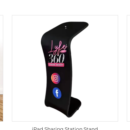
iPad Sharing Station Stand