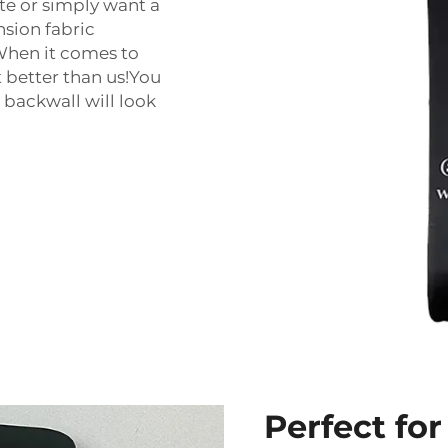
te or simply want a
nsion fabric
 When it comes to
t better than us!You
 backwall will look
Perfect fo