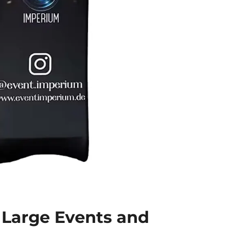
r Large Events and