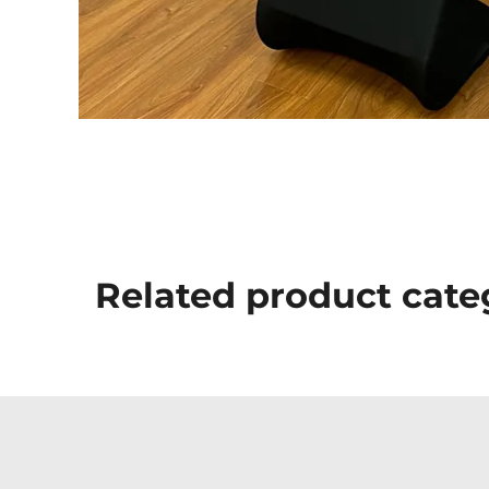
Related product cate