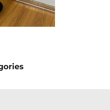
gories