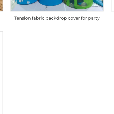
Tension fabric backdrop cover for party