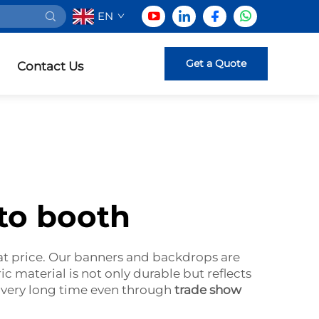
EN
Get a Quote
Contact Us
to booth
at price. Our banners and backdrops are
ric material is not only durable but reflects
a very long time even through
trade show