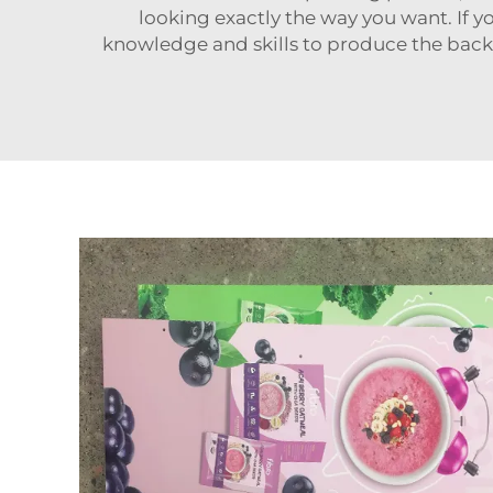
looking exactly the way you want. If y
knowledge and skills to produce the back