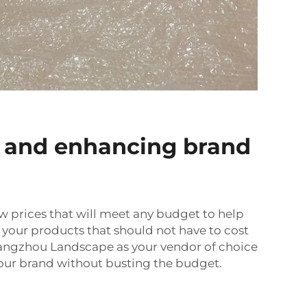
 and enhancing brand
w prices that will meet any budget to help
 your products that should not have to cost
Guangzhou Landscape as your vendor of choice
your brand without busting the budget.