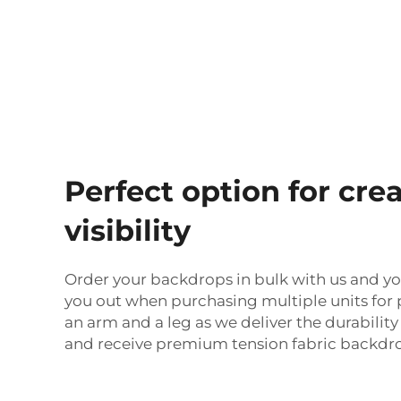
Perfect option for c
visibility
Order your backdrops in bulk with us and yo
you out when purchasing multiple units for p
an arm and a leg as we deliver the durabili
and receive premium tension fabric backdrop