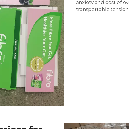
anxiety and cost of ev
transportable tension