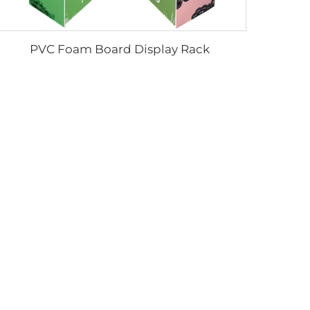
PVC Foam Board Display Rack