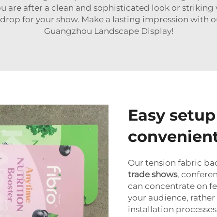
ou are after a clean and sophisticated look or strikin
drop for your show. Make a lasting impression with
Guangzhou Landscape Display!
Easy setup
convenient
Our tension fabric ba
trade shows
, confere
can concentrate on fe
your audience, rathe
installation process