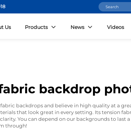
18
t Us
Products
News
Videos
 fabric backdrop pho
abric backdrops and believe in high quality at a gre
erials that look great in every setting. Its tension fab
 clarity. You can depend on our backgrounds to last 
em through!