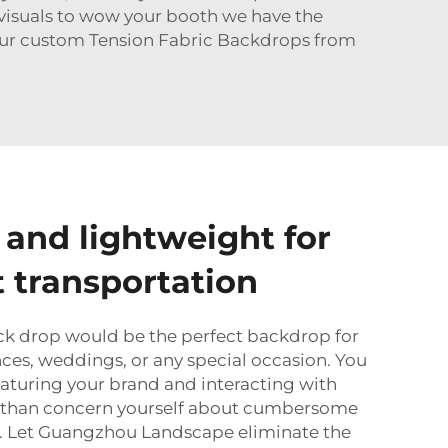
g visuals to wow your booth we have the
 our custom Tension Fabric Backdrops from
 and lightweight for
 transportation
ck drop would be the perfect backdrop for
nces, weddings, or any special occasion. You
aturing your brand and interacting with
r than concern yourself about cumbersome
es. Let Guangzhou Landscape eliminate the