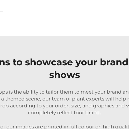
ns to showcase your brand 
shows
ops is the ability to tailor them to meet your brand
or a themed scene, our team of plant experts will he
p according to your order, size, and graphics and w
completely reflect tour brand.
of our images are printed in full colour on high quali