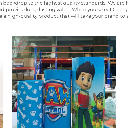
h backdrop to the highest quality standards. We are
and provide long-lasting value. When you select Gua
ve a high-quality product that will take your brand to 