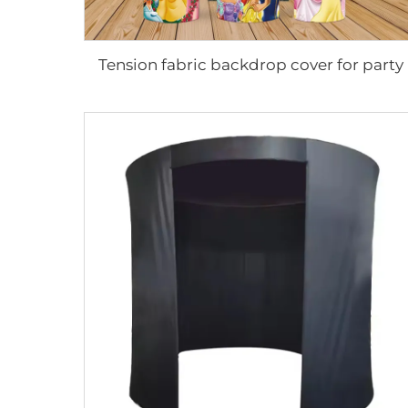
Tension fabric backdrop cover for party