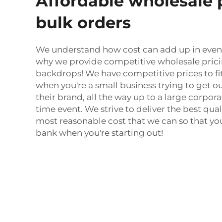
Affordable wholesale p
bulk orders
We understand how cost can add up in event
why we provide competitive wholesale pricin
backdrops! We have competitive prices to fi
when you're a small business trying to get 
their brand, all the way up to a large corpor
time event. We strive to deliver the best qua
most reasonable cost that we can so that yo
bank when you're starting out!