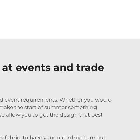
at events and trade
 and event requirements. Whether you would
lp make the start of summer something
e allow you to get the design that best
ty fabric, to have your backdrop turn out