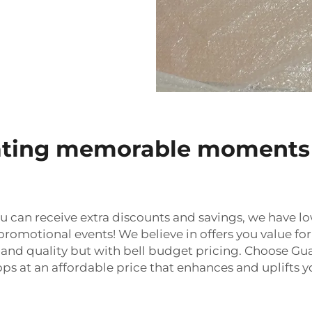
reating memorable moments
u can receive extra discounts and savings, we have lo
romotional events! We believe in offers you value for
ty and quality but with bell budget pricing. Choose 
s at an affordable price that enhances and uplifts 