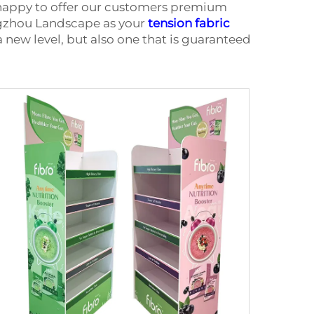
 happy to offer our customers premium
ngzhou Landscape as your
tension fabric
a new level, but also one that is guaranteed