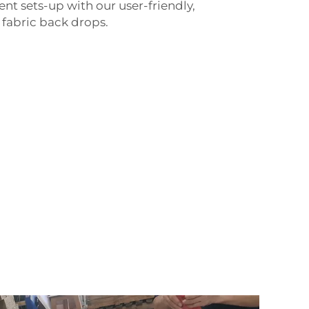
ent sets-up with our user-friendly,
 fabric back drops.