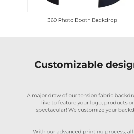
360 Photo Booth Backdrop
Customizable desig
A major draw of our tension fabric backdr
like to feature your logo, products 
spectacular! We customize your backdro
With our advanced printing process, all 