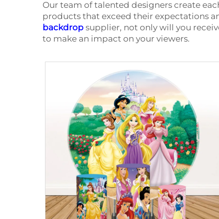
Our team of talented designers create eac
products that exceed their expectations 
backdrop
supplier, not only will you recei
to make an impact on your viewers.