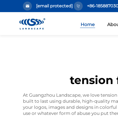
[email protected]
+86-185887030
Home
Abou
tension
At Guangzhou Landscape, we love tension f
built to last using durable, high-quality mat
your logos, images and designs in colorful
use or whatever form of abuse you put th