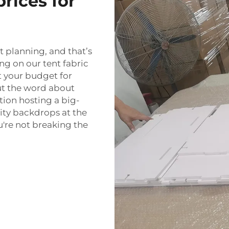
rices for
 planning, and that’s
g on our tent fabric
t your budget for
out the word about
ation hosting a big-
lity backdrops at the
u're not breaking the