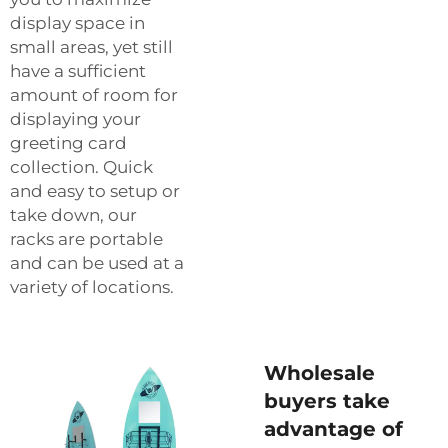
display space in
small areas, yet still
have a sufficient
amount of room for
displaying your
greeting card
collection. Quick
and easy to setup or
take down, our
racks are portable
and can be used at a
variety of locations.
Wholesale
buyers take
advantage of