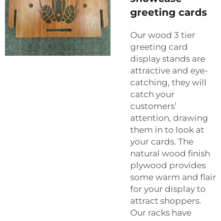
greeting cards
Our wood 3 tier
greeting card
display stands are
attractive and eye-
catching, they will
catch your
customers’
attention, drawing
them in to look at
your cards. The
natural wood finish
plywood provides
some warm and flair
for your display to
attract shoppers.
Our racks have