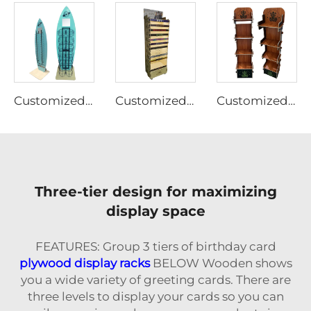
Customized Plywood display rack for pet supplies Ljmzj0004
Customized Plywood display rack for pet supplies Ljmzj0001
Customized Plywood display rack
Three-tier design for maximizing
display space
FEATURES: Group 3 tiers of birthday card
plywood display racks
BELOW Wooden shows
you a wide variety of greeting cards. There are
three levels to display your cards so you can