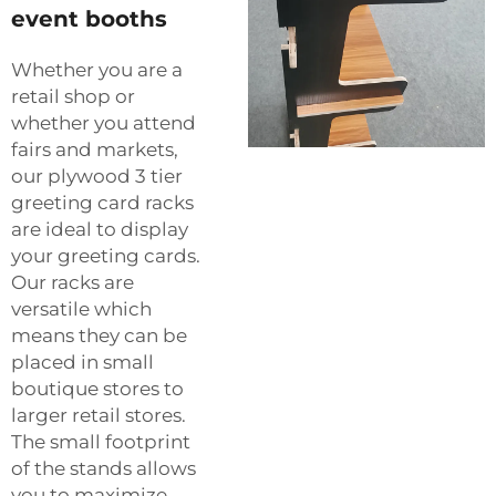
event booths
Whether you are a
retail shop or
whether you attend
fairs and markets,
our plywood 3 tier
greeting card racks
are ideal to display
your greeting cards.
Our racks are
versatile which
means they can be
placed in small
boutique stores to
larger retail stores.
The small footprint
of the stands allows
you to maximize