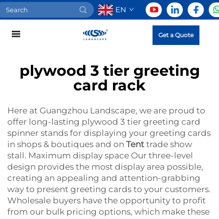
EN
Get a Quote
plywood 3 tier greeting
card rack
Here at Guangzhou Landscape, we are proud to
offer long-lasting plywood 3 tier greeting card
spinner stands for displaying your greeting cards
in shops & boutiques and on
Tent
trade show
stall. Maximum display space Our three-level
design provides the most display area possible,
creating an appealing and attention-grabbing
way to present greeting cards to your customers.
Wholesale buyers have the opportunity to profit
from our bulk pricing options, which make these