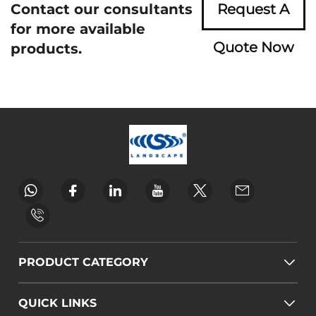
Contact our consultants
Request A
for more available
Quote Now
products.
PRODUCT CATEGORY
QUICK LINKS