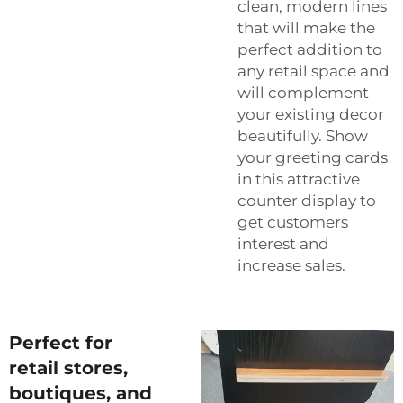
clean, modern lines
that will make the
perfect addition to
any retail space and
will complement
your existing decor
beautifully. Show
your greeting cards
in this attractive
counter display to
get customers
interest and
increase sales.
Perfect for
retail stores,
boutiques, and