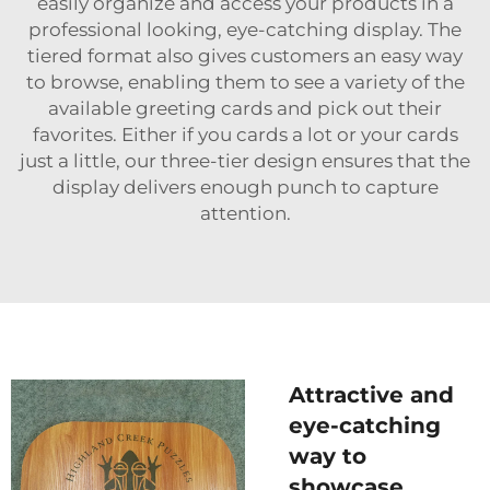
easily organize and access your products in a
professional looking, eye-catching display. The
tiered format also gives customers an easy way
to browse, enabling them to see a variety of the
available greeting cards and pick out their
favorites. Either if you cards a lot or your cards
just a little, our three-tier design ensures that the
display delivers enough punch to capture
attention.
Attractive and
eye-catching
way to
showcase