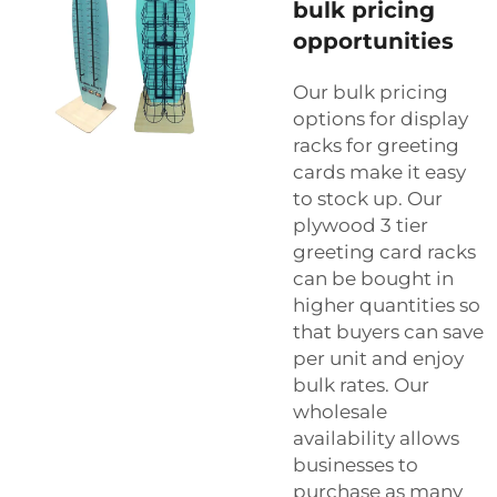
bulk pricing
opportunities
Our bulk pricing
options for display
racks for greeting
cards make it easy
to stock up. Our
plywood 3 tier
greeting card racks
can be bought in
higher quantities so
that buyers can save
per unit and enjoy
bulk rates. Our
wholesale
availability allows
businesses to
purchase as many