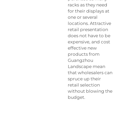
racks as they need
for their displays at
one or several
locations. Attractive
retail presentation
does not have to be
expensive, and cost
effective new
products from
Guangzhou
Landscape mean
that wholesalers can
spruce up their
retail selection
without blowing the
budget.