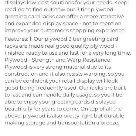
displays low-cost solutions for your needs. Keep
reading to find out how our 3 tier plywood
greeting card racks can offer a more attractive
and expanded display space - not to mention
improve your customer's shopping experience.
Features: 1. Our plywood 3 tier greeting card
racks are made real good quality ply wood -
finished ready to use and last for a very long time.
Plywood - Strength and Warp Resistance
Plywood is very strong material due to its
construction and it also resists warping, so you
can be confident your retail display will look
good being frequently used. Our racks are built
to last and can handle daily usage, so you'll be
able to enjoy your greeting cards displayed
beautifully for years to come. On top of all the
above, plywood is also pretty light but durable
making storage and transportation a breeze.