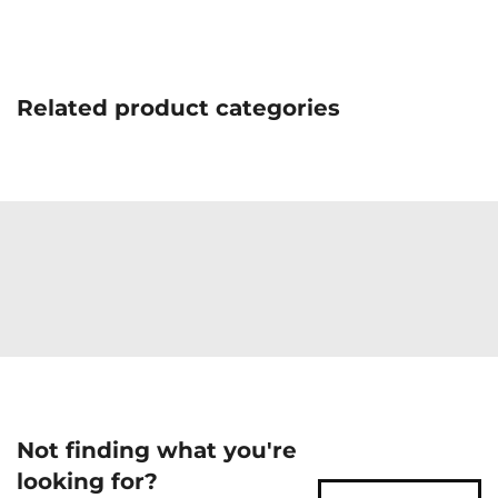
Related product categories
Not finding what you're
looking for?