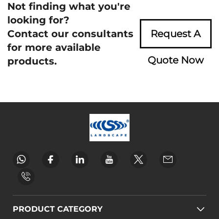
Not finding what you're
looking for?
Contact our consultants
Request A
for more available
Quote Now
products.
PRODUCT CATEGORY