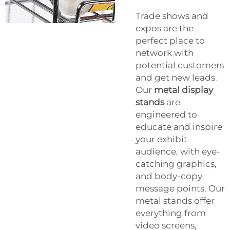
Trade shows and
expos are the
perfect place to
network with
potential customers
and get new leads.
Our
metal display
stands
are
engineered to
educate and inspire
your exhibit
audience, with eye-
catching graphics,
and body-copy
message points. Our
metal stands offer
everything from
video screens,