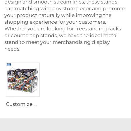
design and smooth stream lines, these stands
can matching with any store decor and promote
your product naturally while improving the
shopping experience for your customers.
Whether you are looking for freestanding racks
or countertop stands, we have the ideal metal
stand to meet your merchandising display
needs.
Customize Metal Wire Steel Display Stand