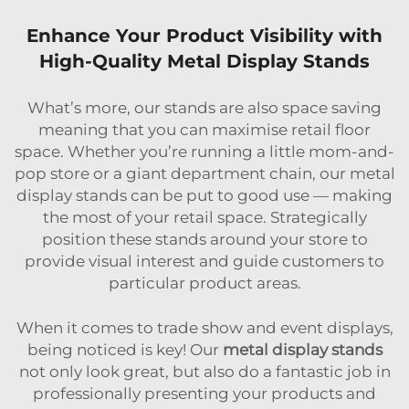
Enhance Your Product Visibility with
High-Quality Metal Display Stands
What’s more, our stands are also space saving
meaning that you can maximise retail floor
space. Whether you’re running a little mom-and-
pop store or a giant department chain, our metal
display stands can be put to good use — making
the most of your retail space. Strategically
position these stands around your store to
provide visual interest and guide customers to
particular product areas.
When it comes to trade show and event displays,
being noticed is key! Our
metal display stands
not only look great, but also do a fantastic job in
professionally presenting your products and