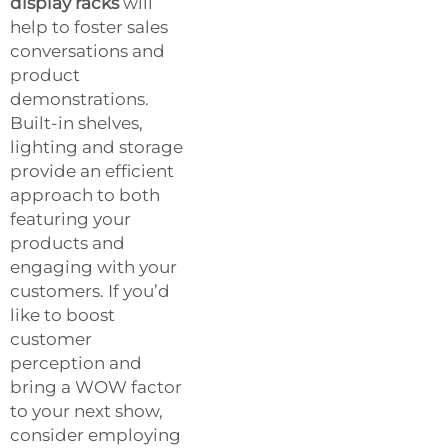
display racks
will
help to foster sales
conversations and
product
demonstrations.
Built-in shelves,
lighting and storage
provide an efficient
approach to both
featuring your
products and
engaging with your
customers. If you’d
like to boost
customer
perception and
bring a WOW factor
to your next show,
consider employing