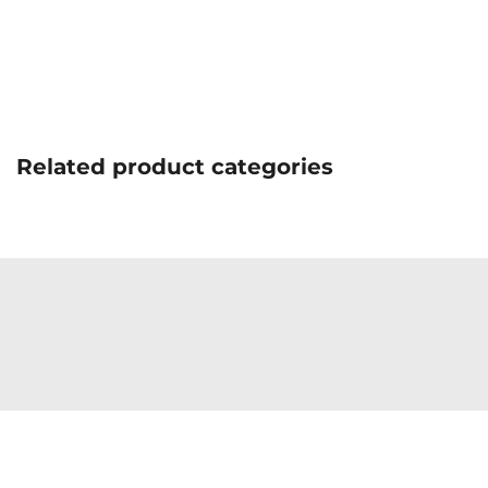
Related product categories