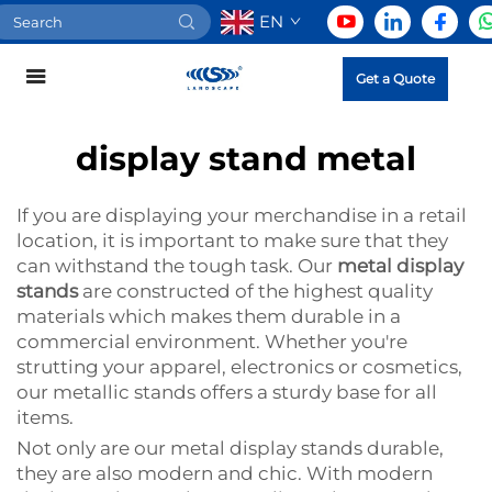
EN
Get a Quote
display stand metal
If you are displaying your merchandise in a retail
location, it is important to make sure that they
can withstand the tough task. Our
metal display
stands
are constructed of the highest quality
materials which makes them durable in a
commercial environment. Whether you're
strutting your apparel, electronics or cosmetics,
our metallic stands offers a sturdy base for all
items.
Not only are our metal display stands durable,
they are also modern and chic. With modern