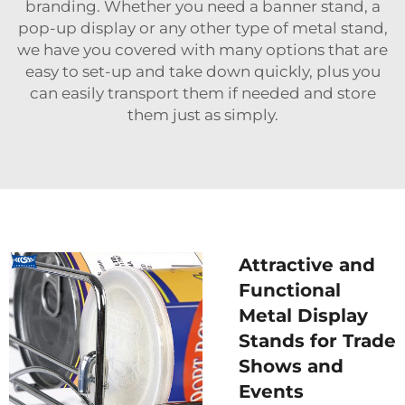
branding. Whether you need a banner stand, a
pop-up display or any other type of metal stand,
we have you covered with many options that are
easy to set-up and take down quickly, plus you
can easily transport them if needed and store
them just as simply.
Attractive and
Functional
Metal Display
Stands for Trade
Shows and
Events