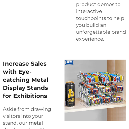
product demos to
interactive
touchpoints to help
you build an
unforgettable brand
experience.
Increase Sales
with Eye-
catching Metal
Display Stands
for Exhibitions
Aside from drawing
visitors into your
stand, our
metal