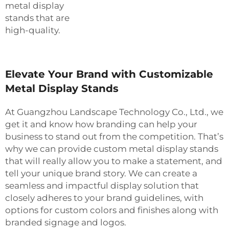
metal display
stands that are
high-quality.
Elevate Your Brand with Customizable
Metal Display Stands
At Guangzhou Landscape Technology Co., Ltd., we
get it and know how branding can help your
business to stand out from the competition. That’s
why we can provide custom metal display stands
that will really allow you to make a statement, and
tell your unique brand story. We can create a
seamless and impactful display solution that
closely adheres to your brand guidelines, with
options for custom colors and finishes along with
branded signage and logos.