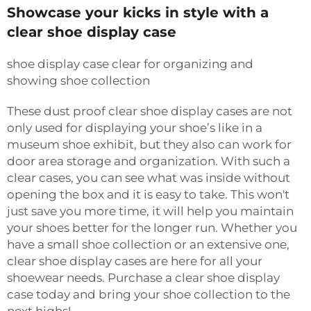
Showcase your kicks in style with a
clear shoe display case
shoe display case clear for organizing and
showing shoe collection
These dust proof clear shoe display cases are not
only used for displaying your shoe’s like in a
museum shoe exhibit, but they also can work for
door area storage and organization. With such a
clear cases, you can see what was inside without
opening the box and it is easy to take. This won't
just save you more time, it will help you maintain
your shoes better for the longer run. Whether you
have a small shoe collection or an extensive one,
clear shoe display cases are here for all your
shoewear needs. Purchase a clear shoe display
case today and bring your shoe collection to the