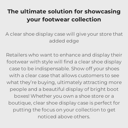
The ultimate solution for showcasing
your footwear collection
A clear shoe display case will give your store that
added edge
Retailers who want to enhance and display their
footwear with style will find a clear shoe display
case to be indispensable. Show off your shoes
with a clear case that allows customers to see
what they’re buying, ultimately attracting more
people and a beautiful display of bright boot
boxes! Whether you own a shoe store or a
boutique, clear shoe display case is perfect for
putting the focus on your collection to get
noticed above others.