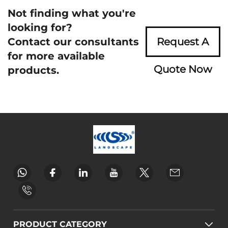
Not finding what you're
looking for?
Contact our consultants
Request A
for more available
Quote Now
products.
PRODUCT CATEGORY