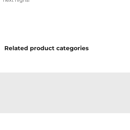
next highs!
Related product categories