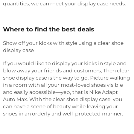
quantities, we can meet your display case needs.
Where to find the best deals
Show off your kicks with style using a clear shoe
display case
If you would like to display your kicks in style and
blow away your friends and customers, Then clear
shoe display case is the way to go. Picture walking
in a room with all your most-loved shoes visible
and easily accessible—yep, that is Nike Adapt
Auto Max. With the clear shoe display case, you
can have a scene of beauty while leaving your
shoes in an orderly and well-protected manner.