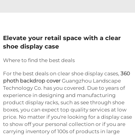
Elevate your retail space with a clear
shoe display case
Where to find the best deals
For the best deals on clear shoe display cases,
360
photh backdrop cover
Guangzhou Landscape
Technology Co. has you covered. Due to years of
experience in designing and manufacturing
product display racks, such as see through shoe
boxes, you can expect top quality services at low
price. No matter if you're looking for a display case
to show off your personal collection or if you are
carrying inventory of 100s of products in large