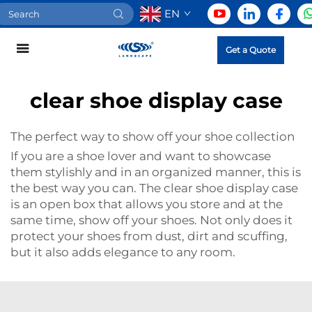
EN
Get a Quote
clear shoe display case
The perfect way to show off your shoe collection
If you are a shoe lover and want to showcase
them stylishly and in an organized manner, this is
the best way you can. The clear shoe display case
is an open box that allows you store and at the
same time, show off your shoes. Not only does it
protect your shoes from dust, dirt and scuffing,
but it also adds elegance to any room.