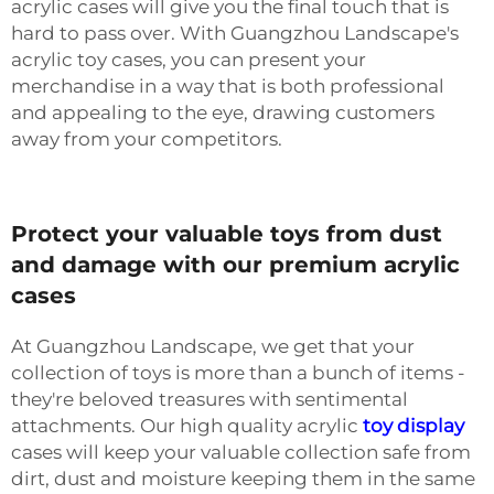
acrylic cases will give you the final touch that is
hard to pass over. With Guangzhou Landscape's
acrylic toy cases, you can present your
merchandise in a way that is both professional
and appealing to the eye, drawing customers
away from your competitors.
Protect your valuable toys from dust
and damage with our premium acrylic
cases
At Guangzhou Landscape, we get that your
collection of toys is more than a bunch of items -
they're beloved treasures with sentimental
attachments. Our high quality acrylic
toy display
cases will keep your valuable collection safe from
dirt, dust and moisture keeping them in the same