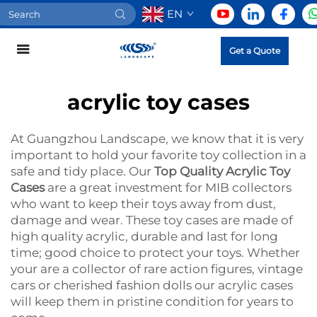
EN
Get a Quote
acrylic toy cases
At Guangzhou Landscape, we know that it is very
important to hold your favorite toy collection in a
safe and tidy place. Our
Top Quality Acrylic Toy
Cases
are a great investment for MIB collectors
who want to keep their toys away from dust,
damage and wear. These toy cases are made of
high quality acrylic, durable and last for long
time; good choice to protect your toys. Whether
your are a collector of rare action figures, vintage
cars or cherished fashion dolls our acrylic cases
will keep them in pristine condition for years to