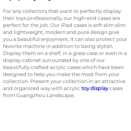
For any collectors that want to perfectly display
their toys professionally, our high-end cases are
perfect for the job. Our iPad cases is soft slim slim
and lightweight, modern and pure design give
you a beautiful enjoyment, it can also protect your
favorite machine in addition to being stylish.
Display them on a shelf, in a glass case or even in a
display cabinet surrounded by one of our
beautifully crafted acrylic cases which have been
designed to help you make the most from your
collection. Present your collection in an attractive
and organized way with acrylic
toy display
cases
from Guangzhou Landscape.