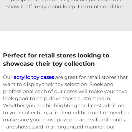
show it off in style and keep it in mint condition.
Perfect for retail stores looking to
showcase their toy collection
Our
acrylic toy cases
are great for retail stores that
want to display their toy selection. Sleek and
professional each of our cases will make your toys
look good to help drive those customers in.
Whether you are highlighting the latest addition
to your collection, a limited edition unit or need to
make sure your most prized -- and valuable units -
- are showcased in an organized manner, our