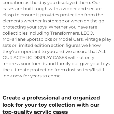
condition as the day you displayed them. Our
cases are built tough with a zipper and secure
clasp to ensure it provides protection from the
elements whether in storage or when on the go
protecting your toys. Whether you have rare
collectibles including Transformers, LEGO,
McFarlane Sportspicks or Model Cars, vintage play
sets or limited edition action figures we know
they're important to you and we ensure that ALL
OUR ACRYLIC DISPLAY CASES will not only
impress your friends and family but give your toys
the ultimate protection from dust so they'll still
look new for years to come.
Create a professional and organized
look for your toy collection with our
top-quality acrylic cases