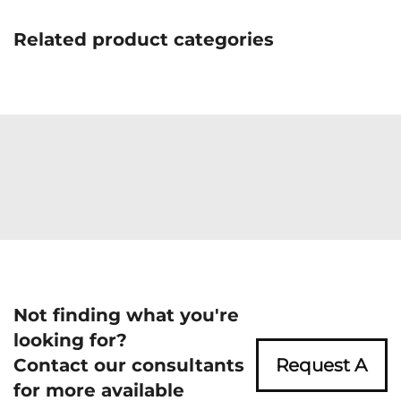
Related product categories
Not finding what you're
looking for?
Contact our consultants
Request A
for more available