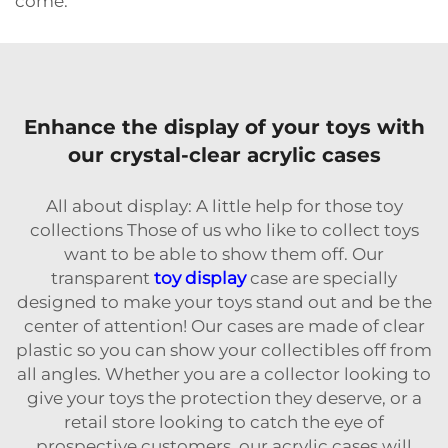
come.
Enhance the display of your toys with
our crystal-clear acrylic cases
All about display: A little help for those toy
collections Those of us who like to collect toys
want to be able to show them off. Our
transparent
toy display
case are specially
designed to make your toys stand out and be the
center of attention! Our cases are made of clear
plastic so you can show your collectibles off from
all angles. Whether you are a collector looking to
give your toys the protection they deserve, or a
retail store looking to catch the eye of
prospective customers, our acrylic cases will