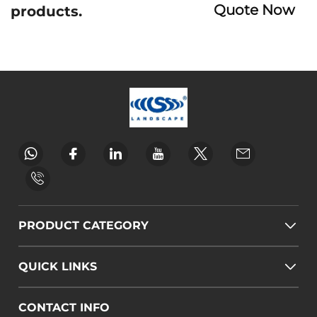
Quote Now
products.
PRODUCT CATEGORY
QUICK LINKS
CONTACT INFO