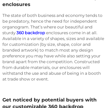
enclosures
The state of both business and economy tends to
be predatory, hence the need for independent
organogram. That’s where our beautiful and
sturdy
360 backdrop
enclosures come in at all.
Available in a variety of shapes, sizes and available
for customization (by size, shape, color and
branded artwork) to match most any design
preference you may have while also setting your
brand apart from the competition. Constructed
from durable materials, our enclosures will
withstand the use and abuse of being in a booth
at trade show or event.
Get noticed by potential buyers with
our customizable 360 backdrop