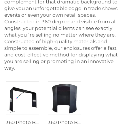
complement for that dramatic background to
give you an unforgettable edge in trade shows,
events or even your own retail spaces.
Constructed in 360 degree and visible from all
angles, your potential clients can see exactly
what you`re selling no matter where they are.
Constructed of high-quality materials and
simple to assemble, our enclosures offer a fast
and cost-effective method for displaying what
you are selling or promoting in an innovative
way.
360 Photo Booth Enclosure Backdrop
360 Photo Booth Backdrop