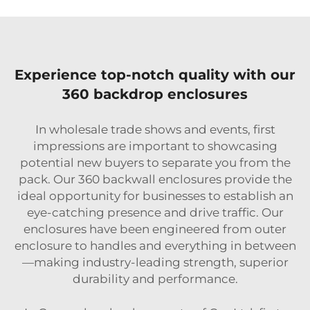
Experience top-notch quality with our
360 backdrop enclosures
In wholesale trade shows and events, first
impressions are important to showcasing
potential new buyers to separate you from the
pack. Our 360 backwall enclosures provide the
ideal opportunity for businesses to establish an
eye-catching presence and drive traffic. Our
enclosures have been engineered from outer
enclosure to handles and everything in between
—making industry-leading strength, superior
durability and performance.