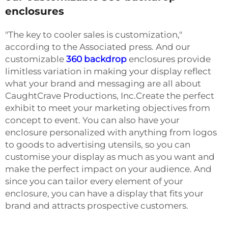
enclosures
"The key to cooler sales is customization,"
according to the Associated press. And our
customizable
360 backdrop
enclosures provide
limitless variation in making your display reflect
what your brand and messaging are all about
CaughtCrave Productions, Inc.Create the perfect
exhibit to meet your marketing objectives from
concept to event. You can also have your
enclosure personalized with anything from logos
to goods to advertising utensils, so you can
customise your display as much as you want and
make the perfect impact on your audience. And
since you can tailor every element of your
enclosure, you can have a display that fits your
brand and attracts prospective customers.