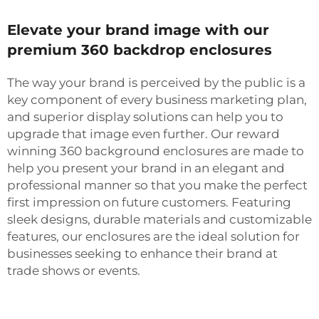
Elevate your brand image with our
premium 360 backdrop enclosures
The way your brand is perceived by the public is a
key component of every business marketing plan,
and superior display solutions can help you to
upgrade that image even further. Our reward
winning 360 background enclosures are made to
help you present your brand in an elegant and
professional manner so that you make the perfect
first impression on future customers. Featuring
sleek designs, durable materials and customizable
features, our enclosures are the ideal solution for
businesses seeking to enhance their brand at
trade shows or events.