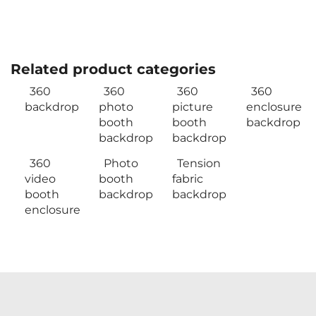
Related product categories
360
360
360
360
backdrop
photo
picture
enclosure
booth
booth
backdrop
backdrop
backdrop
360
Photo
Tension
video
booth
fabric
booth
backdrop
backdrop
enclosure