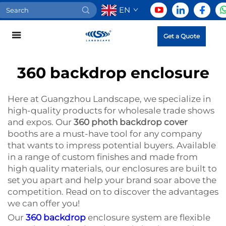
EN
Get a Quote
360 backdrop enclosure
Here at Guangzhou Landscape, we specialize in
high-quality products for wholesale trade shows
and expos. Our
360 photh backdrop cover
booths are a must-have tool for any company
that wants to impress potential buyers. Available
in a range of custom finishes and made from
high quality materials, our enclosures are built to
set you apart and help your brand soar above the
competition. Read on to discover the advantages
we can offer you!
Our
360 backdrop
enclosure system are flexible