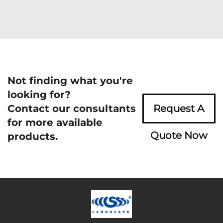
Not finding what you're
looking for?
Contact our consultants
Request A
for more available
Quote Now
products.