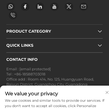
PRODUCT CATEGORY
QUICK LINKS
CONTACT INFO
Email :
[email protected]
Tel :
+86-18588703018
Office add : Room 414, No. 125, Huangyuan Road,
Baiyun District, Guangzhou City, Guangdong
Province
We value your privacy
Copyright © Guangzhou Landscape Technology Co.,
We use cookies and similar tools to provide our services. If
Ltd. All Rights Reserved. -
Privacy Policy
-
Blog
you don't want to accept all cookies, click Personalize