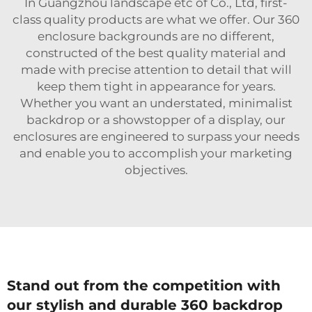
In Guangzhou landscape etc of Co., Ltd, first-
class quality products are what we offer. Our 360
enclosure backgrounds are no different,
constructed of the best quality material and
made with precise attention to detail that will
keep them tight in appearance for years.
Whether you want an understated, minimalist
backdrop or a showstopper of a display, our
enclosures are engineered to surpass your needs
and enable you to accomplish your marketing
objectives.
Stand out from the competition with
our stylish and durable 360 backdrop